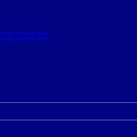
ruggle with relationships’
aby-and-Bathwater Issue