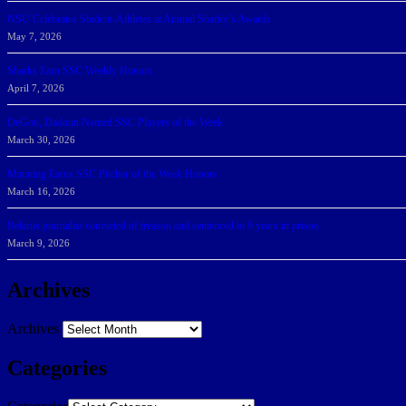
NSU Celebrates Student-Athletes at Annual Sharky’s Awards
May 7, 2026
Sharks Earn SSC Weekly Honors
April 7, 2026
DeGoti, Dadoun Named SSC Players of the Week
March 30, 2026
Manning Earns SSC Pitcher of the Week Honors
March 16, 2026
Belarus journalist convicted of treason and sentenced to 9 years in prison
March 9, 2026
Archives
Archives
Categories