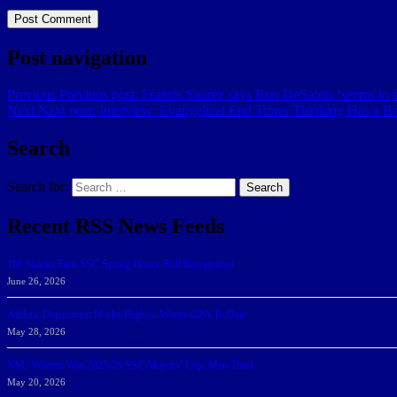
Post navigation
Previous
Previous post:
Francis Suarez says Ron DeSantis ‘seems to st
Next
Next post:
Interview: Evangelical End Times Thinking Has a B
Search
Search for:
Search
Recent RSS News Feeds
166 Sharks Earn SSC Spring Honor Roll Recognition
June 26, 2026
Athletic Department Marks Highest Winter GPA To Date
May 28, 2026
NSU Women Win 2025-26 SSC Mayors’ Cup; Men Third
May 20, 2026