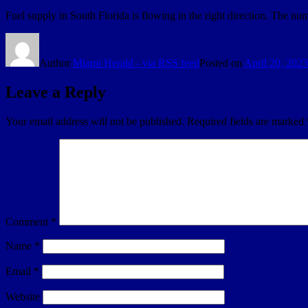
Fuel supply in South Florida is flowing in the right direction. The nu
Author
Miami Herald - via RSS feed
Posted on
April 20, 2023
Leave a Reply
Your email address will not be published.
Required fields are marked
Comment
*
Name
*
Email
*
Website