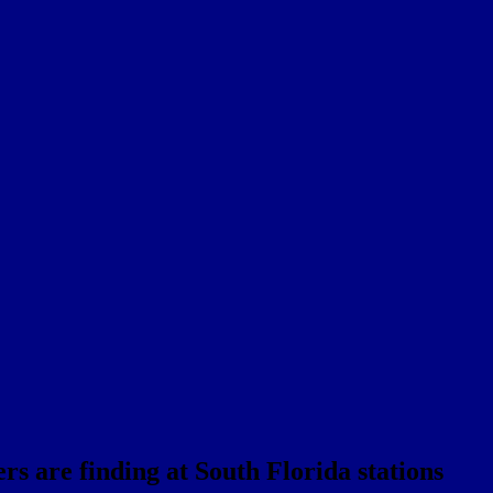
rs are finding at South Florida stations