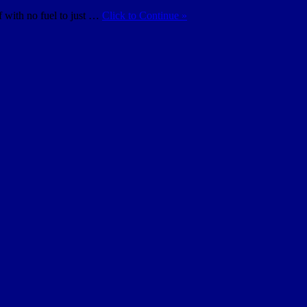
f with no fuel to just …
Click to Continue »