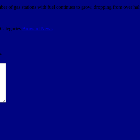
mber of gas stations with fuel continues to grow, dropping from over hal
Categories
Broward News
*