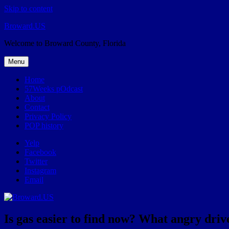
Skip to content
Broward.US
Welcome to Broward County, Florida
Menu
Home
57Weeks pOdcast
About
Contact
Privacy Policy
POP history
Yelp
Facebook
Twitter
Instagram
Email
Is gas easier to find now? What angry drive