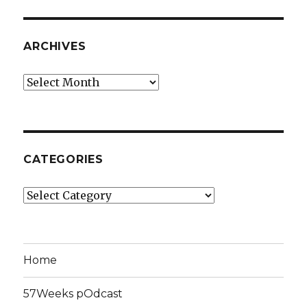
ARCHIVES
Archives
CATEGORIES
Categories
Home
57Weeks pOdcast