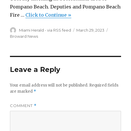
Pompano Beach. Deputies and Pompano Beach
Fire …
Click to Continue »
Author
Posted
Categories
Miami Herald - via RSS feed
March 29, 2023
on
Broward News
Leave a Reply
Your email address will not be published.
Required fields
are marked
*
COMMENT
*