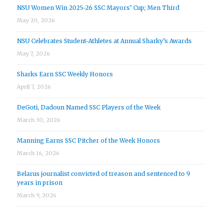
NSU Women Win 2025-26 SSC Mayors’ Cup; Men Third
May 20, 2026
NSU Celebrates Student-Athletes at Annual Sharky’s Awards
May 7, 2026
Sharks Earn SSC Weekly Honors
April 7, 2026
DeGoti, Dadoun Named SSC Players of the Week
March 30, 2026
Manning Earns SSC Pitcher of the Week Honors
March 16, 2026
Belarus journalist convicted of treason and sentenced to 9
years in prison
March 9, 2026