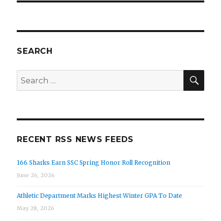
SEARCH
SEA
Search
for:
RECENT RSS NEWS FEEDS
166 Sharks Earn SSC Spring Honor Roll Recognition
June 26, 2026
Athletic Department Marks Highest Winter GPA To Date
May 28, 2026