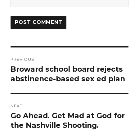
Post
PREVIOUS
navigation
Broward school board rejects
Previous
post:
abstinence-based sex ed plan
NEXT
Go Ahead. Get Mad at God for
Next
post:
the Nashville Shooting.