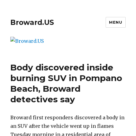
Broward.US
MENU
Body discovered inside
burning SUV in Pompano
Beach, Broward
detectives say
Broward first responders discovered a body in
an SUV after the vehicle went up in flames
Tuesday morning in a residential area of