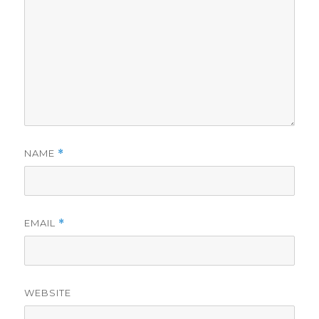
NAME
*
EMAIL
*
WEBSITE