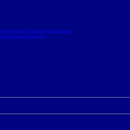
nto depressions? What the forecast shows
pension fund, experts say