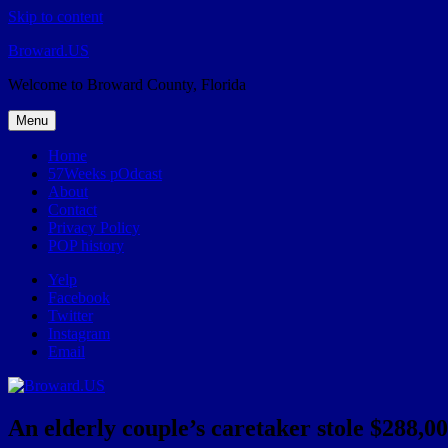
Skip to content
Broward.US
Welcome to Broward County, Florida
Menu
Home
57Weeks pOdcast
About
Contact
Privacy Policy
POP history
Yelp
Facebook
Twitter
Instagram
Email
An elderly couple’s caretaker stole $288,