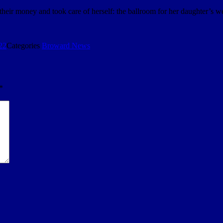
 their money and took care of herself: the ballroom for her daughter’
22
Categories
Broward News
*