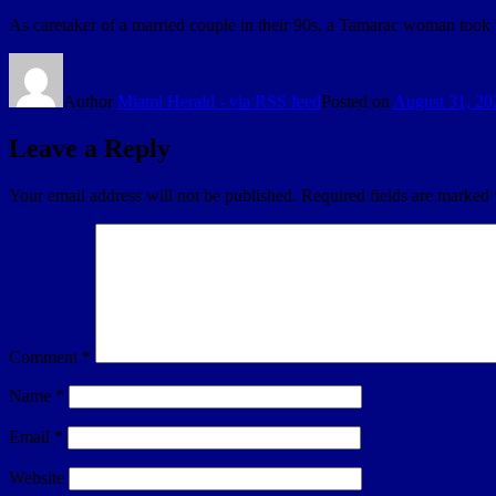
As caretaker of a married couple in their 90s, a Tamarac woman took
Author
Miami Herald - via RSS feed
Posted on
August 31, 20
Leave a Reply
Your email address will not be published.
Required fields are marked
Comment
*
Name
*
Email
*
Website