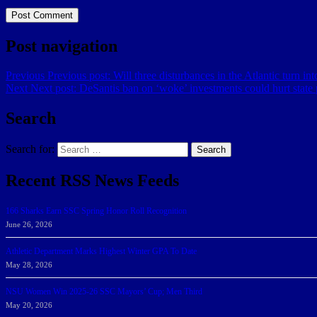
Post navigation
Previous
Previous post:
Will three disturbances in the Atlantic turn i
Next
Next post:
DeSantis ban on ‘woke’ investments could hurt state 
Search
Search for:
Search
Recent RSS News Feeds
166 Sharks Earn SSC Spring Honor Roll Recognition
June 26, 2026
Athletic Department Marks Highest Winter GPA To Date
May 28, 2026
NSU Women Win 2025-26 SSC Mayors’ Cup; Men Third
May 20, 2026