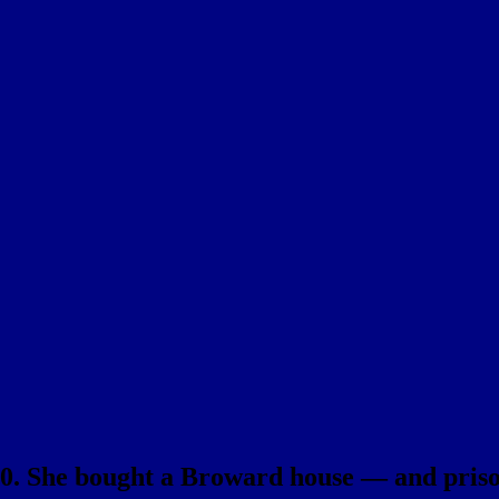
000. She bought a Broward house — and pris