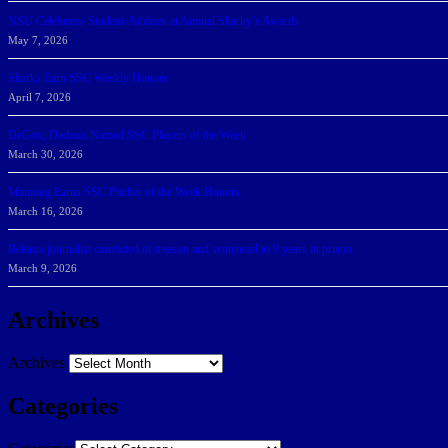
NSU Celebrates Student-Athletes at Annual Sharky’s Awards
May 7, 2026
Sharks Earn SSC Weekly Honors
April 7, 2026
DeGoti, Dadoun Named SSC Players of the Week
March 30, 2026
Manning Earns SSC Pitcher of the Week Honors
March 16, 2026
Belarus journalist convicted of treason and sentenced to 9 years in prison
March 9, 2026
Archives
Archives
Categories