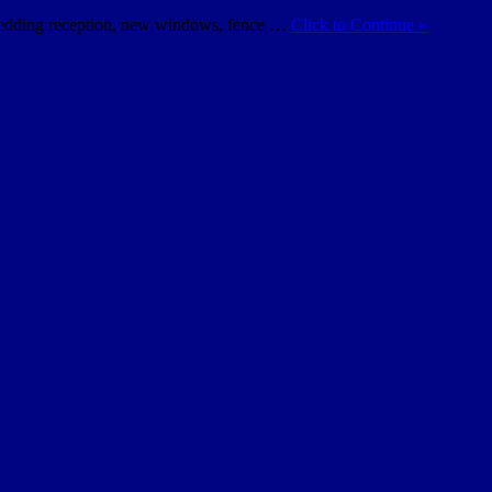
s wedding reception, new windows, fence …
Click to Continue »