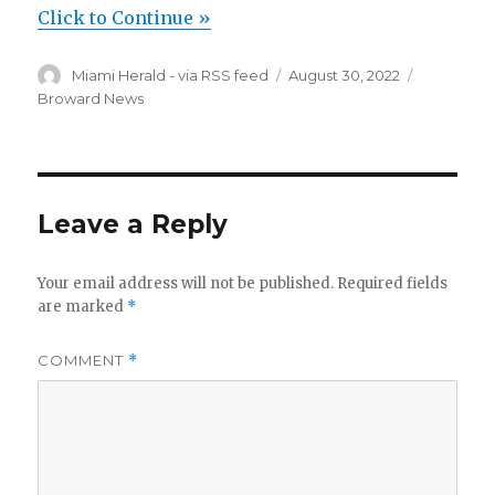
Click to Continue »
Author
Posted
Categorie
Miami Herald - via RSS feed
August 30, 2022
on
Broward News
Leave a Reply
Your email address will not be published.
Required fields
are marked
*
COMMENT
*