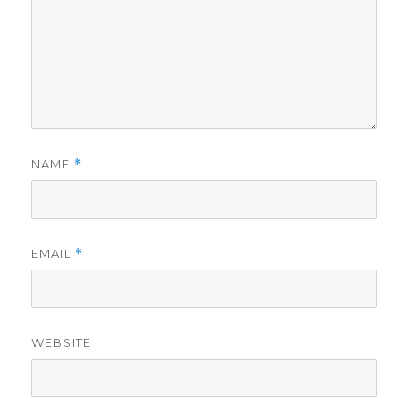
NAME
*
EMAIL
*
WEBSITE