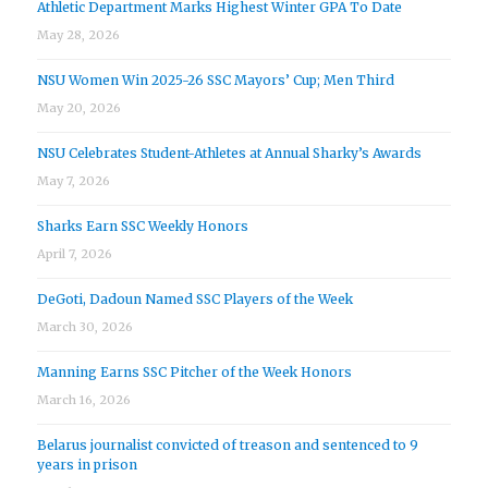
Athletic Department Marks Highest Winter GPA To Date
May 28, 2026
NSU Women Win 2025-26 SSC Mayors’ Cup; Men Third
May 20, 2026
NSU Celebrates Student-Athletes at Annual Sharky’s Awards
May 7, 2026
Sharks Earn SSC Weekly Honors
April 7, 2026
DeGoti, Dadoun Named SSC Players of the Week
March 30, 2026
Manning Earns SSC Pitcher of the Week Honors
March 16, 2026
Belarus journalist convicted of treason and sentenced to 9
years in prison