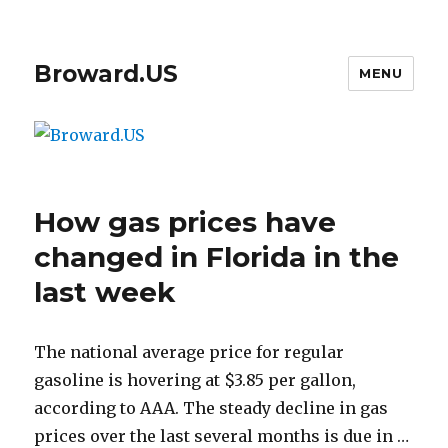
Broward.US
MENU
How gas prices have
changed in Florida in the
last week
The national average price for regular
gasoline is hovering at $3.85 per gallon,
according to AAA. The steady decline in gas
prices over the last several months is due in …