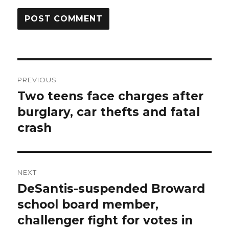
Post
PREVIOUS
navigation
Two teens face charges after
Previous
post:
burglary, car thefts and fatal
crash
NEXT
DeSantis-suspended Broward
Next
post:
school board member,
challenger fight for votes in