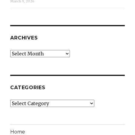
March 9, 2026
ARCHIVES
Archives
CATEGORIES
Categories
Home