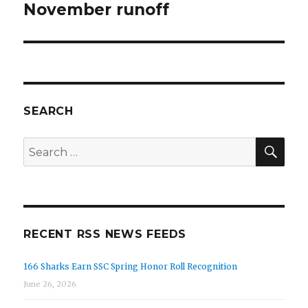
November runoff
SEARCH
SEA
Search
for:
RECENT RSS NEWS FEEDS
166 Sharks Earn SSC Spring Honor Roll Recognition
June 26, 2026