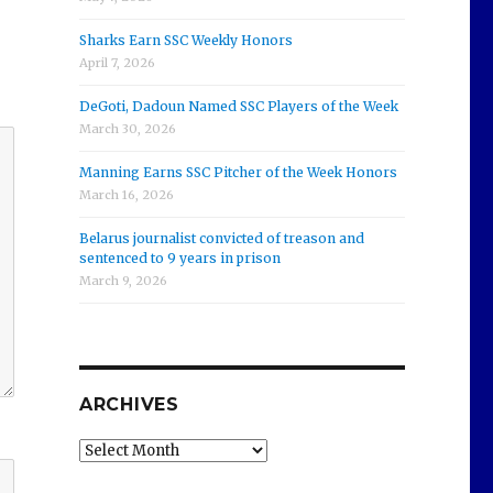
Sharks Earn SSC Weekly Honors
April 7, 2026
DeGoti, Dadoun Named SSC Players of the Week
March 30, 2026
Manning Earns SSC Pitcher of the Week Honors
March 16, 2026
Belarus journalist convicted of treason and
sentenced to 9 years in prison
March 9, 2026
ARCHIVES
Archives