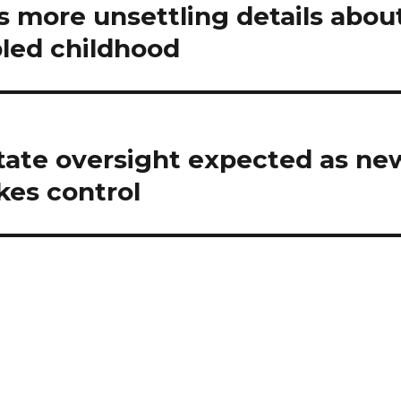
s more unsettling details abou
led childhood
state oversight expected as ne
kes control