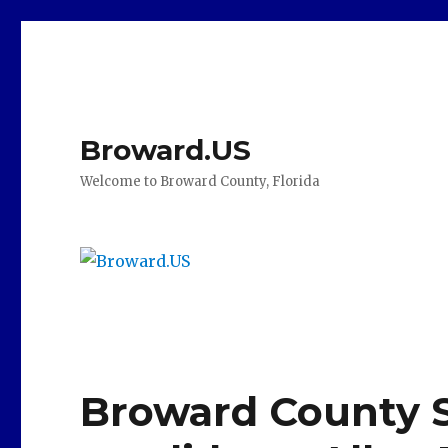
Broward.US
Welcome to Broward County, Florida
Broward County 