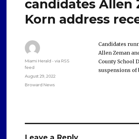
candidates Alle
Korn address rec
Candidates runn
Allen Zeman and
Author
Miami Herald - via RSS
County School Di
feed
suspensions of
Posted
August 29, 2022
on
Categories
Broward News
Leave a Reply