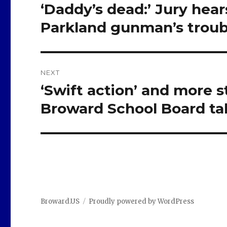
navigation
‘Daddy’s dead:’ Jury hear
Previous
post:
Parkland gunman’s troub
NEXT
‘Swift action’ and more 
Next
post:
Broward School Board ta
Broward.US
Proudly powered by WordPress