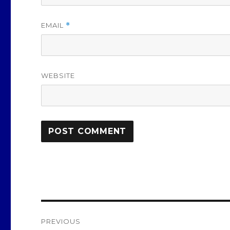
EMAIL
*
WEBSITE
Post
PREVIOUS