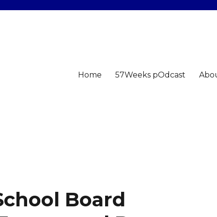
Home
57Weeks pOdcast
Abo
School Board