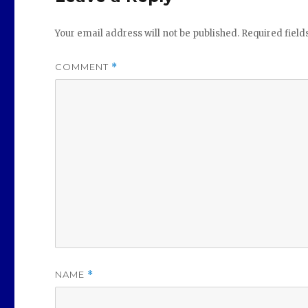
Your email address will not be published.
Required fiel
COMMENT
*
NAME
*