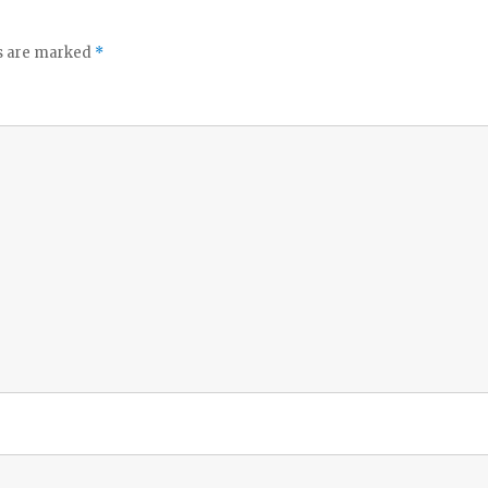
ds are marked
*