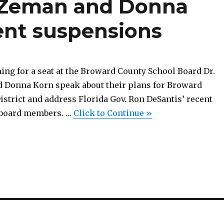
n Zeman and Donna
ent suspensions
ing for a seat at the Broward County School Board Dr.
 Donna Korn speak about their plans for Broward
strict and address Florida Gov. Ron DeSantis’ recent
 board members. …
Click to Continue »