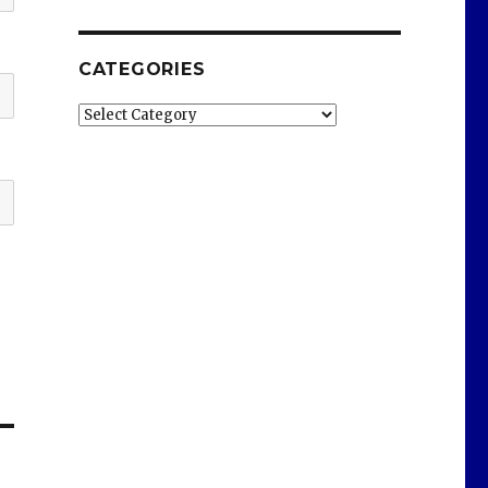
CATEGORIES
Categories