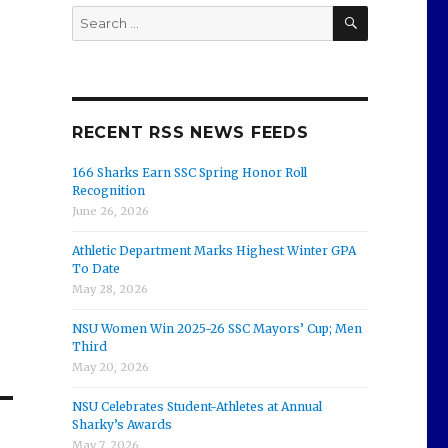
SEARCH
Search
for:
RECENT RSS NEWS FEEDS
166 Sharks Earn SSC Spring Honor Roll
Recognition
June 26, 2026
Athletic Department Marks Highest Winter GPA
To Date
May 28, 2026
NSU Women Win 2025-26 SSC Mayors’ Cup; Men
Third
May 20, 2026
NSU Celebrates Student-Athletes at Annual
Sharky’s Awards
May 7, 2026