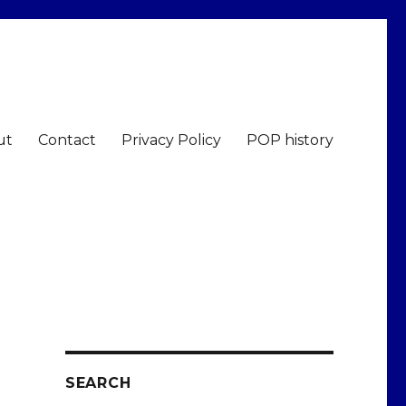
ut
Contact
Privacy Policy
POP history
SEARCH