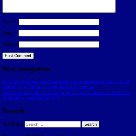
Name
*
Email
*
Website
Post navigation
Previous
Previous post:
Miami-Dade commissioner facing criminal
charge. Gov. DeSantis could name replacement
Next
Next post:
Miami-Dade judge sets release terms for the driver
in Palmetto crash that killed 5
Search
Search for:
Search