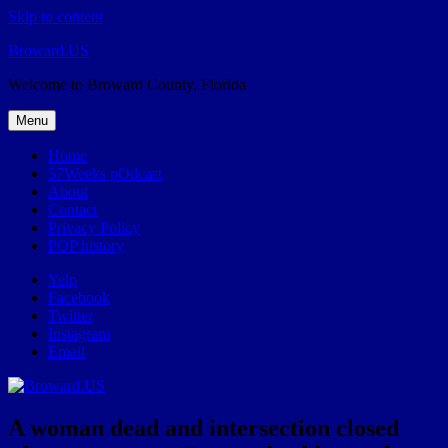
Skip to content
Broward.US
Welcome to Broward County, Florida
Menu
Home
57Weeks pOdcast
About
Contact
Privacy Policy
POP history
Yelp
Facebook
Twitter
Instagram
Email
A woman dead and intersection closed