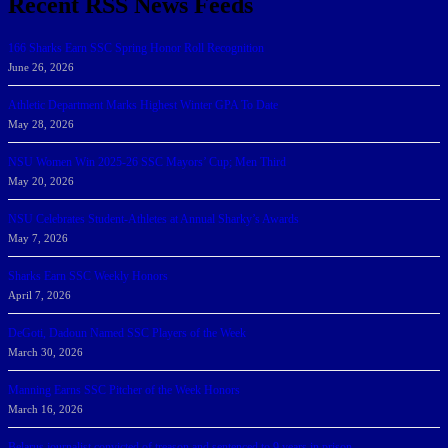
Recent RSS News Feeds
166 Sharks Earn SSC Spring Honor Roll Recognition
June 26, 2026
Athletic Department Marks Highest Winter GPA To Date
May 28, 2026
NSU Women Win 2025-26 SSC Mayors’ Cup; Men Third
May 20, 2026
NSU Celebrates Student-Athletes at Annual Sharky’s Awards
May 7, 2026
Sharks Earn SSC Weekly Honors
April 7, 2026
DeGoti, Dadoun Named SSC Players of the Week
March 30, 2026
Manning Earns SSC Pitcher of the Week Honors
March 16, 2026
Belarus journalist convicted of treason and sentenced to 9 years in prison