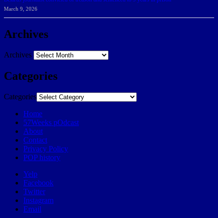
March 9, 2026
Archives
Archives
Categories
Categories
Home
57Weeks pOdcast
About
Contact
Privacy Policy
POP history
Yelp
Facebook
Twitter
Instagram
Email