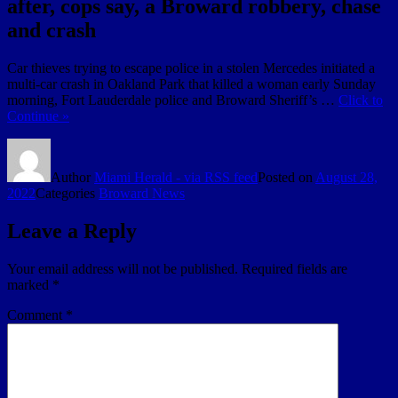
after, cops say, a Broward robbery, chase
and crash
Car thieves trying to escape police in a stolen Mercedes initiated a
multi-car crash in Oakland Park that killed a woman early Sunday
morning, Fort Lauderdale police and Broward Sheriff’s …
Click to
Continue »
Author
Miami Herald - via RSS feed
Posted on
August 28,
2022
Categories
Broward News
Leave a Reply
Your email address will not be published.
Required fields are
marked
*
Comment
*