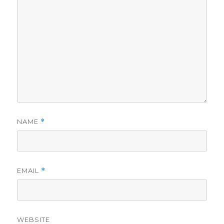
NAME
*
EMAIL
*
WEBSITE