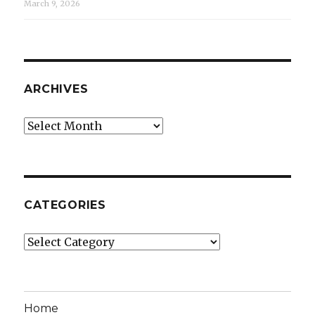
March 9, 2026
ARCHIVES
Archives
CATEGORIES
Categories
Home