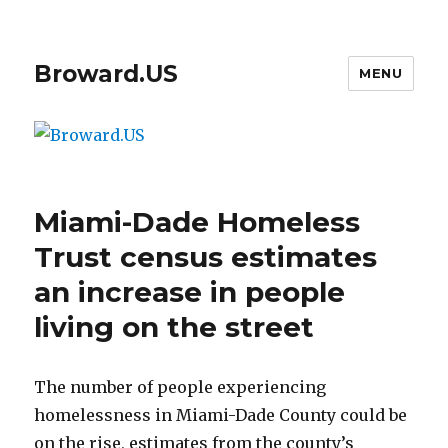
Broward.US
MENU
Miami-Dade Homeless
Trust census estimates
an increase in people
living on the street
The number of people experiencing
homelessness in Miami-Dade County could be
on the rise, estimates from the county’s