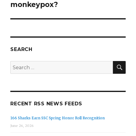
monkeypox?
SEARCH
SE
Search
for:
RECENT RSS NEWS FEEDS
166 Sharks Earn SSC Spring Honor Roll Recognition
June 26, 2026