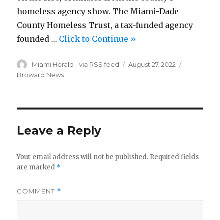
homeless agency show. The Miami-Dade
County Homeless Trust, a tax-funded agency
founded …
Click to Continue »
Author
Miami Herald - via RSS feed
Posted
August 27, 2022
Categorie
on
Broward News
Leave a Reply
Your email address will not be published.
Required fields
are marked
*
COMMENT
*