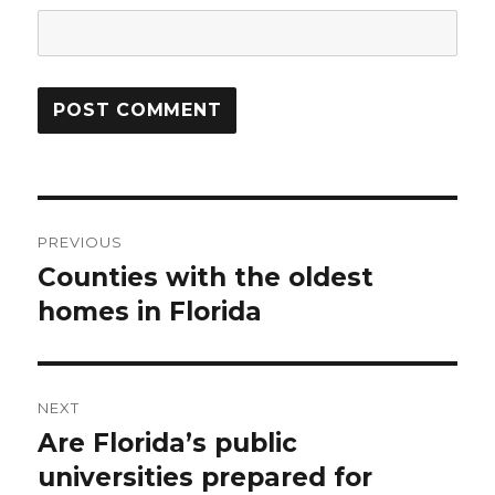
Post
PREVIOUS
navigation
Counties with the oldest
Previous
homes in Florida
post:
NEXT
Are Florida’s public
Next
universities prepared for
post: