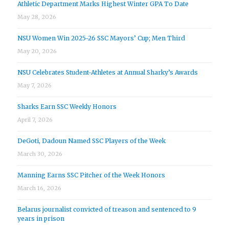
Athletic Department Marks Highest Winter GPA To Date
May 28, 2026
NSU Women Win 2025-26 SSC Mayors’ Cup; Men Third
May 20, 2026
NSU Celebrates Student-Athletes at Annual Sharky’s Awards
May 7, 2026
Sharks Earn SSC Weekly Honors
April 7, 2026
DeGoti, Dadoun Named SSC Players of the Week
March 30, 2026
Manning Earns SSC Pitcher of the Week Honors
March 16, 2026
Belarus journalist convicted of treason and sentenced to 9
years in prison