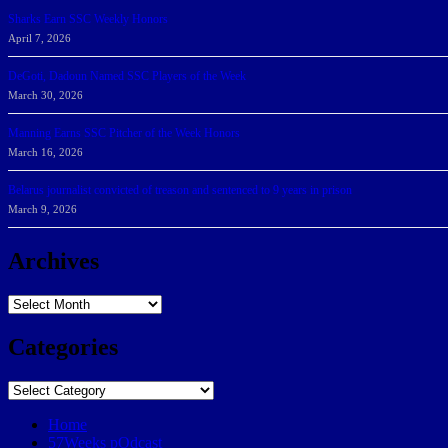
Sharks Earn SSC Weekly Honors
April 7, 2026
DeGoti, Dadoun Named SSC Players of the Week
March 30, 2026
Manning Earns SSC Pitcher of the Week Honors
March 16, 2026
Belarus journalist convicted of treason and sentenced to 9 years in prison
March 9, 2026
Archives
Archives
Categories
Categories
Home
57Weeks pOdcast