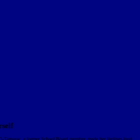
self
D-Tamarac, a former School Board member, made her feelings loud