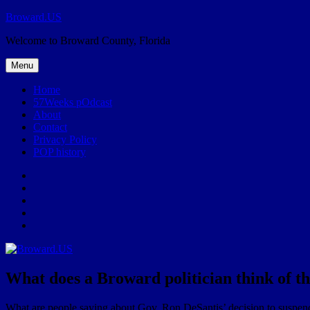
Skip
Broward.US
to
Welcome to Broward County, Florida
content
Menu
Home
57Weeks pOdcast
About
Contact
Privacy Policy
POP history
Yelp
Facebook
Twitter
Instagram
Email
What does a Broward politician think of t
What are people saying about Gov. Ron DeSantis’ decision to suspe