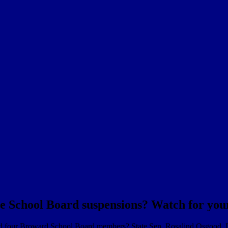
he School Board suspensions? Watch for your
nd four Broward School Board members? State Sen. Rosalind Osgood, 