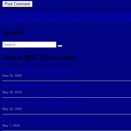
Post
Previous
Previous
120 BCPS Schools Offer Nutritious Meals in Afterschool S
Next
post:
Next
Caretaker sentenced after embezzling nearly $300,000 from sen
navigation
post:
Search
Search
Search
for:
Recent RSS News Feeds
166 Sharks Earn SSC Spring Honor Roll Recognition
June 26, 2026
Athletic Department Marks Highest Winter GPA To Date
May 28, 2026
NSU Women Win 2025-26 SSC Mayors’ Cup; Men Third
May 20, 2026
NSU Celebrates Student-Athletes at Annual Sharky’s Awards
May 7, 2026