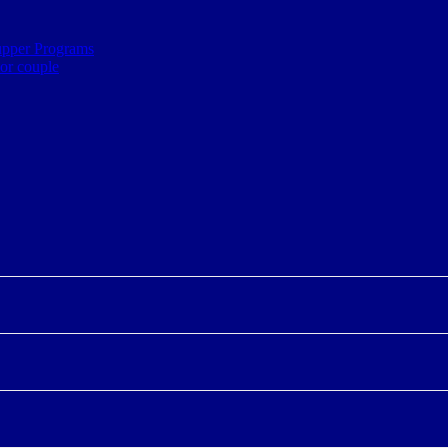
upper Programs
ior couple