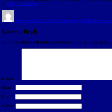
…
Click to Continue »
Author
Posted
Categories
on
Miami Herald - via RSS feed
August 26, 2022
Broward News
Leave a Reply
Your email address will not be published.
Required fields are marked
Comment
*
Name
*
Email
*
Website