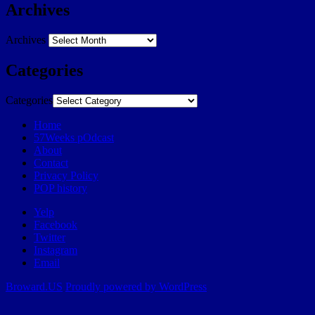
Archives
Archives
Categories
Categories
Home
57Weeks pOdcast
About
Contact
Privacy Policy
POP history
Yelp
Facebook
Twitter
Instagram
Email
Broward.US
Proudly powered by WordPress