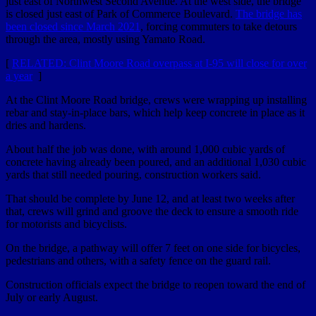
just east of Northwest Second Avenue. At the west side, the bridge
is closed just east of Park of Commerce Boulevard.
The bridge has
been closed since March 2021
, forcing commuters to take detours
through the area, mostly using Yamato Road.
[
RELATED: Clint Moore Road overpass at I-95 will close for over
a year
]
At the Clint Moore Road bridge, crews were wrapping up installing
rebar and stay-in-place bars, which help keep concrete in place as it
dries and hardens.
About half the job was done, with around 1,000 cubic yards of
concrete having already been poured, and an additional 1,030 cubic
yards that still needed pouring, construction workers said.
That should be complete by June 12, and at least two weeks after
that, crews will grind and groove the deck to ensure a smooth ride
for motorists and bicyclists.
On the bridge, a pathway will offer 7 feet on one side for bicycles,
pedestrians and others, with a safety fence on the guard rail.
Construction officials expect the bridge to reopen toward the end of
July or early August.