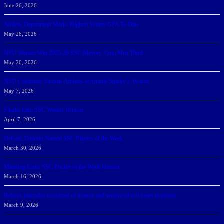
June 26, 2026
Athletic Department Marks Highest Winter GPA To Date
May 28, 2026
NSU Women Win 2025-26 SSC Mayors’ Cup; Men Third
May 20, 2026
NSU Celebrates Student-Athletes at Annual Sharky’s Awards
May 7, 2026
Sharks Earn SSC Weekly Honors
April 7, 2026
DeGoti, Dadoun Named SSC Players of the Week
March 30, 2026
Manning Earns SSC Pitcher of the Week Honors
March 16, 2026
Belarus journalist convicted of treason and sentenced to 9 years in prison
March 9, 2026