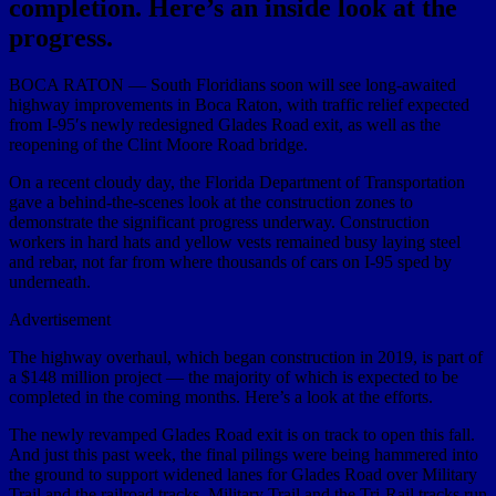
completion. Here’s an inside look at the
progress.
BOCA RATON — South Floridians soon will see long-awaited
highway improvements in Boca Raton, with traffic relief expected
from I-95′s newly redesigned Glades Road exit, as well as the
reopening of the Clint Moore Road bridge.
On a recent cloudy day, the Florida Department of Transportation
gave a behind-the-scenes look at the construction zones to
demonstrate the significant progress underway. Construction
workers in hard hats and yellow vests remained busy laying steel
and rebar, not far from where thousands of cars on I-95 sped by
underneath.
Advertisement
The highway overhaul, which began construction in 2019, is part of
a $148 million project — the majority of which is expected to be
completed in the coming months. Here’s a look at the efforts.
The newly revamped Glades Road exit is on track to open this fall.
And just this past week, the final pilings were being hammered into
the ground to support widened lanes for Glades Road over Military
Trail and the railroad tracks. Military Trail and the Tri-Rail tracks run