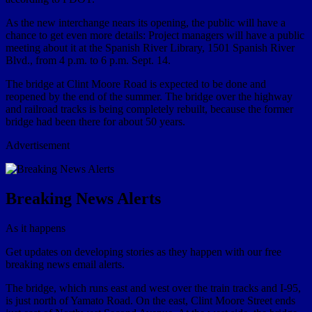
As the new interchange nears its opening, the public will have a
chance to get even more details: Project managers will have a public
meeting about it at the Spanish River Library, 1501 Spanish River
Blvd., from 4 p.m. to 6 p.m. Sept. 14.
The bridge at Clint Moore Road is expected to be done and
reopened by the end of the summer. The bridge over the highway
and railroad tracks is being completely rebuilt, because the former
bridge had been there for about 50 years.
Advertisement
Breaking News Alerts
As it happens
Get updates on developing stories as they happen with our free
breaking news email alerts.
The bridge, which runs east and west over the train tracks and I-95,
is just north of Yamato Road. On the east, Clint Moore Street ends