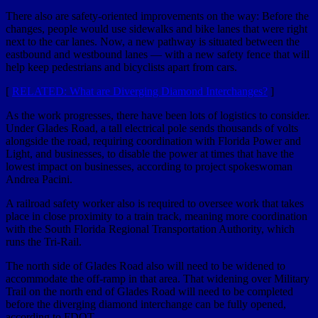
There also are safety-oriented improvements on the way: Before the
changes, people would use sidewalks and bike lanes that were right
next to the car lanes. Now, a new pathway is situated between the
eastbound and westbound lanes — with a new safety fence that will
help keep pedestrians and bicyclists apart from cars.
[
RELATED: What are Diverging Diamond Interchanges?
]
As the work progresses, there have been lots of logistics to consider.
Under Glades Road, a tall electrical pole sends thousands of volts
alongside the road, requiring coordination with Florida Power and
Light, and businesses, to disable the power at times that have the
lowest impact on businesses, according to project spokeswoman
Andrea Pacini.
A railroad safety worker also is required to oversee work that takes
place in close proximity to a train track, meaning more coordination
with the South Florida Regional Transportation Authority, which
runs the Tri-Rail.
The north side of Glades Road also will need to be widened to
accommodate the off-ramp in that area. That widening over Military
Trail on the north end of Glades Road will need to be completed
before the diverging diamond interchange can be fully opened,
according to FDOT.