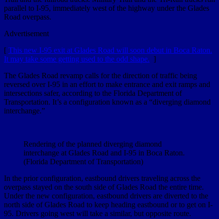
parallel to I-95, immediately west of the highway under the Glades
Road overpass.
Advertisement
[
This new I-95 exit at Glades Road will soon debut in Boca Raton.
It may take some getting used to the odd shape.
]
The Glades Road revamp calls for the direction of traffic being
reversed over I-95 in an effort to make entrance and exit ramps and
intersections safer, according to the Florida Department of
Transportation. It’s a configuration known as a “diverging diamond
interchange.”
Rendering of the planned diverging diamond
interchange at Glades Road and I-95 in Boca Raton.
(Florida Department of Transportation)
In the prior configuration, eastbound drivers traveling across the
overpass stayed on the south side of Glades Road the entire time.
Under the new configuration, eastbound drivers are diverted to the
north side of Glades Road to keep heading eastbound or to get on I-
95. Drivers going west will take a similar, but opposite route.