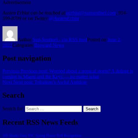
Advertisement
Austen Erblat can be reached at
aerblat@sunsentinel.com
, 954-
599-8709 or on Twitter
@AustenErblat
.
Author
Sun-Sentinel - via RSS feed
Posted on
June 2,
2022
Categories
Broward News
Post navigation
Previous
Previous post:
Worried about a tropical storm? A deluge is
coming to Miami and the Keys — no matter what
Next
Next post:
Tribalism’s Awful Antidote
Search
Search for:
Search
Recent RSS News Feeds
166 Sharks Earn SSC Spring Honor Roll Recognition