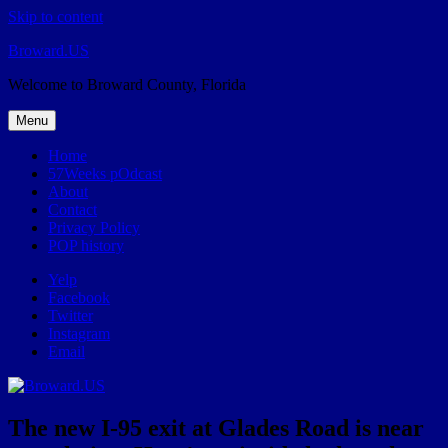
Skip to content
Broward.US
Welcome to Broward County, Florida
Menu
Home
57Weeks pOdcast
About
Contact
Privacy Policy
POP history
Yelp
Facebook
Twitter
Instagram
Email
The new I-95 exit at Glades Road is near