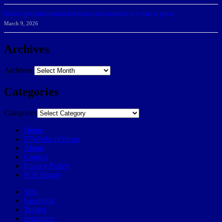
Belarus journalist convicted of treason and sentenced to 9 years in prison
March 9, 2026
Archives
Archives
Categories
Categories
Home
57Weeks pOdcast
About
Contact
Privacy Policy
POP history
Yelp
Facebook
Twitter
Instagram