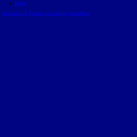
Email
Broward.US
Proudly powered by WordPress