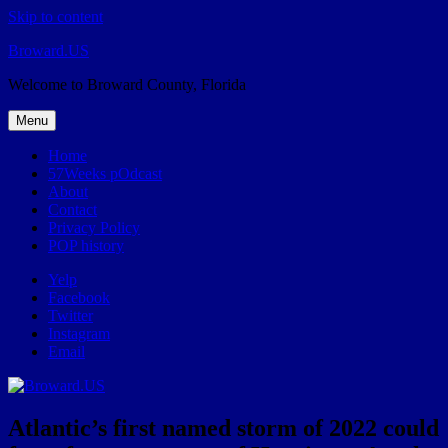
Skip to content
Broward.US
Welcome to Broward County, Florida
Menu
Home
57Weeks pOdcast
About
Contact
Privacy Policy
POP history
Yelp
Facebook
Twitter
Instagram
Email
Atlantic’s first named storm of 2022 could