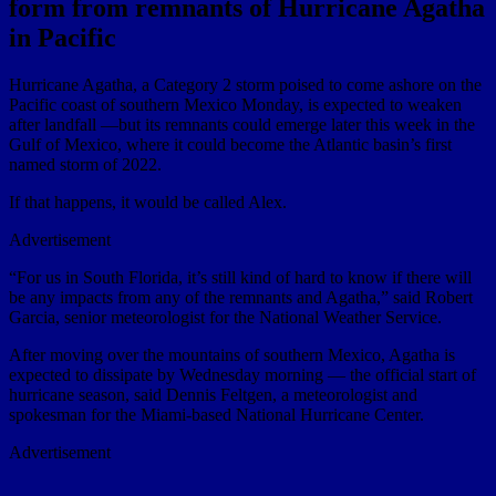
form from remnants of Hurricane Agatha
in Pacific
Hurricane Agatha, a Category 2 storm poised to come ashore on the
Pacific coast of southern Mexico Monday, is expected to weaken
after landfall —but its remnants could emerge later this week in the
Gulf of Mexico, where it could become the Atlantic basin’s first
named storm of 2022.
If that happens, it would be called Alex.
Advertisement
“For us in South Florida, it’s still kind of hard to know if there will
be any impacts from any of the remnants and Agatha,” said Robert
Garcia, senior meteorologist for the National Weather Service.
After moving over the mountains of southern Mexico, Agatha is
expected to dissipate by Wednesday morning — the official start of
hurricane season, said Dennis Feltgen, a meteorologist and
spokesman for the Miami-based National Hurricane Center.
Advertisement