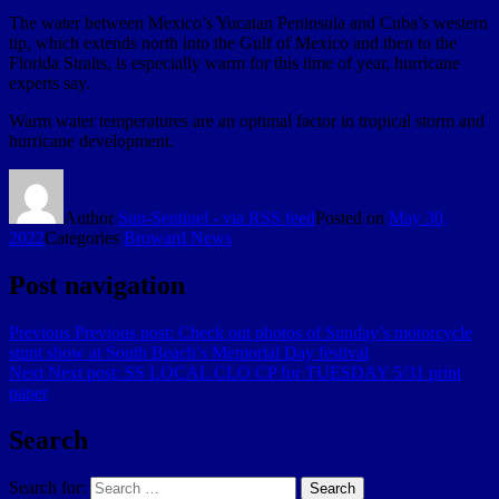
The water between Mexico’s Yucatan Peninsula and Cuba’s western
tip, which extends north into the Gulf of Mexico and then to the
Florida Straits, is especially warm for this time of year, hurricane
experts say.
Warm water temperatures are an optimal factor in tropical storm and
hurricane development.
Author
Sun-Sentinel - via RSS feed
Posted on
May 30,
2022
Categories
Broward News
Post navigation
Previous
Previous post:
Check out photos of Sunday’s motorcycle
stunt show at South Beach’s Memorial Day festival
Next
Next post:
SS LOCAL CLO CP for TUESDAY 5/31 print
paper
Search
Search for:
Search