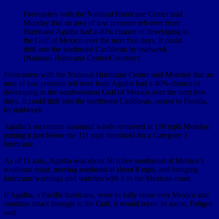
Forecasters with the National Hurricane Center said
Monday that an area of low pressure left over from
Hurricane Agatha had a 40% chance of developing in
the Gulf of Mexico over the next five days. It could
drift into the northwest Caribbean by midweek.
(National Hurricane Center/Courtesy)
Forecasters with the National Hurricane Center said Monday that an
area of low pressure left over from Agatha had a 40% chance of
developing in the southwestern Gulf of Mexico over the next five
days. It could drift into the northwest Caribbean, nearer to Florida,
by midweek.
Agatha’s maximum sustained winds remained at 110 mph Monday,
putting it just below the 111 mph threshold for a Category 3
hurricane.
As of 11 a.m., Agatha was about 50 miles southwest of Mexico’s
southeast coast, moving northeast at about 8 mph, and bringing
hurricane warnings and watches with it to the Mexican coast.
If Agatha, a Pacific hurricane, were to fully cross over Mexico and
continue intact through to the Gulf, it would retain its name, Feltgen
said.