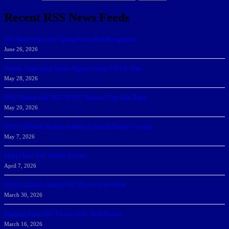
Recent RSS News Feeds
166 Sharks Earn SSC Spring Honor Roll Recognition
June 26, 2026
Athletic Department Marks Highest Winter GPA To Date
May 28, 2026
NSU Women Win 2025-26 SSC Mayors’ Cup; Men Third
May 20, 2026
NSU Celebrates Student-Athletes at Annual Sharky’s Awards
May 7, 2026
Sharks Earn SSC Weekly Honors
April 7, 2026
DeGoti, Dadoun Named SSC Players of the Week
March 30, 2026
Manning Earns SSC Pitcher of the Week Honors
March 16, 2026