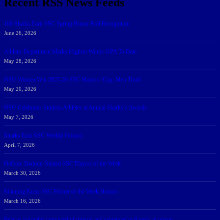
Recent RSS News Feeds
166 Sharks Earn SSC Spring Honor Roll Recognition
June 26, 2026
Athletic Department Marks Highest Winter GPA To Date
May 28, 2026
NSU Women Win 2025-26 SSC Mayors’ Cup; Men Third
May 20, 2026
NSU Celebrates Student-Athletes at Annual Sharky’s Awards
May 7, 2026
Sharks Earn SSC Weekly Honors
April 7, 2026
DeGoti, Dadoun Named SSC Players of the Week
March 30, 2026
Manning Earns SSC Pitcher of the Week Honors
March 16, 2026
Belarus journalist convicted of treason and sentenced to 9 years in prison