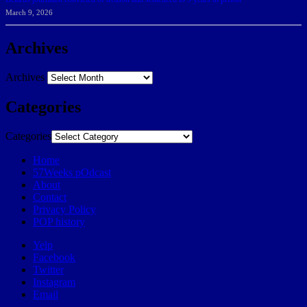
March 9, 2026
Archives
Archives
Categories
Categories
Home
57Weeks pOdcast
About
Contact
Privacy Policy
POP history
Yelp
Facebook
Twitter
Instagram
Email