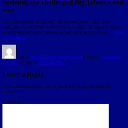
husband, she challenged Big Tobacco and
won
Up until the early 2000s, cigarette smoking was much more
ubiquitous in American society than it is today. Smoking sections
were common in most restaurants, and in many bars, those …
Click
to Continue »
Author
Miami Herald - via RSS feed
Posted on
November
17, 2021
Categories
Broward News
Leave a Reply
Your email address will not be published.
Required fields are
marked
*
Comment
*