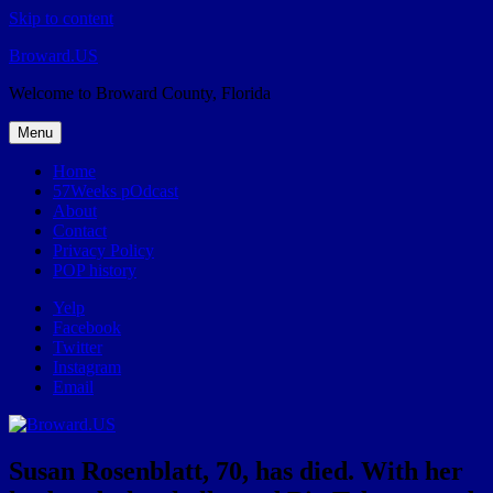
Skip to content
Broward.US
Welcome to Broward County, Florida
Menu
Home
57Weeks pOdcast
About
Contact
Privacy Policy
POP history
Yelp
Facebook
Twitter
Instagram
Email
Susan Rosenblatt, 70, has died. With her