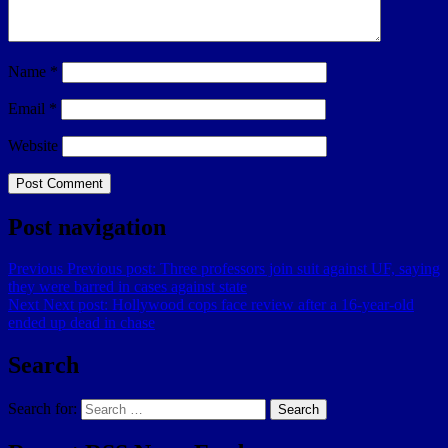
Name
*
Email
*
Website
Post navigation
Previous
Previous post:
Three professors join suit against UF, saying
they were barred in cases against state
Next
Next post:
Hollywood cops face review after a 16-year-old
ended up dead in chase
Search
Search for:
Search