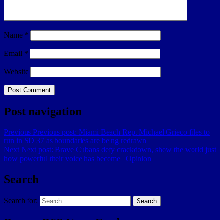
Name
*
Email
*
Website
Post navigation
Previous
Previous post:
Miami Beach Rep. Michael Grieco files to
run in SD 37 as boundaries are being redrawn
Next
Next post:
Brave Cubans defy crackdown, show the world just
how powerful their voice has become | Opinion
Search
Search for:
Search