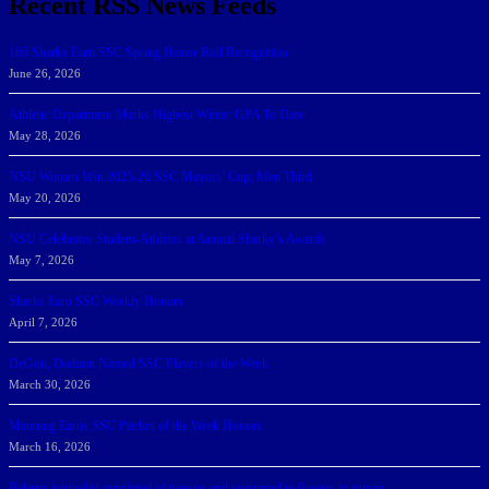
Recent RSS News Feeds
166 Sharks Earn SSC Spring Honor Roll Recognition
June 26, 2026
Athletic Department Marks Highest Winter GPA To Date
May 28, 2026
NSU Women Win 2025-26 SSC Mayors’ Cup; Men Third
May 20, 2026
NSU Celebrates Student-Athletes at Annual Sharky’s Awards
May 7, 2026
Sharks Earn SSC Weekly Honors
April 7, 2026
DeGoti, Dadoun Named SSC Players of the Week
March 30, 2026
Manning Earns SSC Pitcher of the Week Honors
March 16, 2026
Belarus journalist convicted of treason and sentenced to 9 years in prison