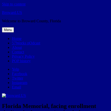
Skip to content
Broward.US
Welcome to Broward County, Florida
Menu
Home
57Weeks pOdcast
About
Contact
Privacy Policy
POP history
Yelp
Facebook
Twitter
Instagram
Email
Florida Memorial, facing enrollment