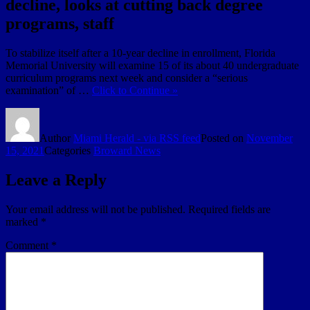
decline, looks at cutting back degree
programs, staff
To stabilize itself after a 10-year decline in enrollment, Florida
Memorial University will examine 15 of its about 40 undergraduate
curriculum programs next week and consider a “serious
examination” of …
Click to Continue »
Author
Miami Herald - via RSS feed
Posted on
November
15, 2021
Categories
Broward News
Leave a Reply
Your email address will not be published.
Required fields are
marked
*
Comment
*