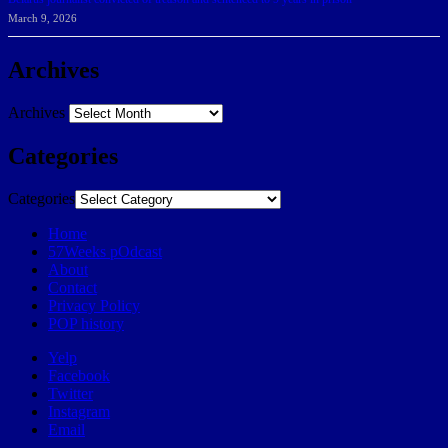
March 9, 2026
Archives
Archives
Categories
Categories
Home
57Weeks pOdcast
About
Contact
Privacy Policy
POP history
Yelp
Facebook
Twitter
Instagram
Email