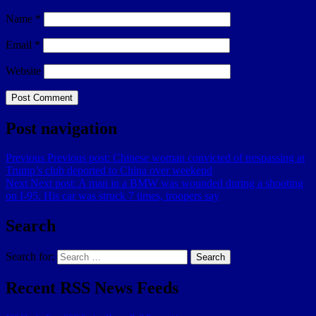
Name
*
Email
*
Website
Post navigation
Previous
Previous post:
Chinese woman convicted of trespassing at
Trump’s club deported to China over weekend
Next
Next post:
A man in a BMW was wounded during a shooting
on I-95. His car was struck 7 times, troopers say
Search
Search for:
Search
Recent RSS News Feeds