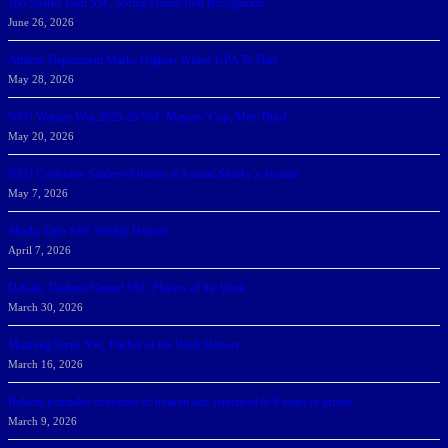
166 Sharks Earn SSC Spring Honor Roll Recognition
June 26, 2026
Athletic Department Marks Highest Winter GPA To Date
May 28, 2026
NSU Women Win 2025-26 SSC Mayors’ Cup; Men Third
May 20, 2026
NSU Celebrates Student-Athletes at Annual Sharky’s Awards
May 7, 2026
Sharks Earn SSC Weekly Honors
April 7, 2026
DeGoti, Dadoun Named SSC Players of the Week
March 30, 2026
Manning Earns SSC Pitcher of the Week Honors
March 16, 2026
Belarus journalist convicted of treason and sentenced to 9 years in prison
March 9, 2026