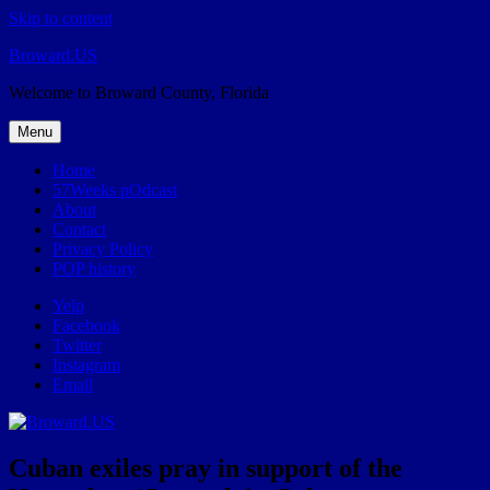
Skip to content
Broward.US
Welcome to Broward County, Florida
Menu
Home
57Weeks pOdcast
About
Contact
Privacy Policy
POP history
Yelp
Facebook
Twitter
Instagram
Email
Cuban exiles pray in support of the