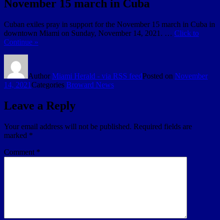
November 15 march in Cuba
Cuban exiles pray in support for the November 15 march in Cuba in
downtown Miami on Sunday, November 14, 2021. …
Click to
Continue »
Author
Miami Herald - via RSS feed
Posted on
November
14, 2021
Categories
Broward News
Leave a Reply
Your email address will not be published.
Required fields are
marked
*
Comment
*