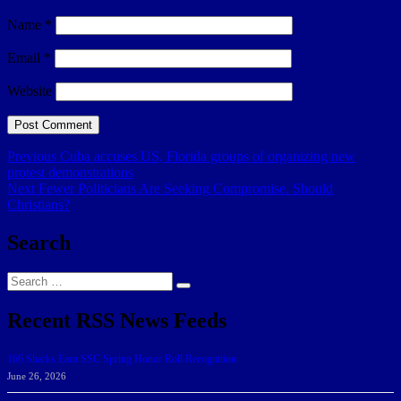
Name
*
Email
*
Website
Post
Previous
Previous
Cuba accuses US, Florida groups of organizing new
post:
protest demonstrations
navigation
Next
Next
Fewer Politicians Are Seeking Compromise. Should
post:
Christians?
Search
Search
Search
for:
Recent RSS News Feeds
166 Sharks Earn SSC Spring Honor Roll Recognition
June 26, 2026