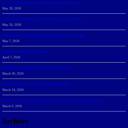
Athletic Department Marks Highest Winter GPA To Date
May 28, 2026
NSU Women Win 2025-26 SSC Mayors’ Cup; Men Third
May 20, 2026
NSU Celebrates Student-Athletes at Annual Sharky’s Awards
May 7, 2026
Sharks Earn SSC Weekly Honors
April 7, 2026
DeGoti, Dadoun Named SSC Players of the Week
March 30, 2026
Manning Earns SSC Pitcher of the Week Honors
March 16, 2026
Belarus journalist convicted of treason and sentenced to 9 years in prison
March 9, 2026
Archives