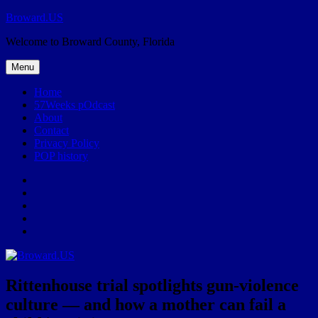
Skip
Broward.US
to
Welcome to Broward County, Florida
content
Menu
Home
57Weeks pOdcast
About
Contact
Privacy Policy
POP history
Yelp
Facebook
Twitter
Instagram
Email
Rittenhouse trial spotlights gun-violence
culture — and how a mother can fail a