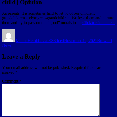
child | Opinion
As parents, it is sometimes hard to let go of our children,
grandchildren and/or great-grandchildren. We love them and nurture
them and try to pass on our “good” morals to …
Click to Continue »
Author
Posted
Categories
on
Miami Herald - via RSS feed
November 12, 2021
Broward
News
Leave a Reply
Your email address will not be published.
Required fields are
marked
*
Comment
*