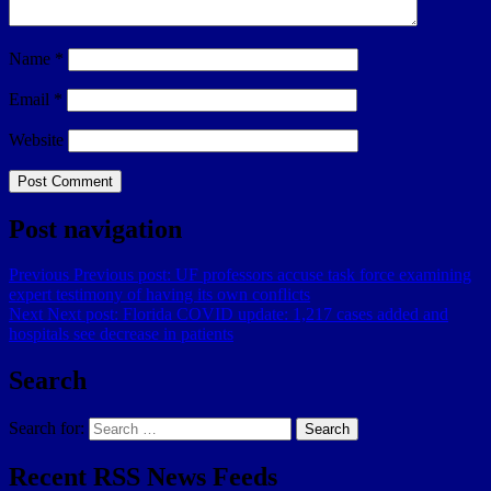
Name
*
Email
*
Website
Post navigation
Previous
Previous post:
UF professors accuse task force examining
expert testimony of having its own conflicts
Next
Next post:
Florida COVID update: 1,217 cases added and
hospitals see decrease in patients
Search
Search for:
Search
Recent RSS News Feeds