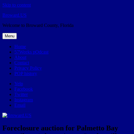
Skip to content
Broward.US
Welcome to Broward County, Florida
Menu
Home
57Weeks pOdcast
About
Contact
Privacy Policy
POP history
Yelp
Facebook
Twitter
Instagram
Email
Foreclosure auction for Palmetto Bay