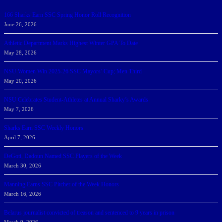
166 Sharks Earn SSC Spring Honor Roll Recognition
June 26, 2026
Athletic Department Marks Highest Winter GPA To Date
May 28, 2026
NSU Women Win 2025-26 SSC Mayors’ Cup; Men Third
May 20, 2026
NSU Celebrates Student-Athletes at Annual Sharky’s Awards
May 7, 2026
Sharks Earn SSC Weekly Honors
April 7, 2026
DeGoti, Dadoun Named SSC Players of the Week
March 30, 2026
Manning Earns SSC Pitcher of the Week Honors
March 16, 2026
Belarus journalist convicted of treason and sentenced to 9 years in prison