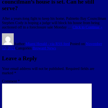
councilman’s house is set. Can he still
serve?
After a years-long fight to keep his home, Palmetto Bay Councilman
Stephen Cody is hoping a judge will block his house from being
auctioned off in a foreclosure sale Monday …
Click to Continue »
Author
Miami Herald - via RSS feed
Posted on
November
12, 2021
Categories
Broward News
Leave a Reply
Your email address will not be published.
Required fields are
marked
*
Comment
*