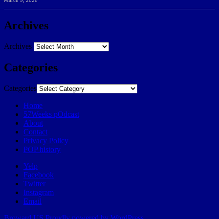
March 9, 2026
Archives
Archives
Categories
Categories
Home
57Weeks pOdcast
About
Contact
Privacy Policy
POP history
Yelp
Facebook
Twitter
Instagram
Email
Broward.US
Proudly powered by WordPress