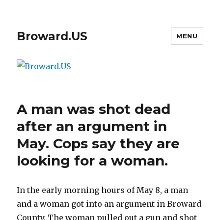
Broward.US
MENU
A man was shot dead
after an argument in
May. Cops say they are
looking for a woman.
In the early morning hours of May 8, a man
and a woman got into an argument in Broward
County. The woman pulled out a gun and shot