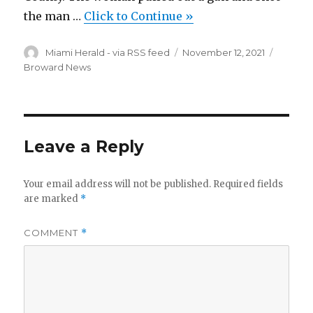
the man …
Click to Continue »
Author
Posted
Categor
Miami Herald - via RSS feed
November 12, 2021
on
Broward News
Leave a Reply
Your email address will not be published.
Required fields
are marked
*
COMMENT
*