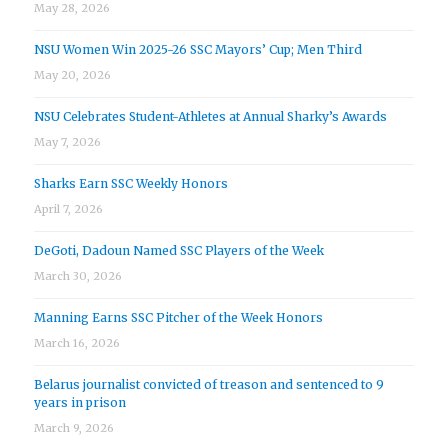
May 28, 2026
NSU Women Win 2025-26 SSC Mayors’ Cup; Men Third
May 20, 2026
NSU Celebrates Student-Athletes at Annual Sharky’s Awards
May 7, 2026
Sharks Earn SSC Weekly Honors
April 7, 2026
DeGoti, Dadoun Named SSC Players of the Week
March 30, 2026
Manning Earns SSC Pitcher of the Week Honors
March 16, 2026
Belarus journalist convicted of treason and sentenced to 9
years in prison
March 9, 2026