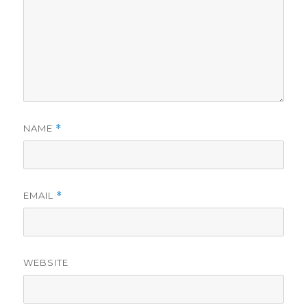
NAME
*
EMAIL
*
WEBSITE