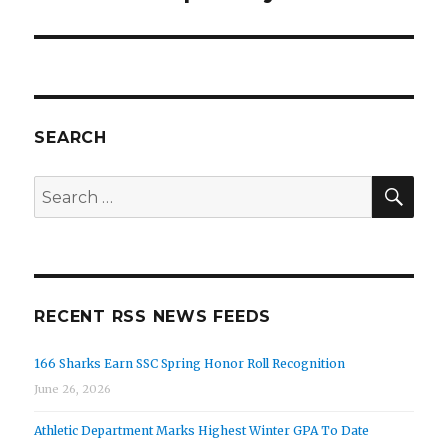
SEARCH
SEA
Search
for:
RECENT RSS NEWS FEEDS
166 Sharks Earn SSC Spring Honor Roll Recognition
June 26, 2026
Athletic Department Marks Highest Winter GPA To Date