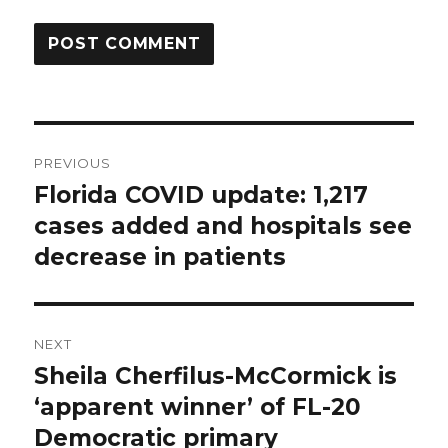
Post
PREVIOUS
navigation
Florida COVID update: 1,217
Previous
post:
cases added and hospitals see
decrease in patients
NEXT
Sheila Cherfilus-McCormick is
Next
post:
‘apparent winner’ of FL-20
Democratic primary