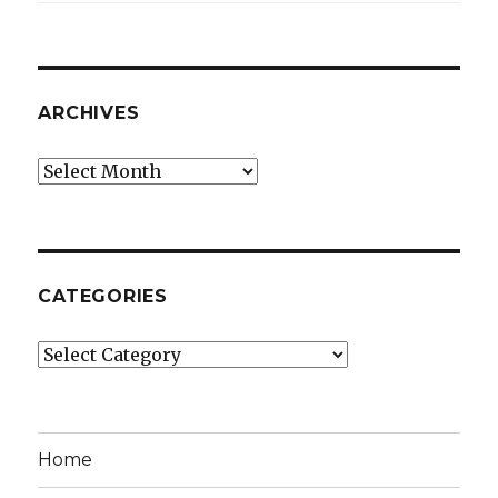
ARCHIVES
Archives
CATEGORIES
Categories
Home