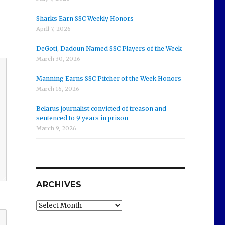
Sharks Earn SSC Weekly Honors
April 7, 2026
DeGoti, Dadoun Named SSC Players of the Week
March 30, 2026
Manning Earns SSC Pitcher of the Week Honors
March 16, 2026
Belarus journalist convicted of treason and
sentenced to 9 years in prison
March 9, 2026
ARCHIVES
Archives