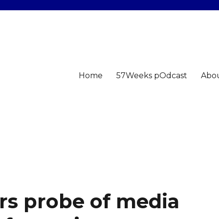
Home
57Weeks pOdcast
Abo
rs probe of media