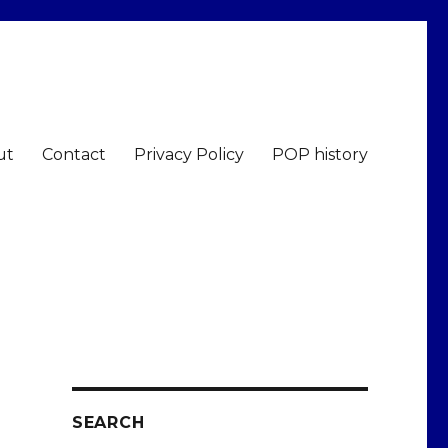
ut
Contact
Privacy Policy
POP history
SEARCH