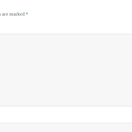
ds are marked
*