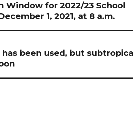
on Window for 2022/23 School
ecember 1, 2021, at 8 a.m.
 has been used, but subtropica
soon