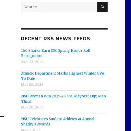
SEARCH
Search
for:
RECENT RSS NEWS FEEDS
166 Sharks Earn SSC Spring Honor Roll
Recognition
June 26, 2026
Athletic Department Marks Highest Winter GPA
To Date
May 28, 2026
NSU Women Win 2025-26 SSC Mayors’ Cup; Men
Third
May 20, 2026
NSU Celebrates Student-Athletes at Annual
Sharky’s Awards
May 7, 2026