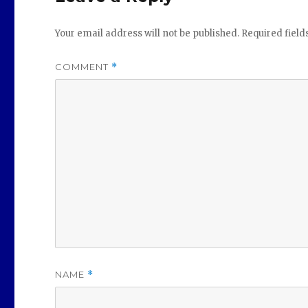
Your email address will not be published.
Required fiel
COMMENT
*
NAME
*