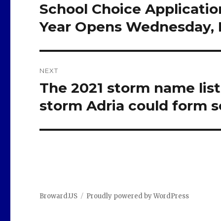
navigation
School Choice Applicati
Previous
post:
Year Opens Wednesday, D
NEXT
The 2021 storm name list
Next
post:
storm Adria could form 
Broward.US
Proudly powered by WordPress