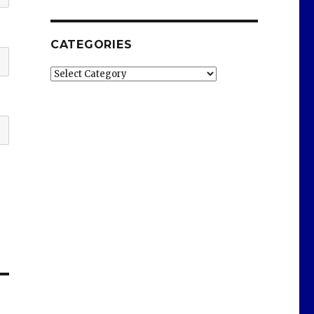
CATEGORIES
Categories