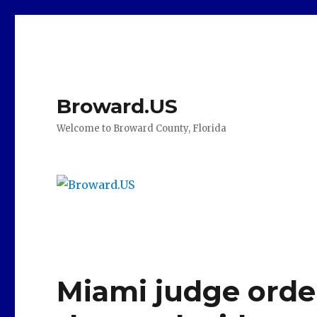
Broward.US
Welcome to Broward County, Florida
Miami judge orde