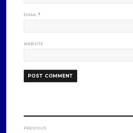
EMAIL
*
WEBSITE
Post
PREVIOUS