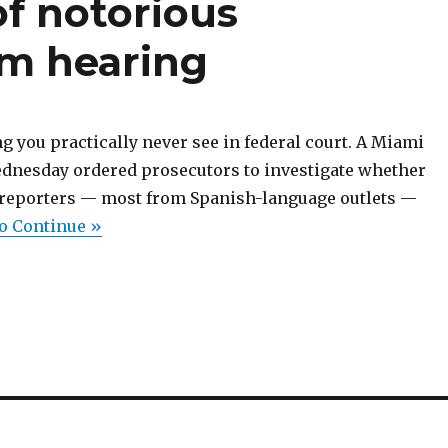
of notorious
om hearing
 you practically never see in federal court. A Miami
ednesday ordered prosecutors to investigate whether
reporters — most from Spanish-language outlets —
to Continue »