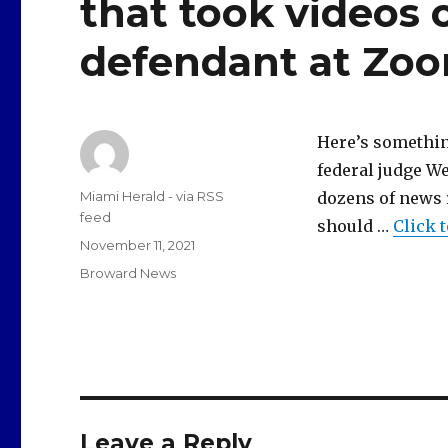
that took videos 
defendant at Zo
Here’s something
federal judge W
Author
Miami Herald - via RSS
dozens of news 
feed
should …
Click 
Posted
November 11, 2021
on
Categories
Broward News
Leave a Reply