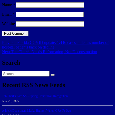
Name
*
Email
*
Website
Post
Previous
Previous
Florida COVID update: 1,446 cases added as number of
post:
hospital patients back on decline
navigation
Next
Next
The Church Needs Reformation, Not Deconstruction
post:
Search
Search
Search
for:
Recent RSS News Feeds
166 Sharks Earn SSC Spring Honor Roll Recognition
June 26, 2026
Athletic Department Marks Highest Winter GPA To Date