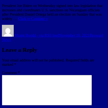
President Joe Biden on Wednesday signed into law legislation that
increases and coordinates U.S. sanctions on Nicaraguan officials
after President Daniel Ortega held an election on Sunday that was
widely …
Click to Continue »
Author
Posted
Categories
on
Miami Herald - via RSS feed
November 10, 2021
Broward
News
Leave a Reply
Your email address will not be published.
Required fields are
marked
*
Comment
*