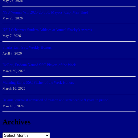
May 28, 2026
NSU Women Win 2025-26 SSC Mayors’ Cup; Men Third
May 20, 2026
NSU Celebrates Student-Athletes at Annual Sharky’s Awards
May 7, 2026
Sharks Earn SSC Weekly Honors
April 7, 2026
DeGoti, Dadoun Named SSC Players of the Week
March 30, 2026
Manning Earns SSC Pitcher of the Week Honors
March 16, 2026
Belarus journalist convicted of treason and sentenced to 9 years in prison
March 9, 2026
Archives
Archives