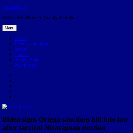
Skip
Broward.US
to
Welcome to Broward County, Florida
content
Menu
Home
57Weeks pOdcast
About
Contact
Privacy Policy
POP history
Yelp
Facebook
Twitter
Instagram
Email
Biden signs Ortega sanctions bill into law
after farcical Nicaraguan election