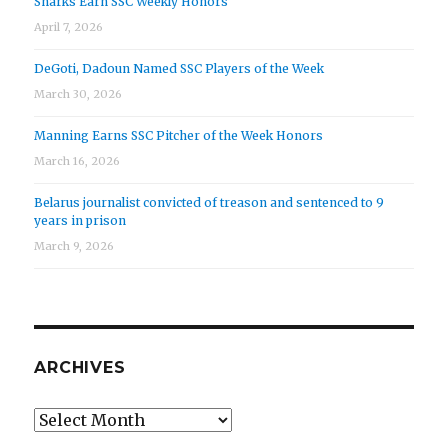
Sharks Earn SSC Weekly Honors
April 7, 2026
DeGoti, Dadoun Named SSC Players of the Week
March 30, 2026
Manning Earns SSC Pitcher of the Week Honors
March 16, 2026
Belarus journalist convicted of treason and sentenced to 9
years in prison
March 9, 2026
ARCHIVES
Archives