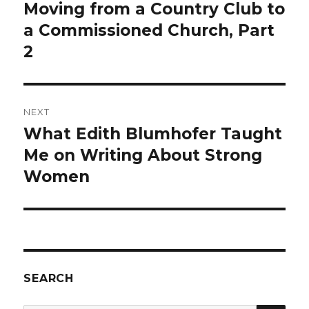
navigation
Moving from a Country Club to
Previous
post:
a Commissioned Church, Part
2
NEXT
What Edith Blumhofer Taught
Next
post:
Me on Writing About Strong
Women
SEARCH