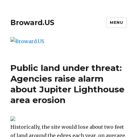
Broward.US
MENU
Public land under threat:
Agencies raise alarm
about Jupiter Lighthouse
area erosion
Historically, the site would lose about two feet
of land around the edges each year, on average.