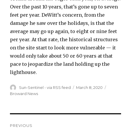
Over the past 10 years, that’s gone up to seven
feet per year. DeWitt’s concern, from the
damage he saw over the holidays, is that the
average may go up again, to eight or nine feet
per year. At that rate, the historical structures
on the site start to look more vulnerable — it
would only take about 50 or 60 years at that
pace to jeopardize the land holding up the
lighthouse.
Author
Posted
Categories
Sun-Sentinel - via RSS feed
March 8, 2020
on
Broward News
Post
PREVIOUS