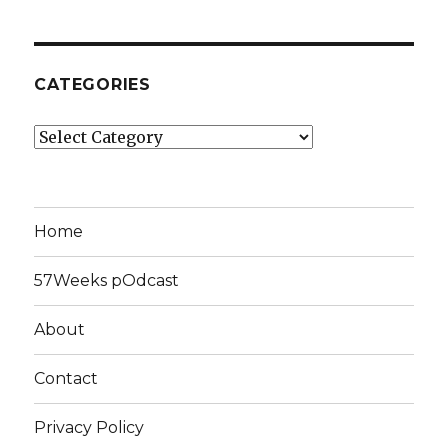
CATEGORIES
Categories
Home
57Weeks pOdcast
About
Contact
Privacy Policy