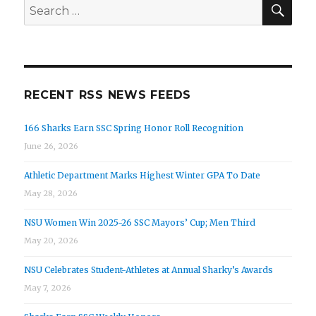
SEA
Search
for:
RECENT RSS NEWS FEEDS
166 Sharks Earn SSC Spring Honor Roll Recognition
June 26, 2026
Athletic Department Marks Highest Winter GPA To Date
May 28, 2026
NSU Women Win 2025-26 SSC Mayors’ Cup; Men Third
May 20, 2026
NSU Celebrates Student-Athletes at Annual Sharky’s Awards
May 7, 2026