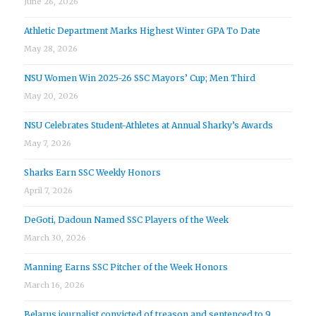
June 26, 2026
Athletic Department Marks Highest Winter GPA To Date
May 28, 2026
NSU Women Win 2025-26 SSC Mayors’ Cup; Men Third
May 20, 2026
NSU Celebrates Student-Athletes at Annual Sharky’s Awards
May 7, 2026
Sharks Earn SSC Weekly Honors
April 7, 2026
DeGoti, Dadoun Named SSC Players of the Week
March 30, 2026
Manning Earns SSC Pitcher of the Week Honors
March 16, 2026
Belarus journalist convicted of treason and sentenced to 9