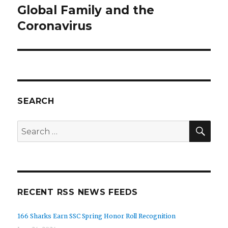
Global Family and the
Next
post:
Coronavirus
SEARCH
SEA
Search
for:
RECENT RSS NEWS FEEDS
166 Sharks Earn SSC Spring Honor Roll Recognition