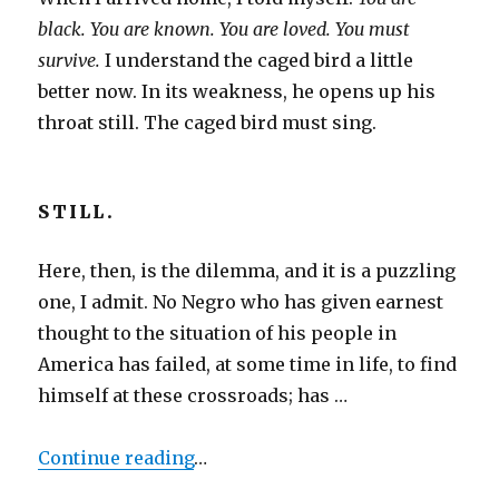
black. You are known. You are loved. You must
survive.
I understand the caged bird a little
better now. In its weakness, he opens up his
throat still. The caged bird must sing.
STILL.
Here, then, is the dilemma, and it is a puzzling
one, I admit. No Negro who has given earnest
thought to the situation of his people in
America has failed, at some time in life, to find
himself at these crossroads; has …
Continue reading
…