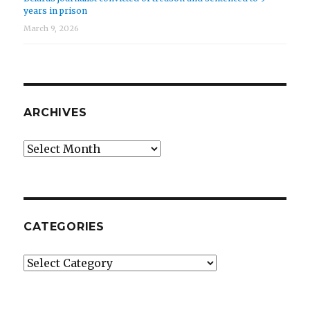
years in prison
March 9, 2026
ARCHIVES
Archives
CATEGORIES
Categories