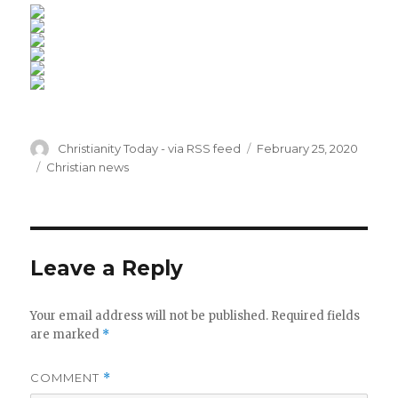
Author
Posted
Christianity Today - via RSS feed
February 25, 2020
on
Categories
Christian news
Leave a Reply
Your email address will not be published.
Required fields
are marked
*
COMMENT
*