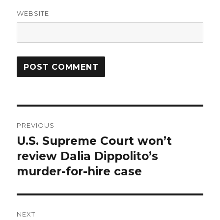
WEBSITE
Post
PREVIOUS
navigation
U.S. Supreme Court won’t
Previous
post:
review Dalia Dippolito’s
murder-for-hire case
NEXT