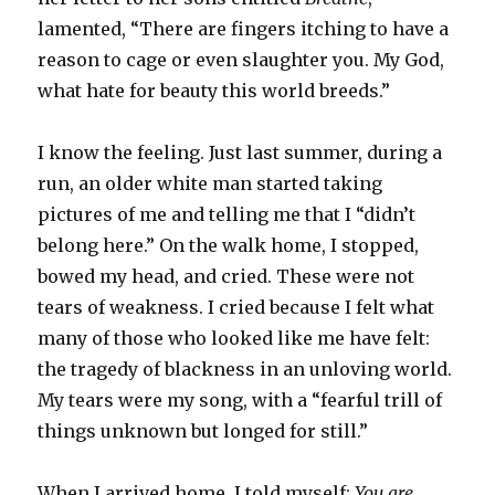
lamented, “There are fingers itching to have a
reason to cage or even slaughter you. My God,
what hate for beauty this world breeds.”
I know the feeling. Just last summer, during a
run, an older white man started taking
pictures of me and telling me that I “didn’t
belong here.” On the walk home, I stopped,
bowed my head, and cried. These were not
tears of weakness. I cried because I felt what
many of those who looked like me have felt:
the tragedy of blackness in an unloving world.
My tears were my song, with a “fearful trill of
things unknown but longed for still.”
When I arrived home, I told myself:
You are