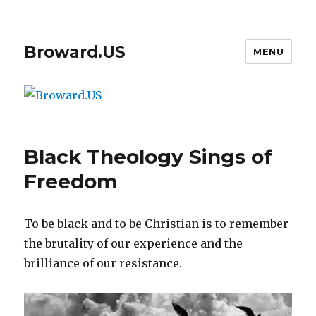
Broward.US
MENU
Black Theology Sings of
Freedom
To be black and to be Christian is to remember
the brutality of our experience and the
brilliance of our resistance.