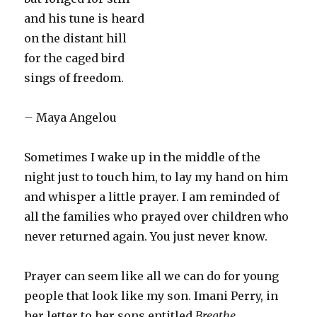
and his tune is heard
on the distant hill
for the caged bird
sings of freedom.
–
Maya Angelou
S
ometimes I wake up in the middle of the
night just to touch him, to lay my hand on him
and whisper a little prayer. I am reminded of
all the families who prayed over children who
never returned again. You just never know.
Prayer can seem like all we can do for young
people that look like my son. Imani Perry, in
her letter to her sons entitled
Breathe
,