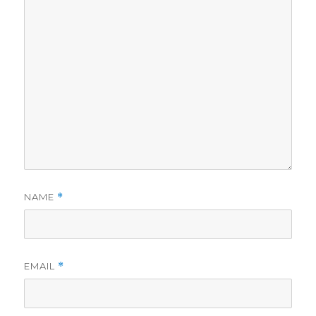
NAME
*
EMAIL
*