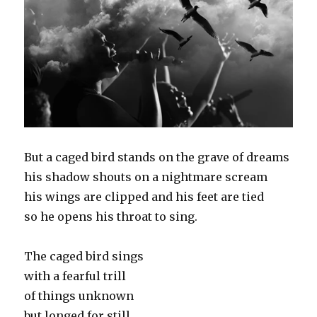
But a caged bird stands on the grave of dreams
his shadow shouts on a nightmare scream
his wings are clipped and his feet are tied
so he opens his throat to sing.
The caged bird sings
with a fearful trill
of things unknown
but longed for still