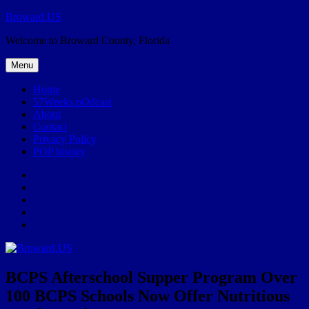
Skip
Broward.US
to
Welcome to Broward County, Florida
content
Menu
Home
57Weeks pOdcast
About
Contact
Privacy Policy
POP history
Yelp
Facebook
Twitter
Instagram
Email
BCPS Afterschool Supper Program Over
100 BCPS Schools Now Offer Nutritious