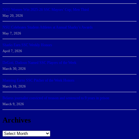
NSU Women Win 2025-26 SSC Mayors’ Cup; Men Third
May 20, 2026
NSU Celebrates Student-Athletes at Annual Sharky’s Awards
May 7, 2026
Sharks Earn SSC Weekly Honors
April 7, 2026
DeGoti, Dadoun Named SSC Players of the Week
March 30, 2026
Manning Earns SSC Pitcher of the Week Honors
March 16, 2026
Belarus journalist convicted of treason and sentenced to 9 years in prison
March 9, 2026
Archives
Archives