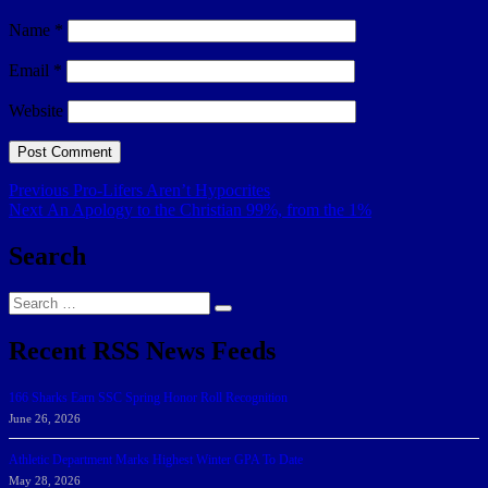
Name
*
Email
*
Website
Post
Previous
Previous
Pro-Lifers Aren’t Hypocrites
Next
post:
Next
An Apology to the Christian 99%, from the 1%
navigation
post:
Search
Search
Search
for:
Recent RSS News Feeds
166 Sharks Earn SSC Spring Honor Roll Recognition
June 26, 2026
Athletic Department Marks Highest Winter GPA To Date
May 28, 2026