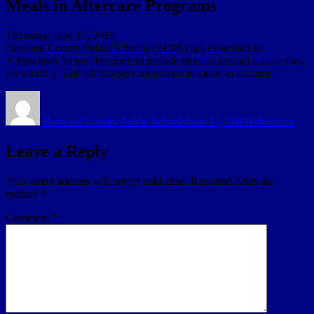
Meals in Aftercare Programs
Thursday, June 13, 2019
Broward County Public Schools (BCPS) has expanded its
Afterschool Supper Program to include three additional school sites,
for a total of 120 schools serving nutritious meals to students.
Author
Posted
Categories
on
Broward County Public Schools
June 13, 2019
Education
Leave a Reply
Your email address will not be published.
Required fields are
marked
*
Comment
*