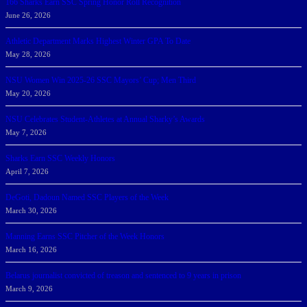
166 Sharks Earn SSC Spring Honor Roll Recognition
June 26, 2026
Athletic Department Marks Highest Winter GPA To Date
May 28, 2026
NSU Women Win 2025-26 SSC Mayors’ Cup; Men Third
May 20, 2026
NSU Celebrates Student-Athletes at Annual Sharky’s Awards
May 7, 2026
Sharks Earn SSC Weekly Honors
April 7, 2026
DeGoti, Dadoun Named SSC Players of the Week
March 30, 2026
Manning Earns SSC Pitcher of the Week Honors
March 16, 2026
Belarus journalist convicted of treason and sentenced to 9 years in prison
March 9, 2026