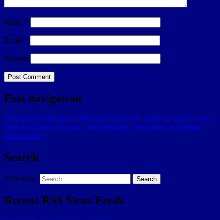
Name
*
Email
*
Website
Post navigation
Previous
Previous post:
Welcome to Church. Want to Take a Selfie?
Next
Next post:
The heat. The humidity. The storms. Is summer
here already?
Search
Search for:
Search
Recent RSS News Feeds