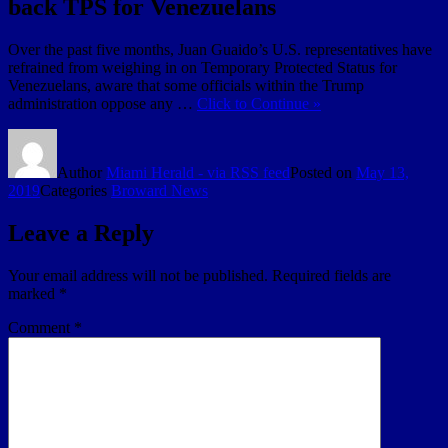
back TPS for Venezuelans
Over the past five months, Juan Guaido’s U.S. representatives have
refrained from weighing in on Temporary Protected Status for
Venezuelans, aware that some officials within the Trump
administration oppose any …
Click to Continue »
Author
Miami Herald - via RSS feed
Posted on
May 13,
2019
Categories
Broward News
Leave a Reply
Your email address will not be published.
Required fields are
marked
*
Comment
*