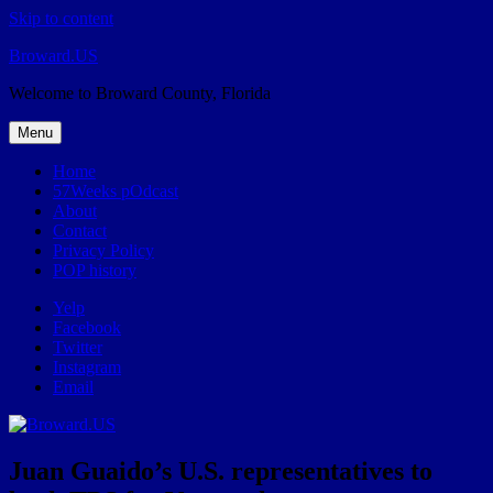
Skip to content
Broward.US
Welcome to Broward County, Florida
Menu
Home
57Weeks pOdcast
About
Contact
Privacy Policy
POP history
Yelp
Facebook
Twitter
Instagram
Email
Juan Guaido’s U.S. representatives to