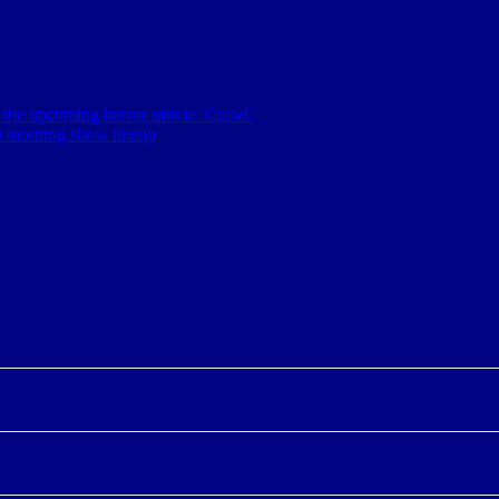
 of the upcoming horror movie ‘Crawl’
p morning show lineup