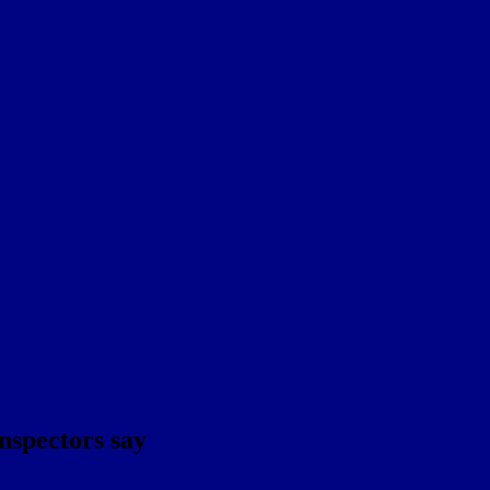
inspectors say