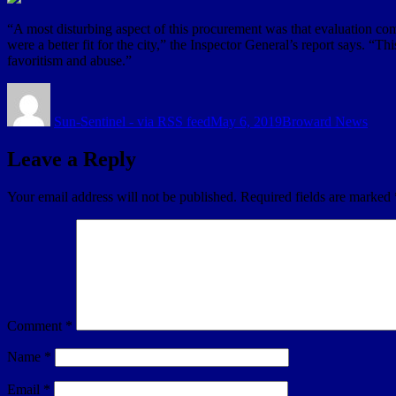
“A most disturbing aspect of this procurement was that evaluation co
were a better fit for the city,” the Inspector General’s report says. “T
favoritism and abuse.”
Author
Posted
Categories
on
Sun-Sentinel - via RSS feed
May 6, 2019
Broward News
Leave a Reply
Your email address will not be published.
Required fields are marked
Comment
*
Name
*
Email
*