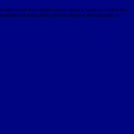
 decided which firms should receive contracts based on whether they
 respondents and rendered the process subjective and vulnerable to