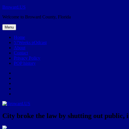
Skip
Broward.US
to
Welcome to Broward County, Florida
content
Menu
Home
57Weeks pOdcast
About
Contact
Privacy Policy
POP history
Yelp
Facebook
Twitter
Instagram
Email
City broke the law by shutting out public, 