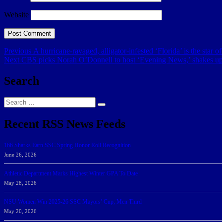
Website
Post
Previous
Previous
A hurricane-ravaged, alligator-infested ‘Florida’ is the star
Next
post:
Next
CBS picks Norah O’Donnell to host ‘Evening News,’ shakes u
navigation
post:
Search
Search
Search
for:
Recent RSS News Feeds
166 Sharks Earn SSC Spring Honor Roll Recognition
June 26, 2026
Athletic Department Marks Highest Winter GPA To Date
May 28, 2026
NSU Women Win 2025-26 SSC Mayors’ Cup; Men Third
May 20, 2026