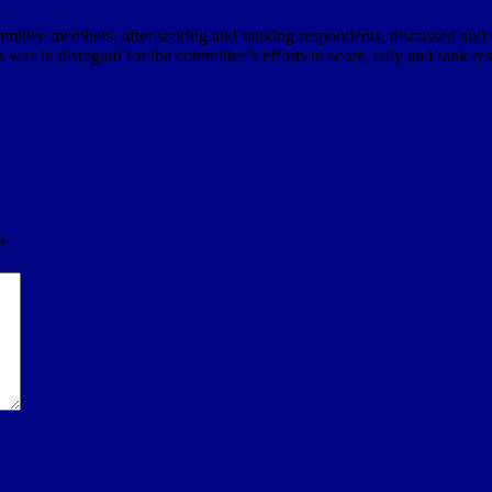
mmittee members, after scoring and ranking respondents, discussed and
his was in disregard for the committee’s efforts to score, tally and rank
*