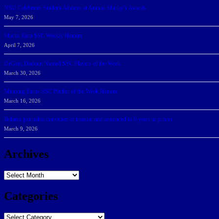
NSU Celebrates Student-Athletes at Annual Sharky’s Awards
May 7, 2026
Sharks Earn SSC Weekly Honors
April 7, 2026
DeGoti, Dadoun Named SSC Players of the Week
March 30, 2026
Manning Earns SSC Pitcher of the Week Honors
March 16, 2026
Belarus journalist convicted of treason and sentenced to 9 years in prison
March 9, 2026
Archives
Archives
Categories
Categories