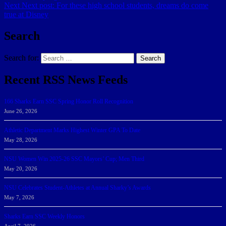
Next
Next post:
For these high school students, dreams do come
true at Disney
Search
Search for:
Search
Recent RSS News Feeds
166 Sharks Earn SSC Spring Honor Roll Recognition
June 26, 2026
Athletic Department Marks Highest Winter GPA To Date
May 28, 2026
NSU Women Win 2025-26 SSC Mayors’ Cup; Men Third
May 20, 2026
NSU Celebrates Student-Athletes at Annual Sharky’s Awards
May 7, 2026
Sharks Earn SSC Weekly Honors