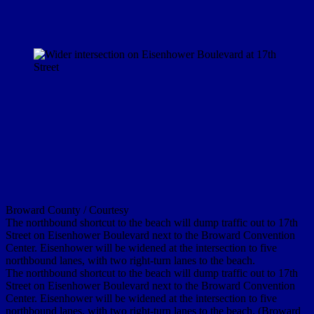
Broward County / Courtesy
The northbound shortcut to the beach will dump traffic out to 17th
Street on Eisenhower Boulevard next to the Broward Convention
Center. Eisenhower will be widened at the intersection to five
northbound lanes, with two right-turn lanes to the beach.
The northbound shortcut to the beach will dump traffic out to 17th
Street on Eisenhower Boulevard next to the Broward Convention
Center. Eisenhower will be widened at the intersection to five
northbound lanes, with two right-turn lanes to the beach. (Broward