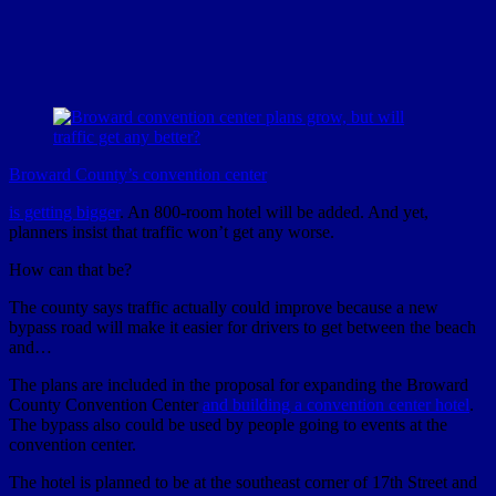
Broward County’s convention center
is getting bigger
. An 800-room hotel will be added. And yet,
planners insist that traffic won’t get any worse.
How can that be?
The county says traffic actually could improve because a new
bypass road will make it easier for drivers to get between the beach
and…
The plans are included in the proposal for expanding the Broward
County Convention Center
and building a convention center hotel
.
The bypass also could be used by people going to events at the
convention center.
The hotel is planned to be at the southeast corner of 17th Street and