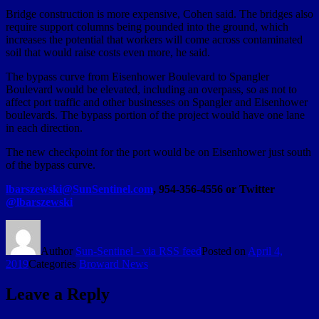
Bridge construction is more expensive, Cohen said. The bridges also
require support columns being pounded into the ground, which
increases the potential that workers will come across contaminated
soil that would raise costs even more, he said.
The bypass curve from Eisenhower Boulevard to Spangler
Boulevard would be elevated, including an overpass, so as not to
affect port traffic and other businesses on Spangler and Eisenhower
boulevards. The bypass portion of the project would have one lane
in each direction.
The new checkpoint for the port would be on Eisenhower just south
of the bypass curve.
lbarszewski@SunSentinel.com
, 954-356-4556 or Twitter
@lbarszewski
Author
Sun-Sentinel - via RSS feed
Posted on
April 4,
2019
Categories
Broward News
Leave a Reply