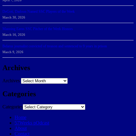
April 7, 2026
DeGoti, Dadoun Named SSC Players of the Week
March 30, 2026
Manning Earns SSC Pitcher of the Week Honors
March 16, 2026
Belarus journalist convicted of treason and sentenced to 9 years in prison
March 9, 2026
Archives
Archives
Categories
Categories
Home
57Weeks pOdcast
About
Contact