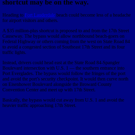
shortcut may be on the way.
Heading to
Fort Lauderdale
beach could become less of a headache
for airport visitors and others.
A $35 million-plus shortcut is proposed to and from the 17th Street
Causeway. The bypass would allow northbound beach-goers on
Federal Highway or others coming from the west on State Road 84
to avoid a congested section of Southeast 17th Street and its four
traffic lights.
Instead, drivers could head east at the State Road 84-Spangler
Boulevard intersection with U.S. 1 — the southern entrance into
Port Everglades. The bypass would follow the fringes of the port
and avoid the port’s security checkpoint. It would then curve north
on Eisenhower Boulevard alongside the Broward County
Convention Center and meet up with 17th Street.
Basically, the bypass would cut away from U.S. 1 and avoid the
heavier traffic approaching 17th Street.