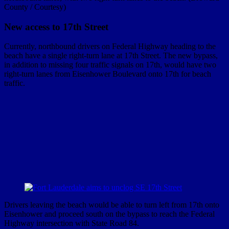
County / Courtesy)
New access to 17th Street
Currently, northbound drivers on Federal Highway heading to the
beach have a single right-turn lane at 17th Street. The new bypass,
in addition to missing four traffic signals on 17th, would have two
right-turn lanes from Eisenhower Boulevard onto 17th for beach
traffic.
Drivers leaving the beach would be able to turn left from 17th onto
Eisenhower and proceed south on the bypass to reach the Federal
Highway intersection with State Road 84.