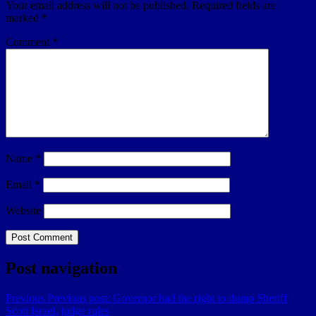
Your email address will not be published.
Required fields are
marked
*
Comment
*
Name
*
Email
*
Website
Post navigation
Previous
Previous post:
Governor had the right to dump Sheriff
Scott Israel, judge rules