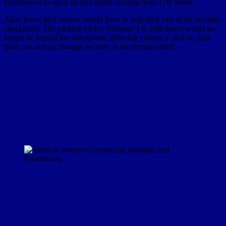
Eisenhower to stack up port traffic coming from 17th Street.
Also, fewer port visitors would have to stop their cars at the security
checkpoint. The parking lot for Terminal 4 at 20th Street would no
longer be behind the checkpoint, allowing visitors to pull in, park
their cars and go through security at the terminal itself.