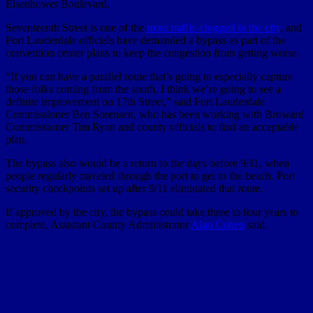
Eisenhower Boulevard.
Seventeenth Street is one of the
most traffic-clogged in the city
, and
Fort Lauderdale officials have demanded a bypass as part of the
convention center plans to keep the congestion from getting worse.
“If you can have a parallel route that’s going to especially capture
those folks coming from the south, I think we’re going to see a
definite improvement on 17th Street,” said Fort Lauderdale
Commissioner Ben Sorensen, who has been working with Broward
Commissioner Tim Ryan and county officials to find an acceptable
plan.
The bypass also would be a return to the days before 9/11, when
people regularly traveled through the port to get to the beach. Port
security checkpoints set up after 9/11 eliminated that route.
If approved by the city, the bypass could take three to four years to
complete, Assistant County Administrator
Alan Cohen
said.