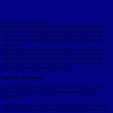
Broward County / Courtesy
Northbound shortcut users will see traffic flow expand from one to
two lanes at 20th Street. A security checkpoint will be relocated
further south for Port Everglades traffic. The parking lot for the
port’s Terminal 4 parking lot at 20th Street will no longer be after
checkpoint.
Northbound shortcut users will see traffic flow expand from one to
two lanes at 20th Street. A security checkpoint will be relocated
further south for Port Everglades traffic. The parking lot for the
port’s Terminal 4 parking lot at 20th Street will no longer be after
checkpoint. (Broward County / Courtesy)
Security checkpoint
The bypass improvements also should reduce back-ups on 17th
Street for people heading to the convention center and Port
Everglades.
A major change is moving the security checkpoint for southbound
traffic from 20th Street to Spangler Boulevard, giving more room on