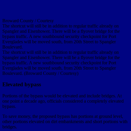
Broward County / Courtesy
The shortcut will still be in addition to regular traffic already on
Spangler and Eisenhower. There will be a flyover bridge for the
bypass traffic. A new southbound security checkpoint for Port
Everglades will be moved south, from 20th Street to Spangler
Boulevard.
The shortcut will still be in addition to regular traffic already on
Spangler and Eisenhower. There will be a flyover bridge for the
bypass traffic. A new southbound security checkpoint for Port
Everglades will be moved south, from 20th Street to Spangler
Boulevard. (Broward County / Courtesy)
Elevated bypass
Portions of the bypass would be elevated and include bridges. At
one point a decade ago, officials considered a completely elevated
bypass.
To save money, the proposed bypass has portions at ground level,
other portions elevated on dirt embankments and short portions with
bridges.