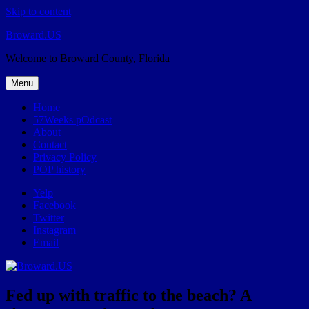
Skip to content
Broward.US
Welcome to Broward County, Florida
Menu
Home
57Weeks pOdcast
About
Contact
Privacy Policy
POP history
Yelp
Facebook
Twitter
Instagram
Email
Fed up with traffic to the beach? A