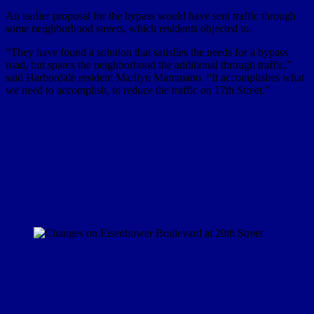
An earlier proposal for the bypass would have sent traffic through
some neighborhood streets, which residents objected to.
“They have found a solution that satisfies the needs for a bypass
road, but spares the neighborhood the additional through traffic,”
said Harbordale resident Marilyn Mammano. “It accomplishes what
we need to accomplish, to reduce the traffic on 17th Street.”