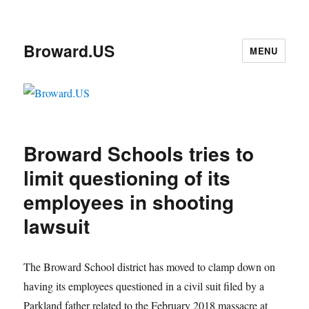
Broward.US
MENU
Broward Schools tries to
limit questioning of its
employees in shooting
lawsuit
The Broward School district has moved to clamp down on
having its employees questioned in a civil suit filed by a
Parkland father related to the February 2018 massacre at