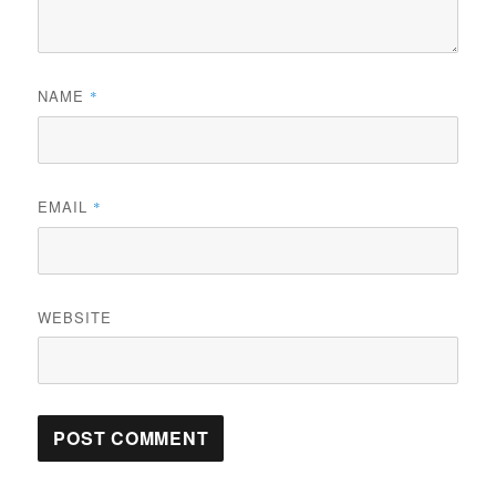
NAME
*
EMAIL
*
WEBSITE