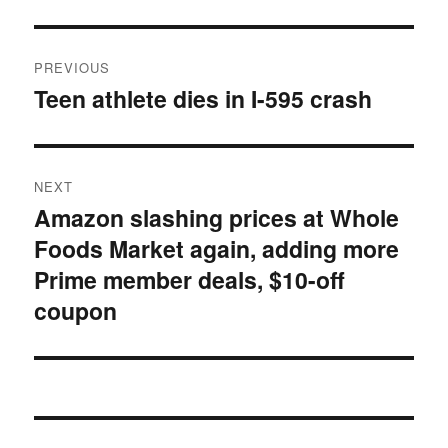
Post
PREVIOUS
navigation
Teen athlete dies in I-595 crash
Previous
post:
NEXT
Amazon slashing prices at Whole
Next
Foods Market again, adding more
post:
Prime member deals, $10-off
coupon