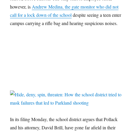
however, is
Andrew Medina, the gate monitor who did not
call for a lock down of the school
despite seeing a teen enter
campus carrying a rifle bag and hearing suspicious noises.
In its filing Monday, the school district argues that Pollack
and his attorney, David Brill, have gone far afield in their