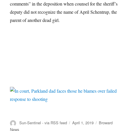
comments” in the deposition when counsel for the sheriff’s
deputy did not recognize the name of April Schentrup, the
parent of another dead girl.
Author
Posted
Categories
Sun-Sentinel - via RSS feed
April 1, 2019
Broward
on
News