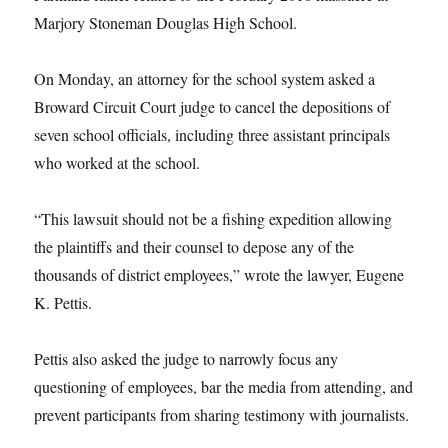
Marjory Stoneman Douglas High School.
On Monday, an attorney for the school system asked a
Broward Circuit Court judge to cancel the depositions of
seven school officials, including three assistant principals
who worked at the school.
“This lawsuit should not be a fishing expedition allowing
the plaintiffs and their counsel to depose any of the
thousands of district employees,” wrote the lawyer, Eugene
K. Pettis.
Pettis also asked the judge to narrowly focus any
questioning of employees, bar the media from attending, and
prevent participants from sharing testimony with journalists.