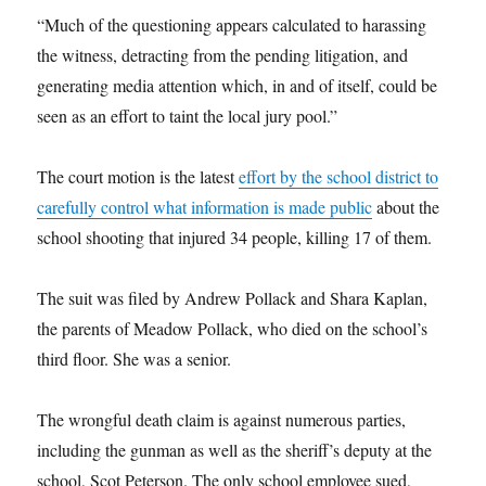
“Much of the questioning appears calculated to harassing
the witness, detracting from the pending litigation, and
generating media attention which, in and of itself, could be
seen as an effort to taint the local jury pool.”
The court motion is the latest
effort by the school district to
carefully control what information is made public
about the
school shooting that injured 34 people, killing 17 of them.
The suit was filed by Andrew Pollack and Shara Kaplan,
the parents of Meadow Pollack, who died on the school’s
third floor. She was a senior.
The wrongful death claim is against numerous parties,
including the gunman as well as the sheriff’s deputy at the
school, Scot Peterson. The only school employee sued,