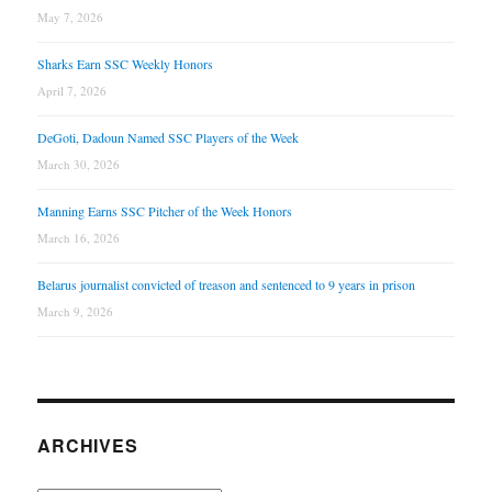
May 7, 2026
Sharks Earn SSC Weekly Honors
April 7, 2026
DeGoti, Dadoun Named SSC Players of the Week
March 30, 2026
Manning Earns SSC Pitcher of the Week Honors
March 16, 2026
Belarus journalist convicted of treason and sentenced to 9 years in prison
March 9, 2026
ARCHIVES