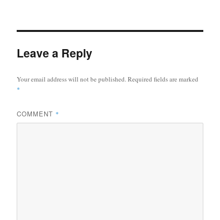
Leave a Reply
Your email address will not be published.
Required fields are marked
*
COMMENT
*