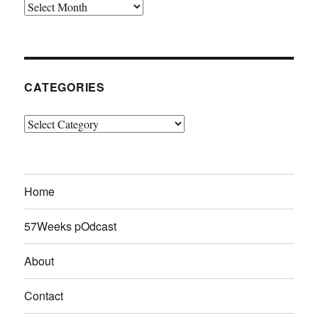
Archives
CATEGORIES
Categories
Home
57Weeks pOdcast
About
Contact