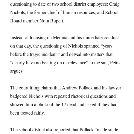
questioning to date of two school district employees: Craig
Nichols, the former chief of human resources, and School
Board member Nora Rupert.
Instead of focusing on Medina and his immediate conduct
on that day, the questioning of Nichols spanned “years
before the tragic incident,” and delved into matters that
“clearly have no bearing on or relevance” to the suit, Pettis
argues.
The court filing claims that Andrew Pollack and his lawyer
badgered Nichols with repeated rhetorical questions and
showed him a photo of the 17 dead and asked if they had
been treated fairly.
The school district also reported that Pollack “made snide