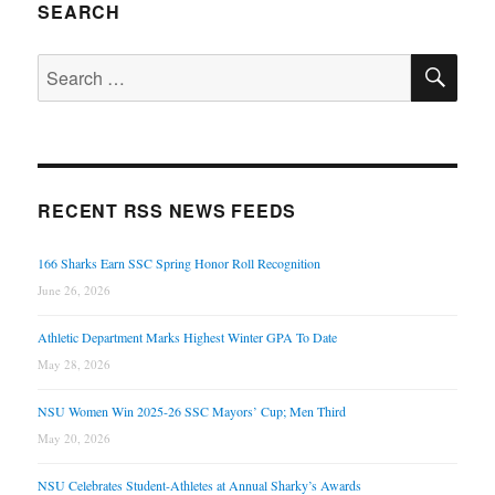
SEARCH
SE
Search
for:
RECENT RSS NEWS FEEDS
166 Sharks Earn SSC Spring Honor Roll Recognition
June 26, 2026
Athletic Department Marks Highest Winter GPA To Date
May 28, 2026
NSU Women Win 2025-26 SSC Mayors’ Cup; Men Third
May 20, 2026
NSU Celebrates Student-Athletes at Annual Sharky’s Awards