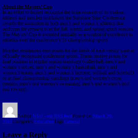
About the Mayors’ Cup
In an effort to further recognize the achievements of its student-
athletes and member institutions the Sunshine State Conference
awards the institution in both men’s and women’s athletics that
performs the greatest over the fall, winter, and spring sports seasons.
The Mayors’ Cup is awarded annually as a symbol of excellence in
athletics over the conference’s 18 championship sports.
Member institutions earn points for the finish of each varsity team in
officially recognized conference sports. Teams receive points for
final position in regular season standings (volleyball, men’s and
women’s soccer, men’s and women’s basketball, men’s and
women’s tennis, men’s and women’s lacrosse, softball and baseball)
or in final championship standings (men’s and women’s cross
country, men’s and women’s swimming, men’s and women’s golf
and rowing).
Author
NSU - via RSS feed
Posted on
March 29,
2019
Categories
Education
Tags
General
Leave a Reply