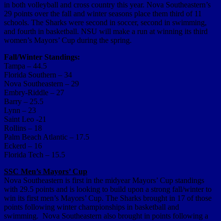
in both volleyball and cross country this year. Nova Southeastern’s
29 points over the fall and winter seasons place them third of 11
schools. The Sharks were second in soccer, second in swimming,
and fourth in basketball. NSU will make a run at winning its third
women’s Mayors’ Cup during the spring.
Fall/Winter Standings:
Tampa – 44.5
Florida Southern – 34
Nova Southeastern – 29
Embry-Riddle – 27
Barry – 25.5
Lynn – 23
Saint Leo -21
Rollins – 18
Palm Beach Atlantic – 17.5
Eckerd – 16
Florida Tech – 15.5
SSC Men’s Mayors’ Cup
Nova Southeastern is first in the midyear Mayors’ Cup standings
with 29.5 points and is looking to build upon a strong fall/winter to
win its first men’s Mayors’ Cup. The Sharks brought in 17 of those
points following winter championships in basketball and
swimming. Nova Southeastern also brought in points following a