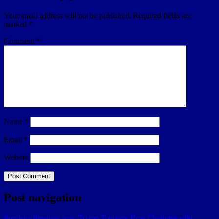
Your email address will not be published.
Required fields are
marked
*
Comment
*
Name
*
Email
*
Website
Post navigation
Previous
Previous post:
Trump Tourism: How Charlottesville