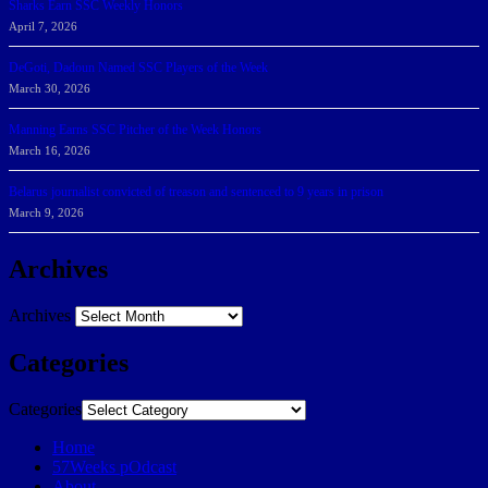
Sharks Earn SSC Weekly Honors
April 7, 2026
DeGoti, Dadoun Named SSC Players of the Week
March 30, 2026
Manning Earns SSC Pitcher of the Week Honors
March 16, 2026
Belarus journalist convicted of treason and sentenced to 9 years in prison
March 9, 2026
Archives
Archives
Categories
Categories
Home
57Weeks pOdcast
About