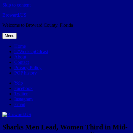
Skip to content
Broward.US
Welcome to Broward County, Florida
Menu
Home
57Weeks pOdcast
About
Contact
Privacy Policy
POP history
Yelp
Facebook
Twitter
Instagram
Email
Sharks Men Lead, Women Third in Mid-