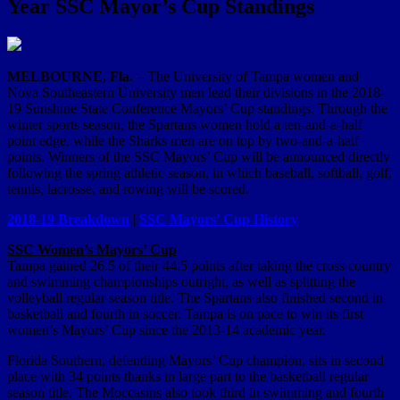
Year SSC Mayor’s Cup Standings
MELBOURNE, Fla.
– The University of Tampa women and
Nova Southeastern University men lead their divisions in the 2018-
19 Sunshine State Conference Mayors’ Cup standings. Through the
winter sports season, the Spartans women hold a ten-and-a-half
point edge, while the Sharks men are on top by two-and-a-half
points. Winners of the SSC Mayors’ Cup will be announced directly
following the spring athletic season, in which baseball, softball, golf,
tennis, lacrosse, and rowing will be scored.
2018-19 Breakdown
|
SSC Mayors’ Cup History
SSC Women’s Mayors’ Cup
Tampa gained 26.5 of their 44.5 points after taking the cross country
and swimming championships outright, as well as splitting the
volleyball regular season title. The Spartans also finished second in
basketball and fourth in soccer. Tampa is on pace to win its first
women’s Mayors’ Cup since the 2013-14 academic year.
Florida Southern, defending Mayors’ Cup champion, sits in second
place with 34 points thanks in large part to the basketball regular
season title. The Moccasins also took third in swimming and fourth