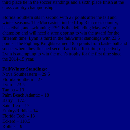
third-place tie in the soccer standings and a sixth-place finish at the
cross country championship.
Florida Southern sits in second with 27 points after the fall and
winter seasons. The Moccasins finished Top-3 in cross country,
basketball, and swimming. FSC is the defending Mayors’ Cup
champion and will need a strong spring to win the award for the
fifteenth time. Lynn is third in the fall/winter standings with 23.5
points. The Fighting Knights earned 18.5 points from basketball and
soccer where they finished second and tied for third, respectively.
Lynn is attempting to win the men’s trophy for the first time since
the 2014-15 year.
Fall/Winter Standings:
Nova Southeastern – 29.5
Florida Southern – 27
Lynn – 23.5
Tampa – 19
Palm Beach Atlantic – 18
Barry – 17.5
Saint Leo – 17
Embry-Riddle – 14
Florida Tech – 13
Eckerd – 110.5
Rollins – 9