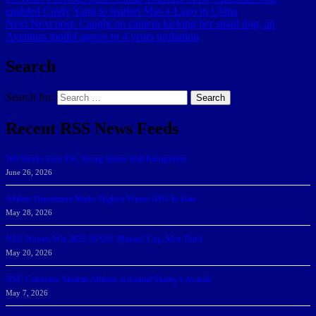
enabled Cindy Yang to market Mar-a-Lago in China
Next
Next post:
Caught on camera kicking her small dog, an
Aventura model agrees to 4 years probation
Search
Search for:
Search
Recent RSS News Feeds
166 Sharks Earn SSC Spring Honor Roll Recognition
June 26, 2026
Athletic Department Marks Highest Winter GPA To Date
May 28, 2026
NSU Women Win 2025-26 SSC Mayors’ Cup; Men Third
May 20, 2026
NSU Celebrates Student-Athletes at Annual Sharky’s Awards
May 7, 2026