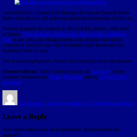
Oakland Park’s Assistant City Manager for Special Projects Robin
Butler said she was still gathering additional information for the city.
Walmart acquired the property in 2012 for $11 million. After years
of delays,
Walmart finally got the green light to open in Oakland
Park
in late 2016 after disagreements with officials over traffic
concerns at entrances and exits at Oakland Park Boulevard and
Northeast Sixth Avenue.
This is a developing story. Please check back for more information.
Connect with me:
“Like” Doreen’s Deals on
Facebook
; follow
Doreen Christensen on
Twitter,
Facebook
and my
Freebie Friday
Newsletter
.
Author
Posted
Categories
on
Sun-Sentinel - via RSS feed
March 28, 2019
Broward News
Leave a Reply
Your email address will not be published.
Required fields are
marked
*