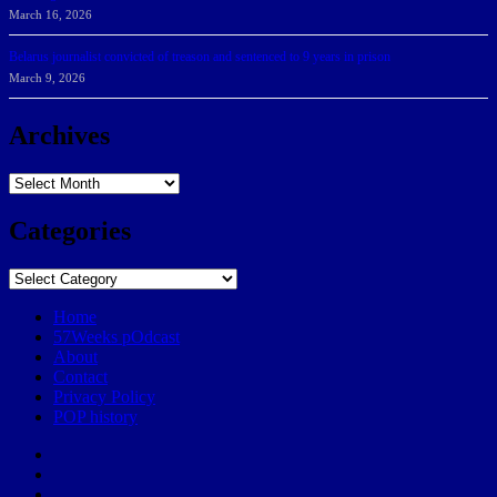
March 16, 2026
Belarus journalist convicted of treason and sentenced to 9 years in prison
March 9, 2026
Archives
Archives
Categories
Categories
Home
57Weeks pOdcast
About
Contact
Privacy Policy
POP history
Yelp
Facebook
Twitter