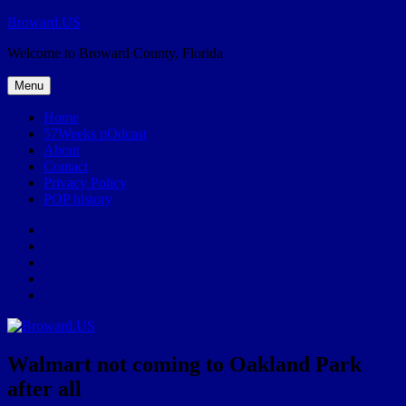
Skip
Broward.US
to
Welcome to Broward County, Florida
content
Menu
Home
57Weeks pOdcast
About
Contact
Privacy Policy
POP history
Yelp
Facebook
Twitter
Instagram
Email
Walmart not coming to Oakland Park
after all