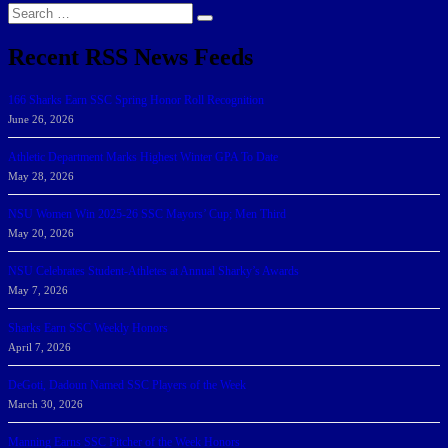
Search
Search
for:
Recent RSS News Feeds
166 Sharks Earn SSC Spring Honor Roll Recognition
June 26, 2026
Athletic Department Marks Highest Winter GPA To Date
May 28, 2026
NSU Women Win 2025-26 SSC Mayors’ Cup; Men Third
May 20, 2026
NSU Celebrates Student-Athletes at Annual Sharky’s Awards
May 7, 2026
Sharks Earn SSC Weekly Honors
April 7, 2026
DeGoti, Dadoun Named SSC Players of the Week
March 30, 2026
Manning Earns SSC Pitcher of the Week Honors