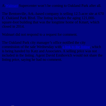
A
Walmart
Supercenter won’t be coming to Oakland Park after all.
The Bentonville, Ark.-based company is selling 12.5-acre site at 670
E. Oakland Park Blvd. The listing includes the aging 121,000-
square-foot building that was the longtime home of Kmart, which
closed in 2014.
Walmart did not respond to a request for comment.
The Oakland Park city manager’s office notified the city
commission of the sale Wednesday with
a link to the listing
, which
is being handed by Katz and Associates. A selling price was not
included in the listing. Agent David Emihovich would not share the
listing price, saying he had no comment.