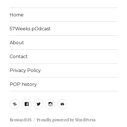
Home
57Weeks pOdcast
About
Contact
Privacy Policy
POP history
Yelp
Facebook
Twitter
Instagram
Email
Broward.US
Proudly powered by WordPress