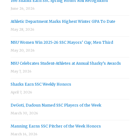
166 Sharks Earn SSC Spring Honor Roll Recognition
June 26, 2026
Athletic Department Marks Highest Winter GPA To Date
May 28, 2026
NSU Women Win 2025-26 SSC Mayors’ Cup; Men Third
May 20, 2026
NSU Celebrates Student-Athletes at Annual Sharky’s Awards
May 7, 2026
Sharks Earn SSC Weekly Honors
April 7, 2026
DeGoti, Dadoun Named SSC Players of the Week
March 30, 2026
Manning Earns SSC Pitcher of the Week Honors
March 16, 2026