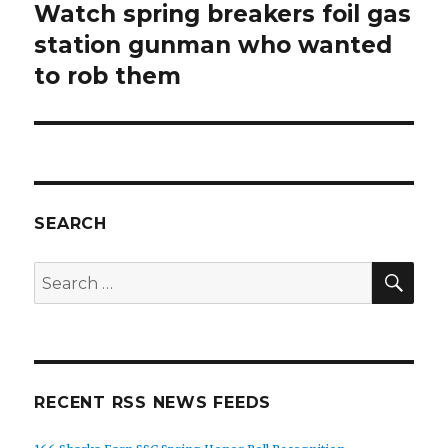
Watch spring breakers foil gas
Next
post:
station gunman who wanted
to rob them
SEARCH
SEA
Search
for:
RECENT RSS NEWS FEEDS