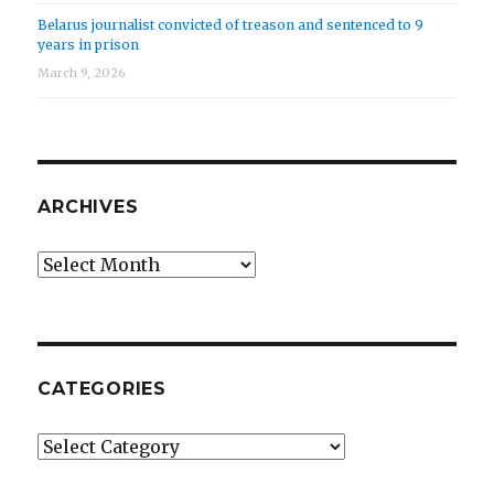
Belarus journalist convicted of treason and sentenced to 9
years in prison
March 9, 2026
ARCHIVES
Archives
CATEGORIES
Categories