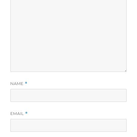
NAME
*
EMAIL
*