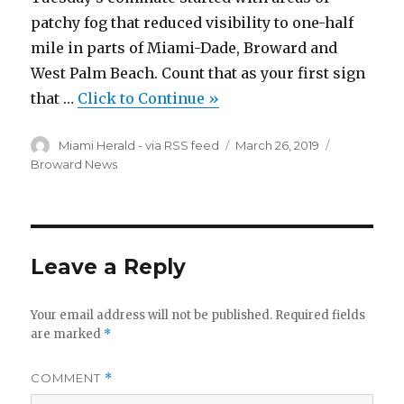
patchy fog that reduced visibility to one-half
mile in parts of Miami-Dade, Broward and
West Palm Beach. Count that as your first sign
that …
Click to Continue »
Author
Posted
Categories
Miami Herald - via RSS feed
March 26, 2019
on
Broward News
Leave a Reply
Your email address will not be published.
Required fields
are marked
*
COMMENT
*