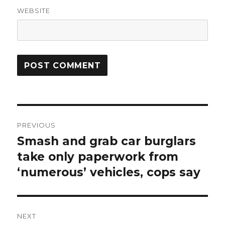
WEBSITE
Post
PREVIOUS
navigation
Smash and grab car burglars
Previous
post:
take only paperwork from
‘numerous’ vehicles, cops say
NEXT