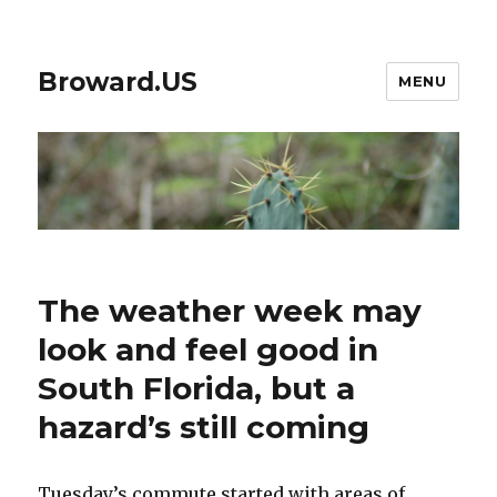
Broward.US
MENU
The weather week may
look and feel good in
South Florida, but a
hazard’s still coming
Tuesday’s commute started with areas of