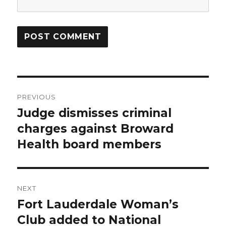
Post
PREVIOUS
navigation
Judge dismisses criminal
Previous
post:
charges against Broward
Health board members
NEXT
Fort Lauderdale Woman’s
Next
post:
Club added to National