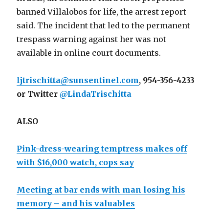
banned Villalobos for life, the arrest report
said. The incident that led to the permanent
trespass warning against her was not
available in online court documents.
ljtrischitta@sunsentinel.com
, 954-356-4233
or Twitter
@LindaTrischitta
ALSO
Pink-dress-wearing temptress makes off
with $16,000 watch, cops say
Meeting at bar ends with man losing his
memory – and his valuables