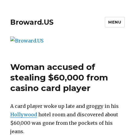
Broward.US
MENU
Woman accused of
stealing $60,000 from
casino card player
A card player woke up late and groggy in his
Hollywood
hotel room and discovered about
$60,000 was gone from the pockets of his
jeans.