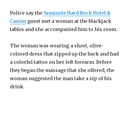
Police say the
Seminole Hard Rock Hotel &
Casino
guest met a woman at the blackjack
tables and she accompanied him to his room.
The woman was wearing a short, olive-
colored dress that zipped up the back and had
a colorful tattoo on her left forearm. Before
they began the massage that she offered, the
woman suggested the man take a sip of his
drink.