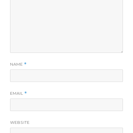
NAME
*
EMAIL
*
WEBSITE