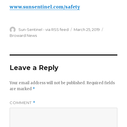
www.sunsentinel.com/safety
Author
Posted
Categories
Sun-Sentinel - via RSS feed
March 25, 2019
on
Broward News
Leave a Reply
Your email address will not be published.
Required fields
are marked
*
COMMENT
*