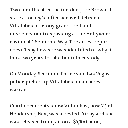
Two months after the incident, the Broward
state attorney’s office accused Rebecca
Villalobos of felony grand theft and
misdemeanor trespassing at the Hollywood
casino at 1 Seminole Way. The arrest report
doesn’t say how she was identified or why it
took two years to take her into custody.
On Monday, Seminole Police said Las Vegas
police picked up Villalobos on an arrest
warrant.
Court documents show Villalobos, now 27, of
Henderson, Nev., was arrested Friday and she
was released from jail on a $5,100 bond,