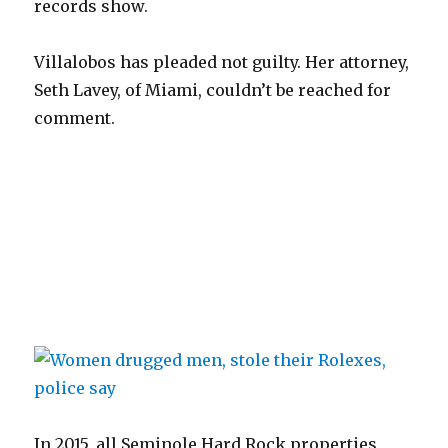
records show.
Villalobos has pleaded not guilty. Her attorney,
Seth Lavey, of Miami, couldn’t be reached for
comment.
In 2015, all Seminole Hard Rock properties