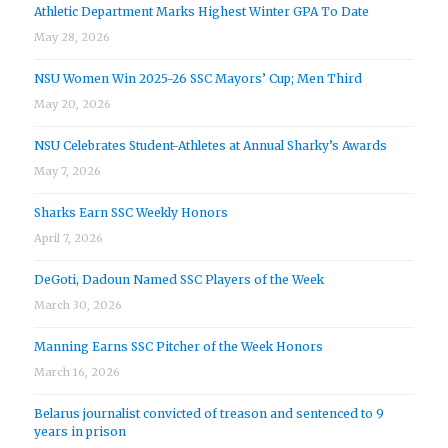
Athletic Department Marks Highest Winter GPA To Date
May 28, 2026
NSU Women Win 2025-26 SSC Mayors’ Cup; Men Third
May 20, 2026
NSU Celebrates Student-Athletes at Annual Sharky’s Awards
May 7, 2026
Sharks Earn SSC Weekly Honors
April 7, 2026
DeGoti, Dadoun Named SSC Players of the Week
March 30, 2026
Manning Earns SSC Pitcher of the Week Honors
March 16, 2026
Belarus journalist convicted of treason and sentenced to 9
years in prison