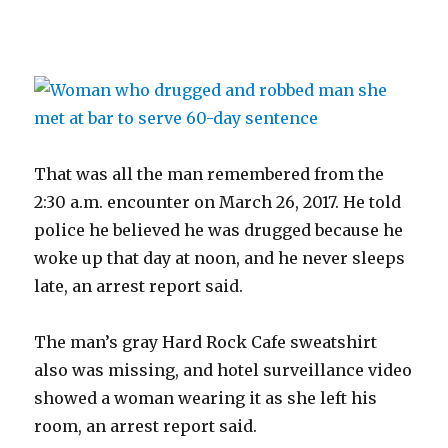
That was all the man remembered from the
2:30 a.m. encounter on March 26, 2017. He told
police he believed he was drugged because he
woke up that day at noon, and he never sleeps
late, an arrest report said.
The man’s gray Hard Rock Cafe sweatshirt
also was missing, and hotel surveillance video
showed a woman wearing it as she left his
room, an arrest report said.