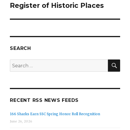
Register of Historic Places
SEARCH
SEA
Search
for:
RECENT RSS NEWS FEEDS
166 Sharks Earn SSC Spring Honor Roll Recognition
June 26, 2026