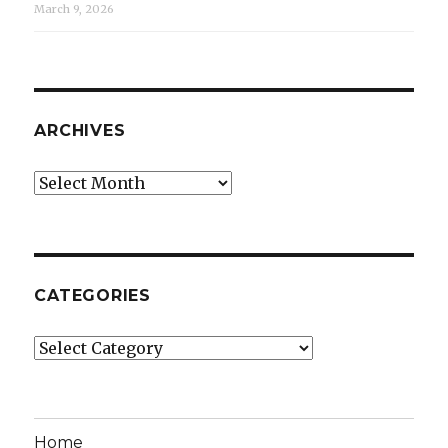
March 9, 2026
ARCHIVES
Archives
CATEGORIES
Categories
Home