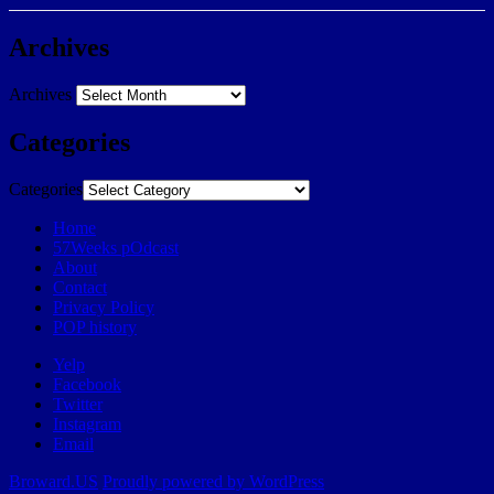
Archives
Archives
Categories
Categories
Home
57Weeks pOdcast
About
Contact
Privacy Policy
POP history
Yelp
Facebook
Twitter
Instagram
Email
Broward.US
Proudly powered by WordPress