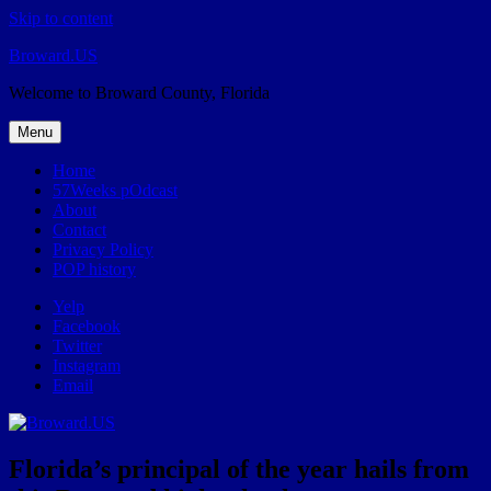
Skip to content
Broward.US
Welcome to Broward County, Florida
Menu
Home
57Weeks pOdcast
About
Contact
Privacy Policy
POP history
Yelp
Facebook
Twitter
Instagram
Email
Florida’s principal of the year hails from