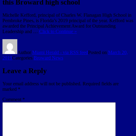
this Broward high school
Michelle Kefford, principal of Charles W. Flanagan High School in
Pembroke Pines, is Florida’s 2019 principal of the year. Kefford was
awarded the Principal Achievement Award for Outstanding
Leadership and …
Click to Continue »
Author
Miami Herald - via RSS feed
Posted on
March 20,
2019
Categories
Broward News
Leave a Reply
Your email address will not be published.
Required fields are
marked
*
Comment
*