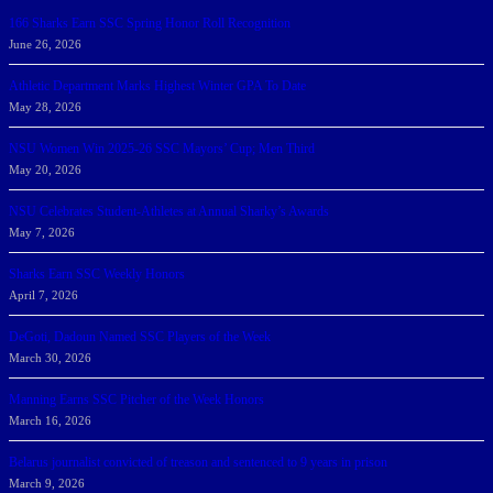
166 Sharks Earn SSC Spring Honor Roll Recognition
June 26, 2026
Athletic Department Marks Highest Winter GPA To Date
May 28, 2026
NSU Women Win 2025-26 SSC Mayors’ Cup; Men Third
May 20, 2026
NSU Celebrates Student-Athletes at Annual Sharky’s Awards
May 7, 2026
Sharks Earn SSC Weekly Honors
April 7, 2026
DeGoti, Dadoun Named SSC Players of the Week
March 30, 2026
Manning Earns SSC Pitcher of the Week Honors
March 16, 2026
Belarus journalist convicted of treason and sentenced to 9 years in prison
March 9, 2026