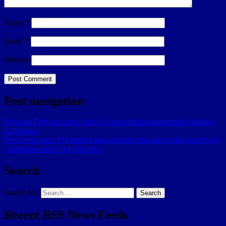
Name
*
Email
*
Website
Post navigation
Previous
Previous post:
Body is found behind abandoned building
in Tamarac
Next
Next post:
$10 million lawsuit filed after man falls from Royal
Caribbean ship’s Sky Pad ride
Search
Search for:
Search
Recent RSS News Feeds