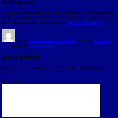
drilling case
An appeals court Tuesday rejected a request to hold another hearing
after a three-judge panel ruled last month that the state should issue a
permit for exploratory oil drilling in …
Click to Continue »
Author
Miami Herald - via RSS feed
Posted on
March 20,
2019
Categories
Broward News
Leave a Reply
Your email address will not be published.
Required fields are
marked
*
Comment
*