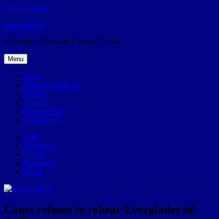
Skip to content
Broward.US
Welcome to Broward County, Florida
Menu
Home
57Weeks pOdcast
About
Contact
Privacy Policy
POP history
Yelp
Facebook
Twitter
Instagram
Email
Court refuses to rehear Everglades oil