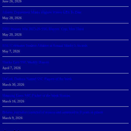
June 26, 2026
Athletic Department Marks Highest Winter GPA To Date
May 28, 2026
NSU Women Win 2025-26 SSC Mayors’ Cup; Men Third
May 20, 2026
NSU Celebrates Student-Athletes at Annual Sharky’s Awards
May 7, 2026
Sharks Earn SSC Weekly Honors
April 7, 2026
DeGoti, Dadoun Named SSC Players of the Week
March 30, 2026
Manning Earns SSC Pitcher of the Week Honors
March 16, 2026
Belarus journalist convicted of treason and sentenced to 9 years in prison
March 9, 2026