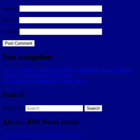
Name
*
Email
*
Website
Post navigation
Previous
Previous post:
BCPS Principal Michelle Kefford Named
Florida’s 2019 Principal of the Year
Next
Next post:
Pastors and Power: Part 4
Search
Search for:
Search
Recent RSS News Feeds
166 Sharks Earn SSC Spring Honor Roll Recognition