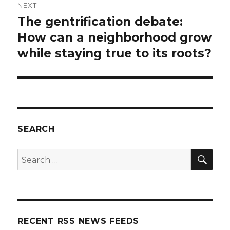
NEXT
The gentrification debate:
Next
post:
How can a neighborhood grow
while staying true to its roots?
SEARCH
SEA
Search
for:
RECENT RSS NEWS FEEDS