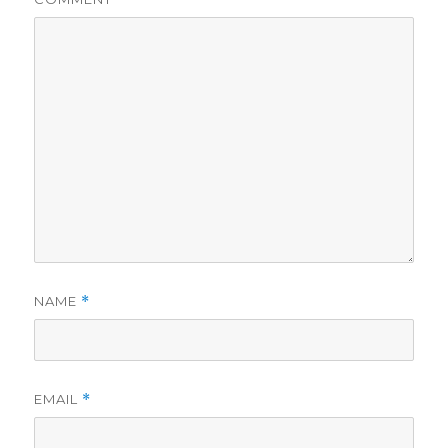
NAME
*
EMAIL
*