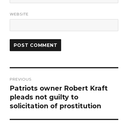
WEBSITE
Post
PREVIOUS
navigation
Patriots owner Robert Kraft
Previous
post:
pleads not guilty to
solicitation of prostitution