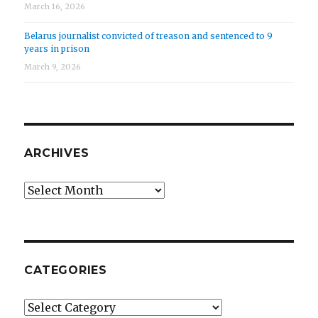
March 16, 2026
Belarus journalist convicted of treason and sentenced to 9
years in prison
March 9, 2026
ARCHIVES
Archives
CATEGORIES
Categories