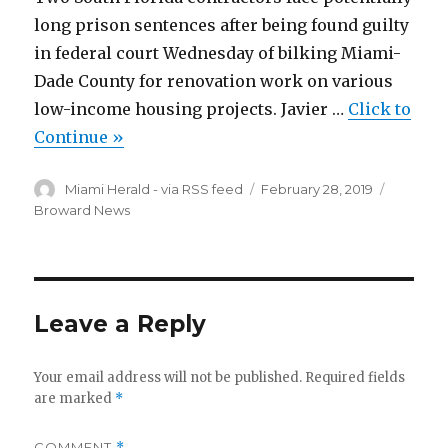
long prison sentences after being found guilty
in federal court Wednesday of bilking Miami-
Dade County for renovation work on various
low-income housing projects. Javier …
Click to
Continue »
Author
Posted
Categor
Miami Herald - via RSS feed
February 28, 2019
on
Broward News
Leave a Reply
Your email address will not be published.
Required fields
are marked
*
COMMENT
*