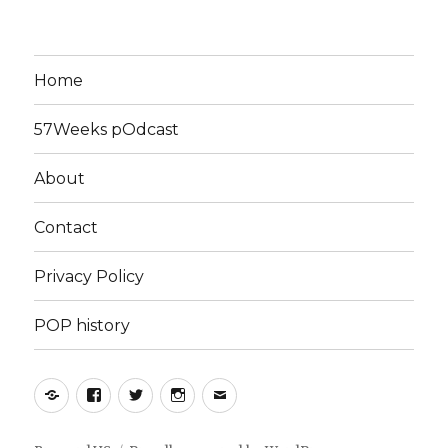
Home
57Weeks pOdcast
About
Contact
Privacy Policy
POP history
Yelp
Facebook
Twitter
Instagram
Email