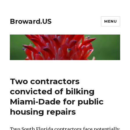
Broward.US
MENU
Two contractors
convicted of bilking
Miami-Dade for public
housing repairs
Two South Florida contractors face potentially