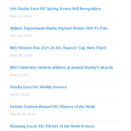
166 Sharks Earn SSC Spring Honor Roll Recognition
June 26, 2026
Athletic Department Marks Highest Winter GPA To Date
May 28, 2026
NSU Women Win 2025-26 SSC Mayors’ Cup; Men Third
May 20, 2026
NSU Celebrates Student-Athletes at Annual Sharky’s Awards
May 7, 2026
Sharks Earn SSC Weekly Honors
April 7, 2026
DeGoti, Dadoun Named SSC Players of the Week
March 30, 2026
Manning Earns SSC Pitcher of the Week Honors