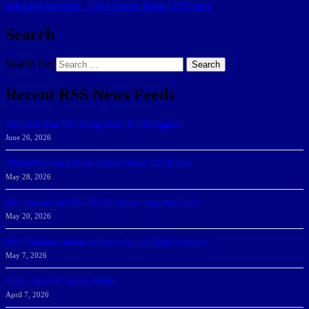
subdued gunman, ‘did a heroic thing,’ FBI says
Search
Search for:
Search
Recent RSS News Feeds
166 Sharks Earn SSC Spring Honor Roll Recognition
June 26, 2026
Athletic Department Marks Highest Winter GPA To Date
May 28, 2026
NSU Women Win 2025-26 SSC Mayors’ Cup; Men Third
May 20, 2026
NSU Celebrates Student-Athletes at Annual Sharky’s Awards
May 7, 2026
Sharks Earn SSC Weekly Honors
April 7, 2026