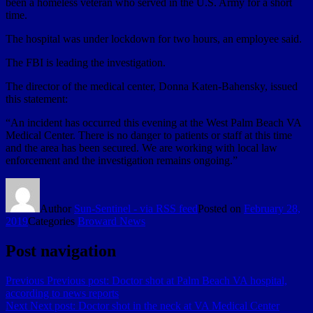
been a homeless veteran who served in the U.S. Army for a short
time.
The hospital was under lockdown for two hours, an employee said.
The FBI is leading the investigation.
The director of the medical center, Donna Katen-Bahensky, issued
this statement:
“An incident has occurred this evening at the West Palm Beach VA
Medical Center. There is no danger to patients or staff at this time
and the area has been secured. We are working with local law
enforcement and the investigation remains ongoing.”
Author
Sun-Sentinel - via RSS feed
Posted on
February 28,
2019
Categories
Broward News
Post navigation
Previous
Previous post:
Doctor shot at Palm Beach VA hospital,
according to news reports
Next
Next post:
Doctor shot in the neck at VA Medical Center