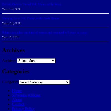
DeGoti, Dadoun Named SSC Players of the Week
March 30, 2026
Manning Earns SSC Pitcher of the Week Honors
March 16, 2026
Belarus journalist convicted of treason and sentenced to 9 years in prison
March 9, 2026
Archives
Archives
Categories
Categories
Home
57Weeks pOdcast
About
Contact
Privacy Policy