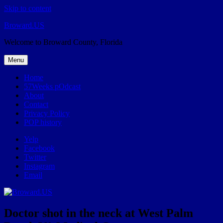
Skip to content
Broward.US
Welcome to Broward County, Florida
Menu
Home
57Weeks pOdcast
About
Contact
Privacy Policy
POP history
Yelp
Facebook
Twitter
Instagram
Email
Doctor shot in the neck at West Palm