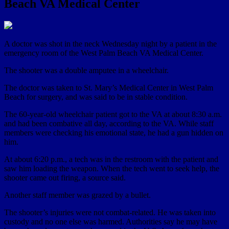
Beach VA Medical Center
A doctor was shot in the neck Wednesday night by a patient in the
emergency room of the West Palm Beach VA Medical Center.
The shooter was a double amputee in a wheelchair.
The doctor was taken to St. Mary’s Medical Center in West Palm
Beach for surgery, and was said to be in stable condition.
The 60-year-old wheelchair patient got to the VA at about 8:30 a.m.
and had been combative all day, according to the VA. While staff
members were checking his emotional state, he had a gun hidden on
him.
At about 6:20 p.m., a tech was in the restroom with the patient and
saw him loading the weapon. When the tech went to seek help, the
shooter came out firing, a source said.
Another staff member was grazed by a bullet.
The shooter’s injuries were not combat-related. He was taken into
custody and no one else was harmed. Authorities say he may have