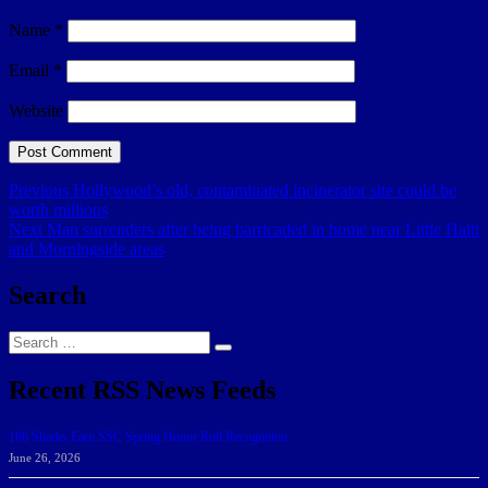
Name
*
Email
*
Website
Post
Previous
Previous
Hollywood’s old, contaminated incinerator site could be
post:
worth millions
navigation
Next
Next
Man surrenders after being barricaded in home near Little Haiti
post:
and Morningside areas
Search
Search
Search
for:
Recent RSS News Feeds
166 Sharks Earn SSC Spring Honor Roll Recognition
June 26, 2026