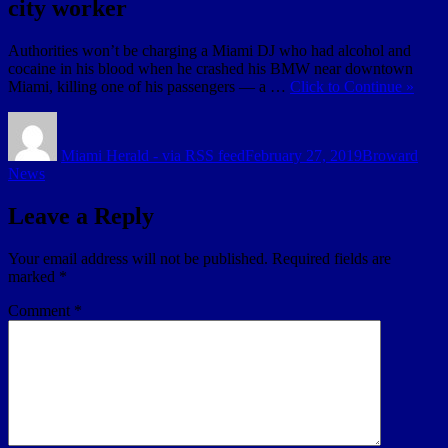
city worker
Authorities won’t be charging a Miami DJ who had alcohol and
cocaine in his blood when he crashed his BMW near downtown
Miami, killing one of his passengers — a …
Click to Continue »
Author
Posted
Categories
on
Miami Herald - via RSS feed
February 27, 2019
Broward
News
Leave a Reply
Your email address will not be published.
Required fields are
marked
*
Comment
*