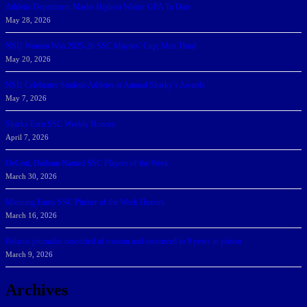
Athletic Department Marks Highest Winter GPA To Date
May 28, 2026
NSU Women Win 2025-26 SSC Mayors’ Cup; Men Third
May 20, 2026
NSU Celebrates Student-Athletes at Annual Sharky’s Awards
May 7, 2026
Sharks Earn SSC Weekly Honors
April 7, 2026
DeGoti, Dadoun Named SSC Players of the Week
March 30, 2026
Manning Earns SSC Pitcher of the Week Honors
March 16, 2026
Belarus journalist convicted of treason and sentenced to 9 years in prison
March 9, 2026
Archives