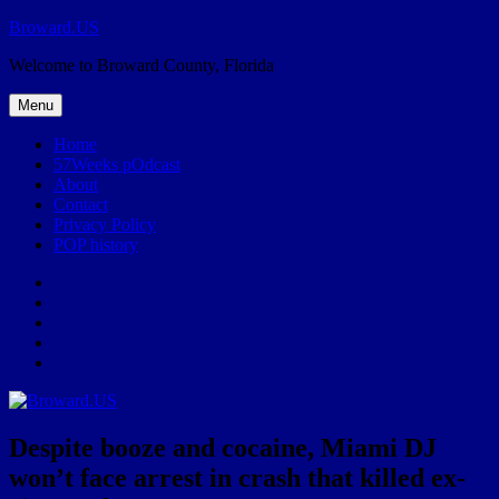
Skip
Broward.US
to
Welcome to Broward County, Florida
content
Menu
Home
57Weeks pOdcast
About
Contact
Privacy Policy
POP history
Yelp
Facebook
Twitter
Instagram
Email
Despite booze and cocaine, Miami DJ
won’t face arrest in crash that killed ex-