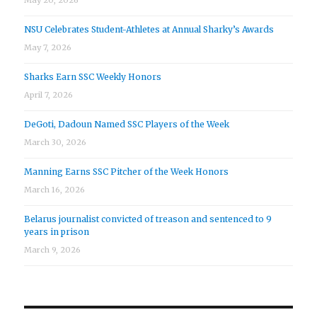
NSU Celebrates Student-Athletes at Annual Sharky’s Awards
May 7, 2026
Sharks Earn SSC Weekly Honors
April 7, 2026
DeGoti, Dadoun Named SSC Players of the Week
March 30, 2026
Manning Earns SSC Pitcher of the Week Honors
March 16, 2026
Belarus journalist convicted of treason and sentenced to 9
years in prison
March 9, 2026