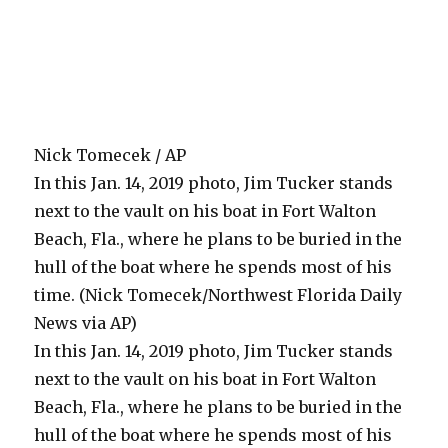
Nick Tomecek / AP
In this Jan. 14, 2019 photo, Jim Tucker stands
next to the vault on his boat in Fort Walton
Beach, Fla., where he plans to be buried in the
hull of the boat where he spends most of his
time. (Nick Tomecek/Northwest Florida Daily
News via AP)
In this Jan. 14, 2019 photo, Jim Tucker stands
next to the vault on his boat in Fort Walton
Beach, Fla., where he plans to be buried in the
hull of the boat where he spends most of his