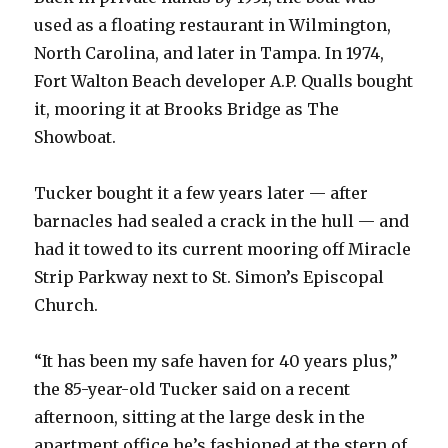
used as a floating restaurant in Wilmington,
North Carolina, and later in Tampa. In 1974,
Fort Walton Beach developer A.P. Qualls bought
it, mooring it at Brooks Bridge as The
Showboat.
Tucker bought it a few years later — after
barnacles had sealed a crack in the hull — and
had it towed to its current mooring off Miracle
Strip Parkway next to St. Simon’s Episcopal
Church.
“It has been my safe haven for 40 years plus,”
the 85-year-old Tucker said on a recent
afternoon, sitting at the large desk in the
apartment office he’s fashioned at the stern of