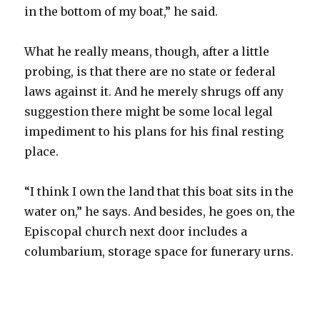
in the bottom of my boat,” he said.
What he really means, though, after a little
probing, is that there are no state or federal
laws against it. And he merely shrugs off any
suggestion there might be some local legal
impediment to his plans for his final resting
place.
“I think I own the land that this boat sits in the
water on,” he says. And besides, he goes on, the
Episcopal church next door includes a
columbarium, storage space for funerary urns.