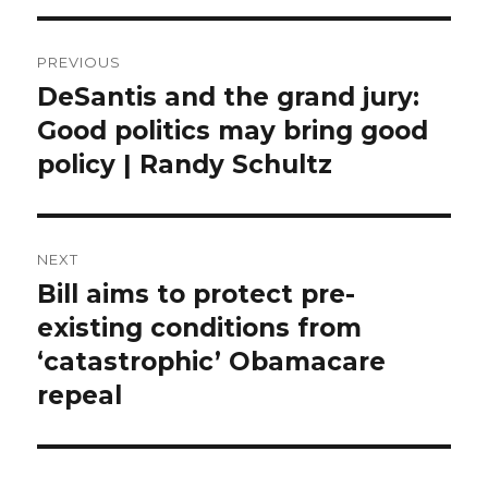
Post
PREVIOUS
navigation
DeSantis and the grand jury:
Previous
post:
Good politics may bring good
policy | Randy Schultz
NEXT
Bill aims to protect pre-
Next
post:
existing conditions from
‘catastrophic’ Obamacare
repeal