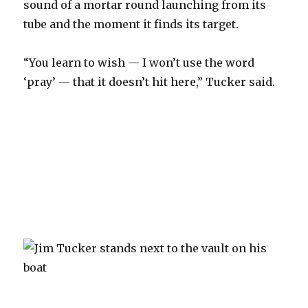
sound of a mortar round launching from its
tube and the moment it finds its target.
“You learn to wish — I won’t use the word
‘pray’ — that it doesn’t hit here,” Tucker said.