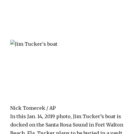
Nick Tomecek / AP
In this Jan. 14, 2019 photo, Jim Tucker’s boat is
docked on the Santa Rosa Sound in Fort Walton
Beach, Fla. Tucker plans to be buried in a vault