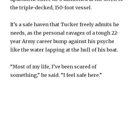
the triple-decked, 150-foot vessel.
It’s a safe haven that Tucker freely admits he
needs, as the personal ravages of a tough 22-
year Army career bump against his psyche
like the water lapping at the hull of his boat.
“Most of my life, I’ve been scared of
something,” he said. “I feel safe here.”