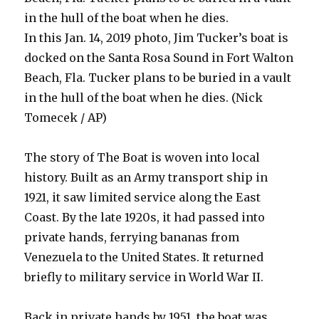
in the hull of the boat when he dies.
In this Jan. 14, 2019 photo, Jim Tucker’s boat is
docked on the Santa Rosa Sound in Fort Walton
Beach, Fla. Tucker plans to be buried in a vault
in the hull of the boat when he dies. (Nick
Tomecek / AP)
The story of The Boat is woven into local
history. Built as an Army transport ship in
1921, it saw limited service along the East
Coast. By the late 1920s, it had passed into
private hands, ferrying bananas from
Venezuela to the United States. It returned
briefly to military service in World War II.
Back in private hands by 1951, the boat was