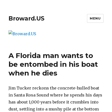
Broward.US
MENU
A Florida man wants to
be entombed in his boat
when he dies
Jim Tucker reckons the concrete-hulled boat
in Santa Rosa Sound where he spends his days
has about 1,000 years before it crumbles into
dust, settling into a mushy pile at the bottom