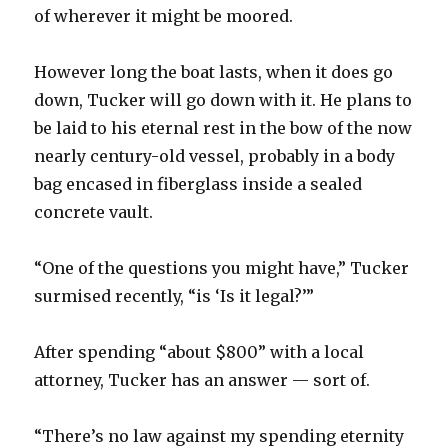
of wherever it might be moored.
However long the boat lasts, when it does go
down, Tucker will go down with it. He plans to
be laid to his eternal rest in the bow of the now
nearly century-old vessel, probably in a body
bag encased in fiberglass inside a sealed
concrete vault.
“One of the questions you might have,” Tucker
surmised recently, “is ‘Is it legal?’”
After spending “about $800” with a local
attorney, Tucker has an answer — sort of.
“There’s no law against my spending eternity