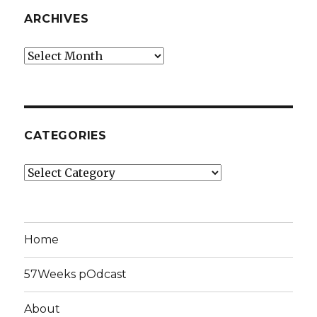
ARCHIVES
Archives
CATEGORIES
Categories
Home
57Weeks pOdcast
About