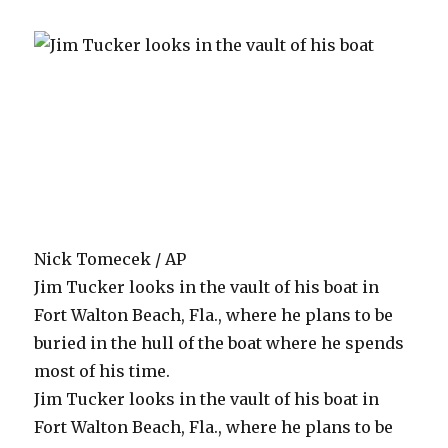
Nick Tomecek / AP
Jim Tucker looks in the vault of his boat in
Fort Walton Beach, Fla., where he plans to be
buried in the hull of the boat where he spends
most of his time.
Jim Tucker looks in the vault of his boat in
Fort Walton Beach, Fla., where he plans to be