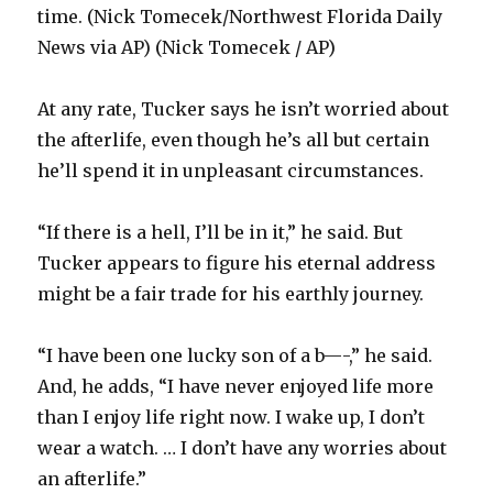
time. (Nick Tomecek/Northwest Florida Daily
News via AP) (Nick Tomecek / AP)
At any rate, Tucker says he isn’t worried about
the afterlife, even though he’s all but certain
he’ll spend it in unpleasant circumstances.
“If there is a hell, I’ll be in it,” he said. But
Tucker appears to figure his eternal address
might be a fair trade for his earthly journey.
“I have been one lucky son of a b—-,” he said.
And, he adds, “I have never enjoyed life more
than I enjoy life right now. I wake up, I don’t
wear a watch. … I don’t have any worries about
an afterlife.”