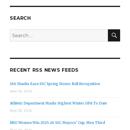
SEARCH
SEA
Search
for:
RECENT RSS NEWS FEEDS
166 Sharks Earn SSC Spring Honor Roll Recognition
June 26, 2026
Athletic Department Marks Highest Winter GPA To Date
May 28, 2026
NSU Women Win 2025-26 SSC Mayors’ Cup; Men Third
May 20, 2026