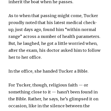
inherit the boat when he passes.
As to when that passing might come, Tucker
proudly noted that his latest medical check-
up, just days ago, found him “within normal
range” across a number of health parameters.
But, he laughed, he got a little worried when,
after the exam, his doctor asked him to follow
her to her office.
In the office, she handed Tucker a Bible.
For Tucker, though, religious faith — or
something close to it — hasn’t been found in
the Bible. Rather, he says, he’s glimpsed it on
occasion, like in the silence between the