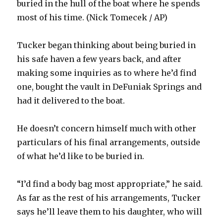
buried in the hull of the boat where he spends
most of his time. (Nick Tomecek / AP)
Tucker began thinking about being buried in
his safe haven a few years back, and after
making some inquiries as to where he’d find
one, bought the vault in DeFuniak Springs and
had it delivered to the boat.
He doesn’t concern himself much with other
particulars of his final arrangements, outside
of what he’d like to be buried in.
“I’d find a body bag most appropriate,” he said.
As far as the rest of his arrangements, Tucker
says he’ll leave them to his daughter, who will