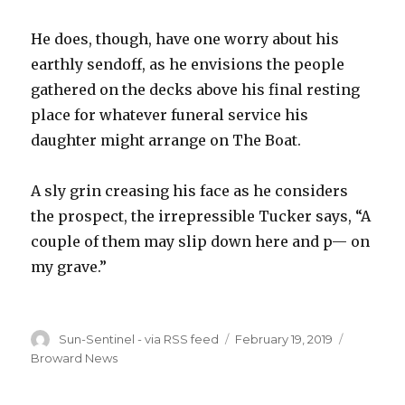
He does, though, have one worry about his
earthly sendoff, as he envisions the people
gathered on the decks above his final resting
place for whatever funeral service his
daughter might arrange on The Boat.
A sly grin creasing his face as he considers
the prospect, the irrepressible Tucker says, “A
couple of them may slip down here and p— on
my grave.”
Author
Posted
Categori
Sun-Sentinel - via RSS feed
February 19, 2019
on
Broward News