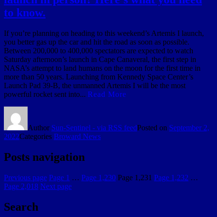
to know.
If you’re planning on heading to this weekend’s Artemis I launch,
you better gas up the car and hit the road as soon as possible.
Between 200,000 to 400,000 spectators are expected to watch
Saturday afternoon’s launch in Cape Canaveral, the first step in
NASA’s attempt to land humans on the moon for the first time in
more than 50 years. Launching from Kennedy Space Center’s
Launch Pad 39-B, the unmanned Artemis I will be the most
powerful rocket sent into...
Read More
Author
Sun-Sentinel - via RSS feed
Posted on
September 2,
2022
Categories
Broward News
Posts navigation
Previous page
Page
1
…
Page
1,230
Page
1,231
Page
1,232
…
Page
2,018
Next page
Search