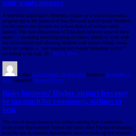
state wants answers
A statewide grand jury’s blistering critique of a school renovation
program led to the removal of four Broward school board members,
but the report also accuses the school district of serious safety
failures. The state Department of Education believes some of these
issues — including under-reporting of crimes, failure to work with
law enforcement and allowing students with serious felony issues
back on campus — “are ongoing and require immediate action,”
according to an Aug. 29...
Read More
Author
Sun-Sentinel - via RSS feed
Posted on
September 3,
2022
Categories
Broward News
Risky business? Higher airport fees may
be too much for consumers, airlines to
bear
The cost of doing business for airlines serving Fort Lauderdale-
Hollywood International Airport and some other Florida destinations
is on the rise as aviation departments move to make up lost revenue