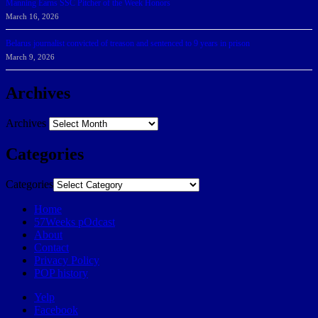
Manning Earns SSC Pitcher of the Week Honors
March 16, 2026
Belarus journalist convicted of treason and sentenced to 9 years in prison
March 9, 2026
Archives
Archives
Categories
Categories
Home
57Weeks pOdcast
About
Contact
Privacy Policy
POP history
Yelp
Facebook