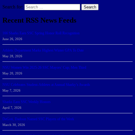
Search for:
Search
Recent RSS News Feeds
166 Sharks Earn SSC Spring Honor Roll Recognition
June 26, 2026
Athletic Department Marks Highest Winter GPA To Date
May 28, 2026
NSU Women Win 2025-26 SSC Mayors’ Cup; Men Third
May 20, 2026
NSU Celebrates Student-Athletes at Annual Sharky’s Awards
May 7, 2026
Sharks Earn SSC Weekly Honors
April 7, 2026
DeGoti, Dadoun Named SSC Players of the Week
March 30, 2026