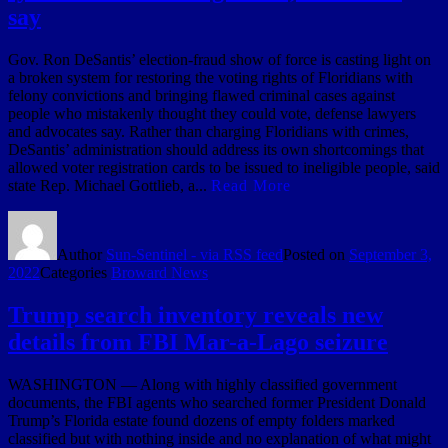
say
Gov. Ron DeSantis’ election-fraud show of force is casting light on
a broken system for restoring the voting rights of Floridians with
felony convictions and bringing flawed criminal cases against
people who mistakenly thought they could vote, defense lawyers
and advocates say. Rather than charging Floridians with crimes,
DeSantis’ administration should address its own shortcomings that
allowed voter registration cards to be issued to ineligible people, said
state Rep. Michael Gottlieb, a...
Read More
Author
Sun-Sentinel - via RSS feed
Posted on
September 3,
2022
Categories
Broward News
Trump search inventory reveals new
details from FBI Mar-a-Lago seizure
WASHINGTON — Along with highly classified government
documents, the FBI agents who searched former President Donald
Trump’s Florida estate found dozens of empty folders marked
classified but with nothing inside and no explanation of what might