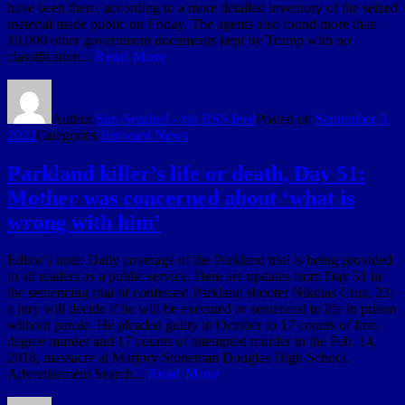
have been there, according to a more detailed inventory of the seized
material made public on Friday. The agents also found more than
10,000 other government documents kept by Trump with no
classification...
Read More
Author
Sun-Sentinel - via RSS feed
Posted on
September 3,
2022
Categories
Broward News
Parkland killer’s life or death, Day 51:
Mother was concerned about ‘what is
wrong with him’
Editor’s note: Daily coverage of the Parkland trial is being provided
to all readers as a public service. Here are updates from Day 51 in
the sentencing trial of confessed Parkland shooter Nikolas Cruz, 23;
a jury will decide if he will be executed or sentenced to life in prison
without parole. He pleaded guilty in October to 17 counts of first-
degree murder and 17 counts of attempted murder in the Feb. 14,
2018, massacre at Marjory Stoneman Douglas High School.
Advertisement Search...
Read More