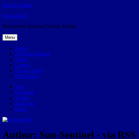
Skip to content
Broward.US
Welcome to Broward County, Florida
Menu
Home
57Weeks pOdcast
About
Contact
Privacy Policy
POP history
Yelp
Facebook
Twitter
Instagram
Email
Author:
Sun-Sentinel - via RSS