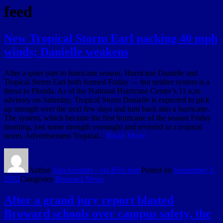
feed
New Tropical Storm Earl packing 40 mph
winds; Danielle weakens
After a quiet start to hurricane season, Hurricane Danielle and
Tropical Storm Earl both formed Friday — but neither system is a
threat to Florida. As of the National Hurricane Center’s 11 a.m.
advisory on Saturday, Tropical Storm Danielle is expected to pick
up strength over the next few days and turn back into a hurricane.
The system, which became the first hurricane of the season Friday
morning, lost some strength overnight and reverted to a tropical
storm. Advertisement Tropical...
Read More
Author
Sun-Sentinel - via RSS feed
Posted on
September 3,
2022
Categories
Broward News
After a grand jury report blasted
Broward schools over campus safety, the