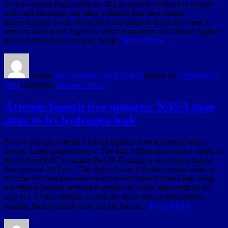
from sweeping flight cutbacks. But as carriers continue to wrestle
with staff shortages and other problems that have caused
unprecedented levels of canceled and delayed flights this year, it
remains unclear the degree to which consumers will tolerate higher
prices if airlines elect to pass along...
Read More
Author
Sun-Sentinel - via RSS feed
Posted on
September 3,
2022
Categories
Broward News
Artemis launch live updates: NASA plan
aims to fix hydrogen leak
Follow our live Artemis I launch updates from Kennedy Space
Center. Latest updates below: The $4.1 billion moonshot is slated to
lift off from KSC’s Launch Pad 39-B during a two-hour window
that opens at 2:17 p.m. The Space Launch System rocket looks to
become the most powerful rocket to ever launch from Earth using
8.8 million pounds of thrust to propel the Orion spacecraft on its
way to a 37-day mission to orbit the moon several times before
heading back to splash down in the Pacific...
Read More