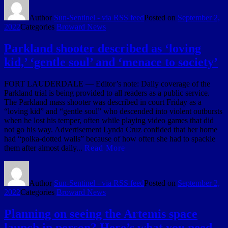
Author
Sun-Sentinel - via RSS feed
Posted on
September 2,
2022
Categories
Broward News
Parkland shooter described as ‘loving
kid,’ ‘gentle soul’ and ‘menace to society’
FORT LAUDERDALE — Editor’s note: Daily coverage of the
Parkland trial is being provided to all readers as a public service.
The Parkland mass shooter was described in court Friday as a
“loving kid” and “gentle soul” who descended into violent outbursts
when he lost his temper, often while playing video games that did
not go his way. Advertisement Lynda Cruz confided that her home
had “polka-dotted walls” because of how often she had to spackle
them after almost daily...
Read More
Author
Sun-Sentinel - via RSS feed
Posted on
September 2,
2022
Categories
Broward News
Planning on seeing the Artemis space
launch in person? Here’s what you need