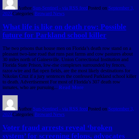
Author
Sun-Sentinel - via RSS feed
Posted on
September 3,
2022
Categories
Broward News
What life is like on death row: Possible
future for Parkland school killer
The two prisons that house men on Florida’s death row stand on a
pleasant two-lane road that runs past farms and cow pastures about
30 miles north of Gainesville. Union Correctional Institution and
Florida State Prison, low-rise complexes surrounded by fences,
razor-wire and flat open fields, are the most likely destinations for
Nikolas Cruz if a jury sentences the confessed Parkland school killer
to death. Advertisement For most of Florida’s 307 death row
inmates, who are pursuing...
Read More
Author
Sun-Sentinel - via RSS feed
Posted on
September 3,
2022
Categories
Broward News
Voter fraud arrests reveal ‘broken
system’ for screening felons, advocates