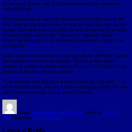
At one point, Kelley said, she thought she heard the captain say,
‘What did I hit?’”
When police arrived, one of the boys drove the officer over to the
boat. They got the boat operator back to the dock, she said, his face
bloody. He looked to be in his 60s, she said. Unnerved by the sight
of blood, Kelley went inside. The sea tow company couldn’t
remove the boat until 2 a.m. Wednesday because they had to wait
for high tide.
Kelley and her husband are now dealing with the aftermath, hoping
that insurance will cover the damage. The hull of their boat is
cracked, in addition to the two ripped-off motors. She thinks it was
totaled, but that isn’t her main concern.
“I just hope the man that hit us is okay, I really do,” she said. “…I
know it sounds corny, and yes, I want everything replaced, but you
can’t replace somebody. So I do hope he’s okay.”
Author
Sun-Sentinel - via RSS feed
Posted on
July 13,
2023
Categories
Broward News
Leave a Reply