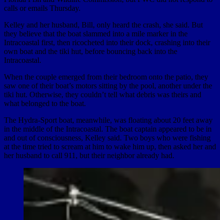
calls or emails Thursday.
Kelley and her husband, Bill, only heard the crash, she said. But
they believe that the boat slammed into a mile marker in the
Intracoastal first, then ricocheted into their dock, crashing into their
own boat and the tiki hut, before bouncing back into the
Intracoastal.
When the couple emerged from their bedroom onto the patio, they
saw one of their boat’s motors sitting by the pool, another under the
tiki hut. Otherwise, they couldn’t tell what debris was theirs and
what belonged to the boat.
The Hydra-Sport boat, meanwhile, was floating about 20 feet away
in the middle of the Intracoastal. The boat captain appeared to be in
and out of consciousness, Kelley said. Two boys who were fishing
at the time tried to scream at him to wake him up, then asked her and
her husband to call 911, but their neighbor already had.