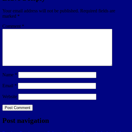
Your email address will not be published.
Required fields are
marked
*
Comment
*
Name
*
Email
*
Website
Post navigation