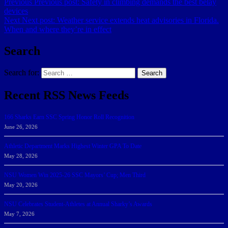
Previous
Previous post:
Safety in climbing demands the best belay
devices
Next
Next post:
Weather service extends heat advisories in Florida.
When and where they’re in effect
Search
Search for:
Search
Recent RSS News Feeds
166 Sharks Earn SSC Spring Honor Roll Recognition
June 26, 2026
Athletic Department Marks Highest Winter GPA To Date
May 28, 2026
NSU Women Win 2025-26 SSC Mayors’ Cup; Men Third
May 20, 2026
NSU Celebrates Student-Athletes at Annual Sharky’s Awards
May 7, 2026