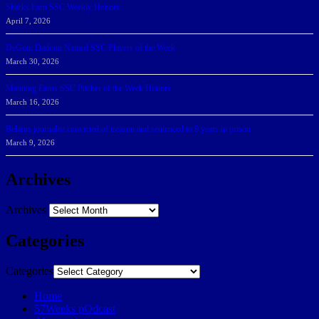
Sharks Earn SSC Weekly Honors
April 7, 2026
DeGoti, Dadoun Named SSC Players of the Week
March 30, 2026
Manning Earns SSC Pitcher of the Week Honors
March 16, 2026
Belarus journalist convicted of treason and sentenced to 9 years in prison
March 9, 2026
Archives
Archives
Categories
Categories
Home
57Weeks pOdcast