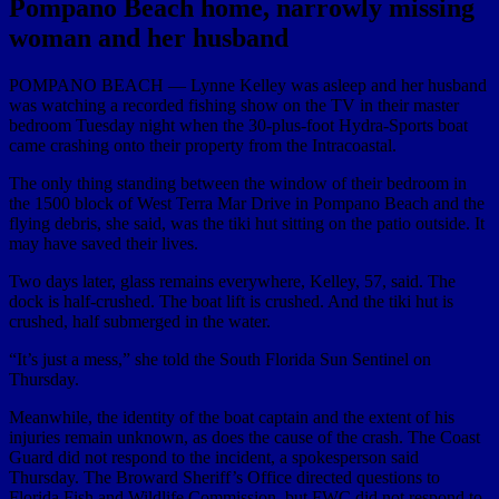
Pompano Beach home, narrowly missing
woman and her husband
POMPANO BEACH — Lynne Kelley was asleep and her husband
was watching a recorded fishing show on the TV in their master
bedroom Tuesday night when the 30-plus-foot Hydra-Sports boat
came crashing onto their property from the Intracoastal.
The only thing standing between the window of their bedroom in
the 1500 block of West Terra Mar Drive in Pompano Beach and the
flying debris, she said, was the tiki hut sitting on the patio outside. It
may have saved their lives.
Two days later, glass remains everywhere, Kelley, 57, said. The
dock is half-crushed. The boat lift is crushed. And the tiki hut is
crushed, half submerged in the water.
“It’s just a mess,” she told the South Florida Sun Sentinel on
Thursday.
Meanwhile, the identity of the boat captain and the extent of his
injuries remain unknown, as does the cause of the crash. The Coast
Guard did not respond to the incident, a spokesperson said
Thursday. The Broward Sheriff’s Office directed questions to
Florida Fish and Wildlife Commission, but FWC did not respond to