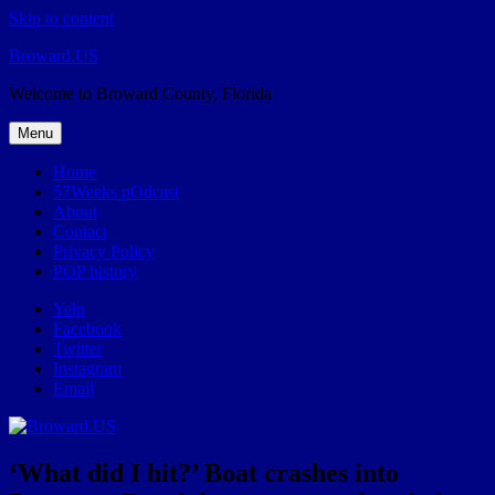
Skip to content
Broward.US
Welcome to Broward County, Florida
Menu
Home
57Weeks pOdcast
About
Contact
Privacy Policy
POP history
Yelp
Facebook
Twitter
Instagram
Email
‘What did I hit?’ Boat crashes into