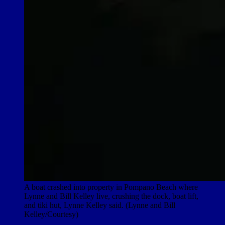
A boat crashed into property in Pompano Beach where
Lynne and Bill Kelley live, crushing the dock, boat lift,
and tiki hut, Lynne Kelley said. (Lynne and Bill
Kelley/Courtesy)