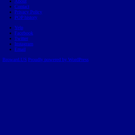
About
Contact
Privacy Policy
POP history
Yelp
Facebook
Twitter
Instagram
Email
Broward.US
Proudly powered by WordPress