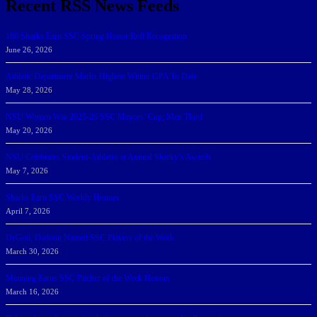
Recent RSS News Feeds
166 Sharks Earn SSC Spring Honor Roll Recognition
June 26, 2026
Athletic Department Marks Highest Winter GPA To Date
May 28, 2026
NSU Women Win 2025-26 SSC Mayors’ Cup; Men Third
May 20, 2026
NSU Celebrates Student-Athletes at Annual Sharky’s Awards
May 7, 2026
Sharks Earn SSC Weekly Honors
April 7, 2026
DeGoti, Dadoun Named SSC Players of the Week
March 30, 2026
Manning Earns SSC Pitcher of the Week Honors
March 16, 2026