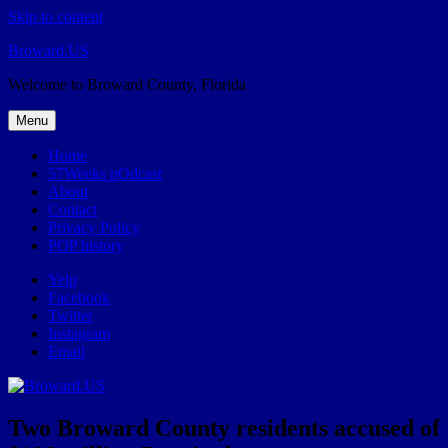
Skip to content
Broward.US
Welcome to Broward County, Florida
Menu
Home
57Weeks pOdcast
About
Contact
Privacy Policy
POP history
Yelp
Facebook
Twitter
Instagram
Email
Two Broward County residents accused of