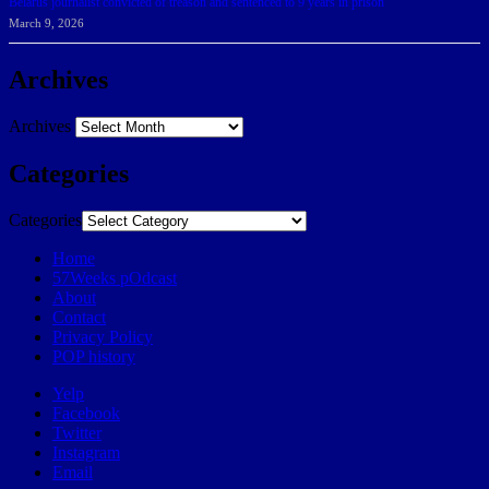
Belarus journalist convicted of treason and sentenced to 9 years in prison
March 9, 2026
Archives
Archives
Categories
Categories
Home
57Weeks pOdcast
About
Contact
Privacy Policy
POP history
Yelp
Facebook
Twitter
Instagram
Email