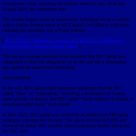
investments while operating the scheme between June 2020 and
August 2021, the complaints state.
The trouble began when an anonymous individual set up a website
with a similar domain name as MJ Capital’s and filled it with posts
claiming the operation was a Ponzi scheme.
[
RELATED: Cyberattack exposed Sixt Rent A Car employees’
personal data to hackers, lawsuit claims
]
The site got enough attention from investors that MJ Capital was
compelled to deny the allegations on its site and file a defamation
suit against the anonymous individual.
Advertisement
In the suit, MJ Capital made numerous statements that the SEC
called “false” or “misleading,” including a declaration by Garcia
under penalty of perjury that MJ Capital “funds millions of dollars in
merchant capital loans” each month.
In June 2021, MJ Capital was visited by an undercover FBI agent
posing as a prospective investor. The agent invested $10,000 and
received an initial 10% monthly interest payment shortly afterward,
the SEC said.