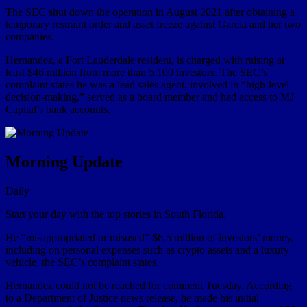
The SEC shut down the operation in August 2021 after obtaining a
temporary restraint order and asset freeze against Garcia and her two
companies.
Hernandez, a Fort Lauderdale resident, is charged with raising at
least $46 million from more than 5,100 investors. The SEC’s
complaint states he was a lead sales agent, involved in “high-level
decision-making,” served as a board member and had access to MJ
Capital’s bank accounts.
Morning Update
Daily
Start your day with the top stories in South Florida.
He “misappropriated or misused” $6.5 million of investors’ money,
including on personal expenses such as crypto assets and a luxury
vehicle, the SEC’s complaint states.
Hernandez could not be reached for comment Tuesday. According
to a Department of Justice news release, he made his initial