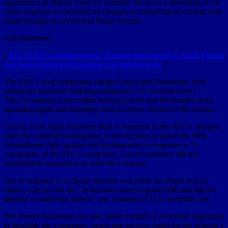
appearance in federal court on Tuesday. He faces a maximum of 20
years in prison if convicted on charges of conspiring to commit wire
fraud through an investment Ponzi scheme.
Advertisement
[
RELATED: Granted asylum, Russian man moved to South Florida
and started ripping off customers in moving scam
]
The SEC’s civil complaints charge Garcia and Hernandez with
numerous counts of violating numerous U.S. securities laws.
They’re seeking court orders barring Garcia and Hernandez from
operating again and requiring them to repay victims of the scheme.
Garcia, in an April statement filed in response to the SEC’s charges,
cited the criminal investigation in her decision to plead the Fifth
Amendment right against self incrimination in response to 71
paragraphs of the SEC’s complaint. Garcia’s attorney did not
immediately respond to an interview request.
But in response to a charge that she was liable for illegal acts by
others, Garcia said she “at all times acted in good faith and did not
directly or indirectly induce” any violation of U.S. securities law.
Her former businesses are now under control of a receiver appointed
to liquidate the companies’ assets and recover funds for the scheme’s