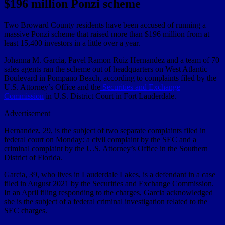
$196 million Ponzi scheme
Two Broward County residents have been accused of running a
massive Ponzi scheme that raised more than $196 million from at
least 15,400 investors in a little over a year.
Johanna M. Garcia, Pavel Ramon Ruiz Hernandez and a team of 70
sales agents ran the scheme out of headquarters on West Atlantic
Boulevard in Pompano Beach, according to complaints filed by the
U.S. Attorney’s Office and the
Securities and Exchange
Commission
in U.S. District Court in Fort Lauderdale.
Advertisement
Hernandez, 29, is the subject of two separate complaints filed in
federal court on Monday: a civil complaint by the SEC and a
criminal complaint by the U.S. Attorney’s Office in the Southern
District of Florida.
Garcia, 39, who lives in Lauderdale Lakes, is a defendant in a case
filed in August 2021 by the Securities and Exchange Commission.
In an April filing responding to the charges, Garcia acknowledged
she is the subject of a federal criminal investigation related to the
SEC charges.