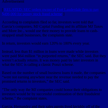
Advertisement
[
RELATED: SEC orders owner of Fort Lauderdale firm to pay
$496,000 for penny stock fraud scheme
]
According to complaints filed so far, investors were told that
Garcia’s companies, MJ Capital Funding and its affiliate MJ Taxes
and More Inc., would use their money to provide loans to cash-
strapped small businesses, the complaints state.
In return, investors would earn 120% to 180% every year.
Instead, less than $1 million in loans were made while investors
were paid $64 million “in purported returns,” the SEC said. But they
weren’t actually returns. It was money paid by later investors in
what the SEC is calling a classic Ponzi scheme.
Based on the number of small business loans it made, the companies
“were not earning anywhere near the revenue needed to pay the
promised returns to investors,” the SEC said.
“The only way the MJ companies could honor their obligations to
investors would be by successful continuation of their fraudulent
scheme,” the complaint states.
Garcia, Hernandez and their sales agents lived lavishly off of the