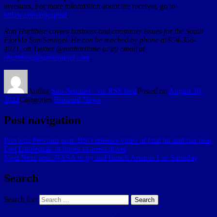
investors. For more information about the receiver, go to
kttlaw.com/mjcapital
.
Ron Hurtibise covers business and consumer issues for the South
Florida Sun Sentinel. He can be reached by phone at 954-356-
4071, on Twitter @ronhurtibise or by email at
rhurtibise@sunsentinel.com
.
Author
Sun-Sentinel - via RSS feed
Posted on
August 30,
2022
Categories
Broward News
Post navigation
Previous
Previous post:
BSO releases video of fatal hit-and-run near
Fort Lauderdale in hopes to arrest driver
Next
Next post:
NASA to try and launch Artemis I on Saturday
Search
Search for:
Search