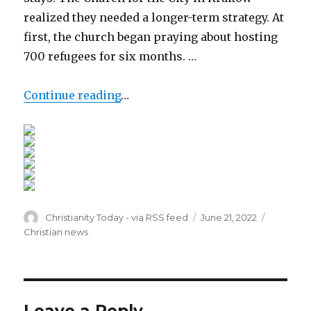
realized they needed a longer-term strategy. At
first, the church began praying about hosting
700 refugees for six months. …
Continue reading
…
Author
Posted
Categori
Christianity Today - via RSS feed
June 21, 2022
on
Christian news