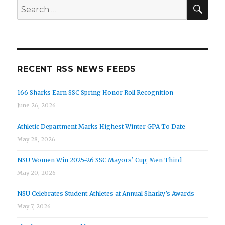
SEA
Search
for:
RECENT RSS NEWS FEEDS
166 Sharks Earn SSC Spring Honor Roll Recognition
June 26, 2026
Athletic Department Marks Highest Winter GPA To Date
May 28, 2026
NSU Women Win 2025-26 SSC Mayors’ Cup; Men Third
May 20, 2026
NSU Celebrates Student-Athletes at Annual Sharky’s Awards
May 7, 2026