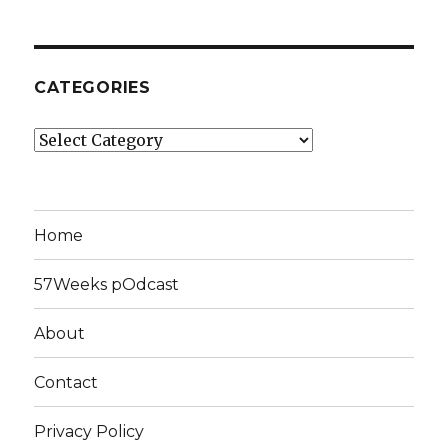
CATEGORIES
Categories
Home
57Weeks pOdcast
About
Contact
Privacy Policy