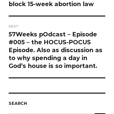
post:
block 15-week abortion law
NEXT
57Weeks pOdcast – Episode
Next
post:
#005 – the HOCUS-POCUS
Episode. Also as discussion as
to why spending a day in
God’s house is so important.
SEARCH