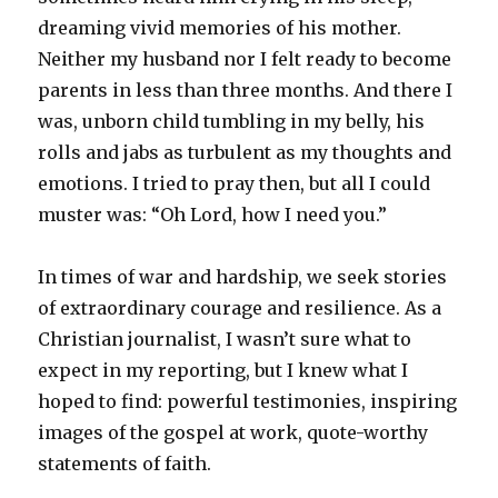
dreaming vivid memories of his mother.
Neither my husband nor I felt ready to become
parents in less than three months. And there I
was, unborn child tumbling in my belly, his
rolls and jabs as turbulent as my thoughts and
emotions. I tried to pray then, but all I could
muster was: “Oh Lord, how I need you.”
In times of war and hardship, we seek stories
of extraordinary courage and resilience. As a
Christian journalist, I wasn’t sure what to
expect in my reporting, but I knew what I
hoped to find: powerful testimonies, inspiring
images of the gospel at work, quote-worthy
statements of faith.