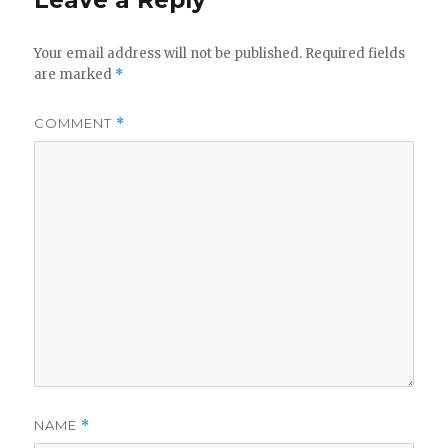
Leave a Reply
Your email address will not be published.
Required fields
are marked
*
COMMENT
*
NAME
*