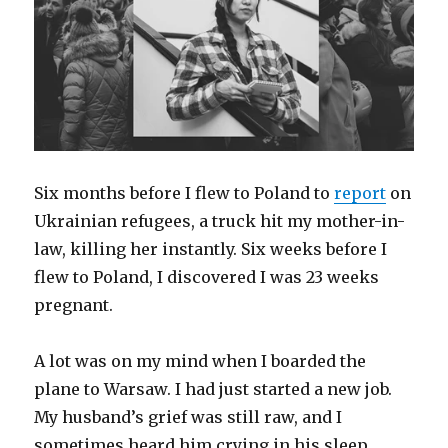
Six months before I flew to Poland to
report
on
Ukrainian refugees, a truck hit my mother-in-
law, killing her instantly. Six weeks before I
flew to Poland, I discovered I was 23 weeks
pregnant.
A lot was on my mind when I boarded the
plane to Warsaw. I had just started a new job.
My husband’s grief was still raw, and I
sometimes heard him crying in his sleep,