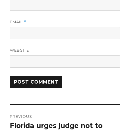
EMAIL
*
WEBSITE
Post
PREVIOUS
navigation
Florida urges judge not to
Previous