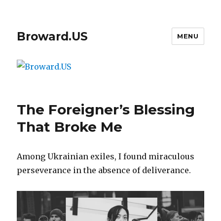
Broward.US
MENU
The Foreigner’s Blessing
That Broke Me
Among Ukrainian exiles, I found miraculous
perseverance in the absence of deliverance.