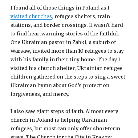
I found all of those things in Poland as I
visited churches
, refugee shelters, train
stations, and border crossings. It wasn’t hard
to find heartwarming stories of the faithful:
One Ukrainian pastor in Zabki, a suburb of
Warsaw, invited more than 10 refugees to stay
with his family in their tiny home. The day I
visited his church shelter, Ukrainian refugee
children gathered on the steps to sing a sweet
Ukrainian hymn about God’s protection,
forgiveness, and mercy.
I also saw giant steps of faith. Almost every
church in Poland is helping Ukrainian
refugees, but most can only offer short-term
stays. The Church for the City in Krakow