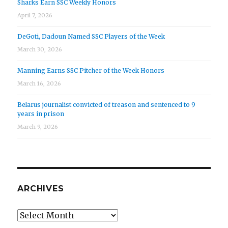
Sharks Earn SSC Weekly Honors
April 7, 2026
DeGoti, Dadoun Named SSC Players of the Week
March 30, 2026
Manning Earns SSC Pitcher of the Week Honors
March 16, 2026
Belarus journalist convicted of treason and sentenced to 9
years in prison
March 9, 2026
ARCHIVES
Archives