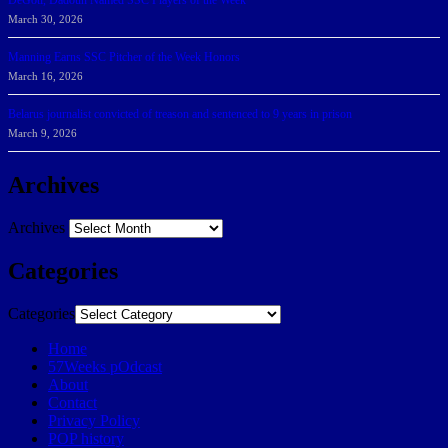
DeGoti, Dadoun Named SSC Players of the Week
March 30, 2026
Manning Earns SSC Pitcher of the Week Honors
March 16, 2026
Belarus journalist convicted of treason and sentenced to 9 years in prison
March 9, 2026
Archives
Archives
Categories
Categories
Home
57Weeks pOdcast
About
Contact
Privacy Policy
POP history