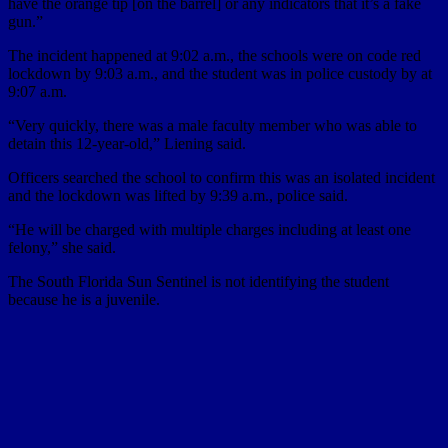
have the orange tip [on the barrel] or any indicators that it’s a fake
gun.”
The incident happened at 9:02 a.m., the schools were on code red
lockdown by 9:03 a.m., and the student was in police custody by at
9:07 a.m.
“Very quickly, there was a male faculty member who was able to
detain this 12-year-old,” Liening said.
Officers searched the school to confirm this was an isolated incident
and the lockdown was lifted by 9:39 a.m., police said.
“He will be charged with multiple charges including at least one
felony,” she said.
The South Florida Sun Sentinel is not identifying the student
because he is a juvenile.