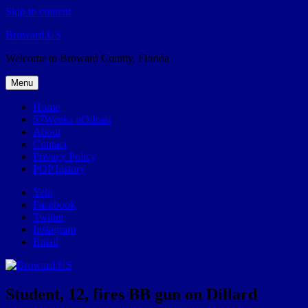
Skip to content
Broward.US
Welcome to Broward County, Florida
Menu
Home
57Weeks pOdcast
About
Contact
Privacy Policy
POP history
Yelp
Facebook
Twitter
Instagram
Email
Student, 12, fires BB gun on Dillard