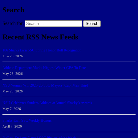
Search
Search for:
Search
Recent RSS News Feeds
166 Sharks Earn SSC Spring Honor Roll Recognition
June 26, 2026
Athletic Department Marks Highest Winter GPA To Date
May 28, 2026
NSU Women Win 2025-26 SSC Mayors’ Cup; Men Third
May 20, 2026
NSU Celebrates Student-Athletes at Annual Sharky’s Awards
May 7, 2026
Sharks Earn SSC Weekly Honors
April 7, 2026