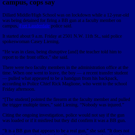
campus, cops say
Dillard Middle/High School was on lockdown while a 12-year-old
was being detained for firing a BB gun at a faculty member on
campus,
Fort Lauderdale
police said.
It started about 9 a.m. Friday at 2501 N.W. 11th St., said police
spokeswoman Casey Liening.
“He was in class, being disruptive [and] the teacher told him to
report to the front office,” she said.
There were two faculty members in the administration office at the
time. When one went to leave, the boy — a recent transfer student
— pulled what appeared to be a handgun from his backpack,
according to Police Chief Rick Maglione, who went to the school
Friday afternoon.
“[The student] pointed the firearm at the faculty member and pulled
the trigger multiple times,” said Liening. “Nobody was injured.”
Citing the ongoing investigation, police would not say if the gun
was loaded or if it misfired but they did confirm it was a BB gun.
“It is a BB gun that appears to be a real gun,” she said. “It does not