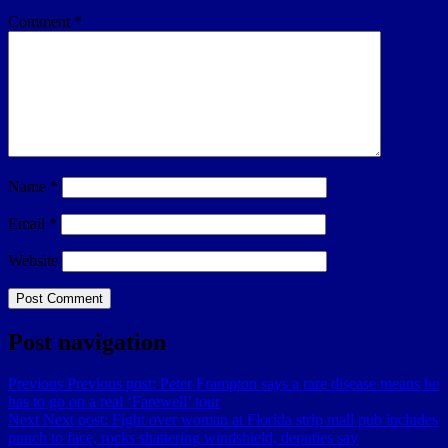
Comment
*
Name
*
Email
*
Website
Post navigation
Previous
Previous post:
Peter Frampton says a rare disease means he
has to go on a real ‘Farewell’ tour
Next
Next post:
Fight over woman at Florida strip mall pub includes
punch to face, rocks shattering windshield, deputies say