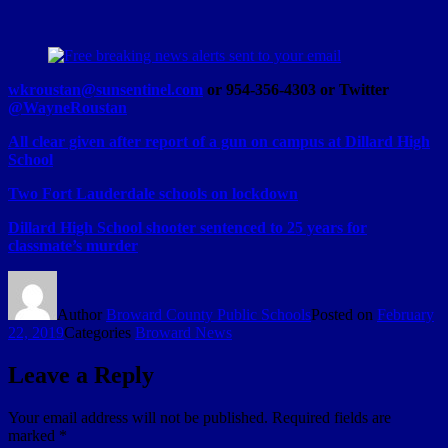
wkroustan@sunsentinel.com
or 954-356-4303 or Twitter
@WayneRoustan
All clear given after report of a gun on campus at Dillard High
School
Two Fort Lauderdale schools on lockdown
Dillard High School shooter sentenced to 25 years for
classmate’s murder
Author
Broward County Public Schools
Posted on
February
22, 2019
Categories
Broward News
Leave a Reply
Your email address will not be published.
Required fields are
marked
*