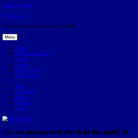
Skip to content
Broward.US
Welcome to Broward County, Florida
Menu
Home
57Weeks pOdcast
About
Contact
Privacy Policy
POP history
Yelp
Facebook
Twitter
Instagram
Email
Got an unexpected check in the mail? It