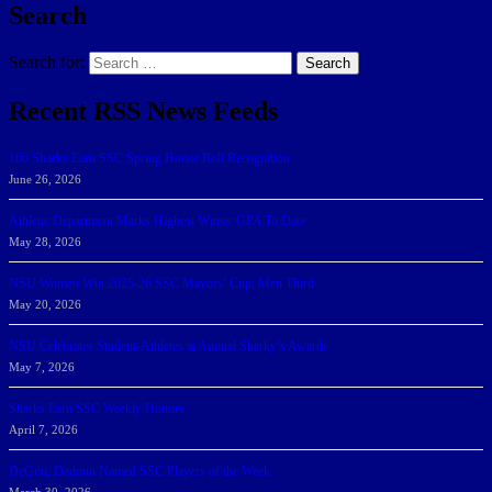
Search
Search for:
Search
Recent RSS News Feeds
166 Sharks Earn SSC Spring Honor Roll Recognition
June 26, 2026
Athletic Department Marks Highest Winter GPA To Date
May 28, 2026
NSU Women Win 2025-26 SSC Mayors’ Cup; Men Third
May 20, 2026
NSU Celebrates Student-Athletes at Annual Sharky’s Awards
May 7, 2026
Sharks Earn SSC Weekly Honors
April 7, 2026
DeGoti, Dadoun Named SSC Players of the Week