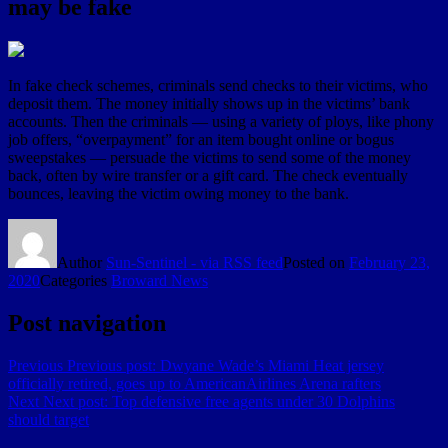
may be fake
In fake check schemes, criminals send checks to their victims, who
deposit them. The money initially shows up in the victims’ bank
accounts. Then the criminals — using a variety of ploys, like phony
job offers, “overpayment” for an item bought online or bogus
sweepstakes — persuade the victims to send some of the money
back, often by wire transfer or a gift card. The check eventually
bounces, leaving the victim owing money to the bank.
Author
Sun-Sentinel - via RSS feed
Posted on
February 23,
2020
Categories
Broward News
Post navigation
Previous
Previous post:
Dwyane Wade’s Miami Heat jersey
officially retired, goes up to AmericanAirlines Arena rafters
Next
Next post:
Top defensive free agents under 30 Dolphins
should target