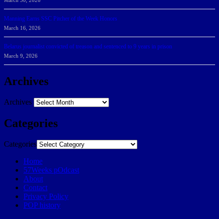
March 30, 2026
Manning Earns SSC Pitcher of the Week Honors
March 16, 2026
Belarus journalist convicted of treason and sentenced to 9 years in prison
March 9, 2026
Archives
Archives
Categories
Categories
Home
57Weeks pOdcast
About
Contact
Privacy Policy
POP history