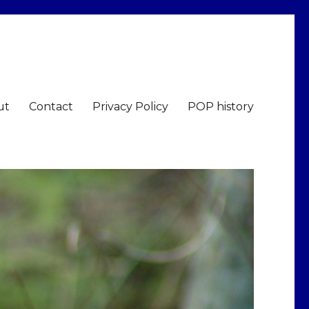
ut
Contact
Privacy Policy
POP history