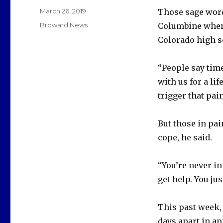
Posted
March 26, 2019
Those sage word
on
Categories
Broward News
Columbine when 
Colorado high s
“People say time
with us for a li
trigger that pain
But those in pai
cope, he said.
“You’re never in
get help. You just
This past week,
days apart in ap