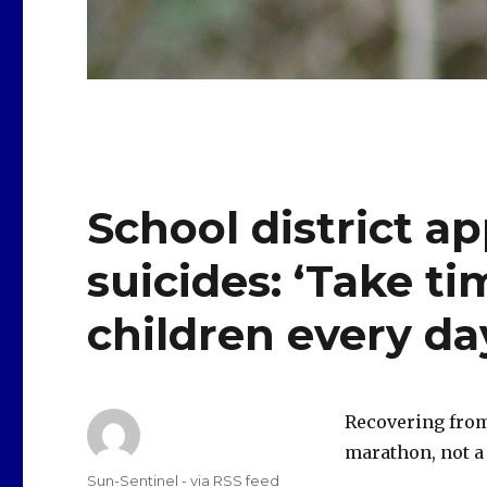
School district ap
suicides: ‘Take ti
children every da
Recovering from
marathon, not a 
Author
Sun-Sentinel - via RSS feed