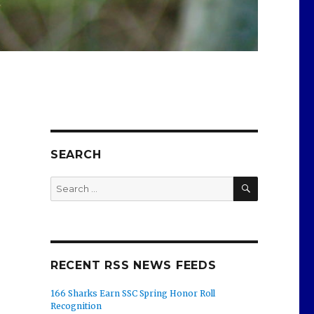
SEARCH
SEARCH
Search
for:
RECENT RSS NEWS FEEDS
166 Sharks Earn SSC Spring Honor Roll
Recognition