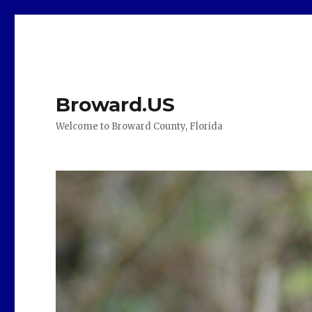
Broward.US
Welcome to Broward County, Florida