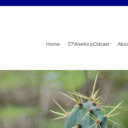
Home
57Weeks pOdcast
Abo