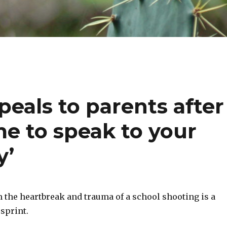
peals to parents after
me to speak to your
y’
 the heartbreak and trauma of a school shooting is a
sprint.