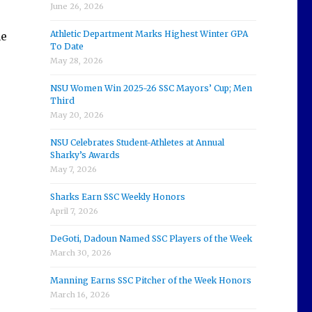
June 26, 2026
Athletic Department Marks Highest Winter GPA
he
To Date
May 28, 2026
NSU Women Win 2025-26 SSC Mayors’ Cup; Men
Third
May 20, 2026
NSU Celebrates Student-Athletes at Annual
Sharky’s Awards
May 7, 2026
Sharks Earn SSC Weekly Honors
April 7, 2026
DeGoti, Dadoun Named SSC Players of the Week
March 30, 2026
Manning Earns SSC Pitcher of the Week Honors
March 16, 2026