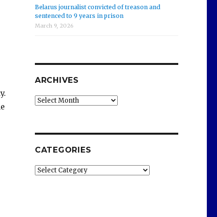
Belarus journalist convicted of treason and
sentenced to 9 years in prison
March 9, 2026
ARCHIVES
y.
Archives
he
CATEGORIES
Categories