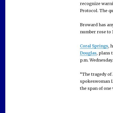
recognize warni
Protocol. The q
Broward has any
number rose to 1
Coral Springs
, 
Douglas
, plans 
p.m. Wednesday.
“The tragedy of 
spokeswoman Lyn
the span of one 