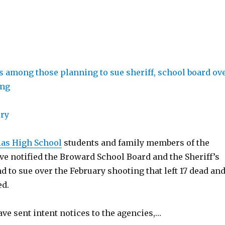
ory
as High School
students and family members of the
ve notified the Broward School Board and the Sheriff’s
nd to sue over the February shooting that left 17 dead an
ed.
ve sent intent notices to the agencies,…