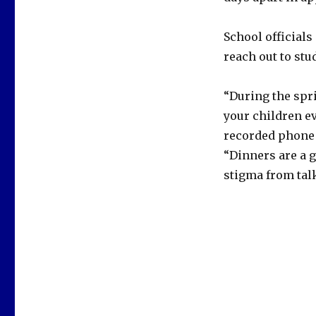
School official
reach out to stu
“During the spri
your children ev
recorded phone 
“Dinners are a g
stigma from talk