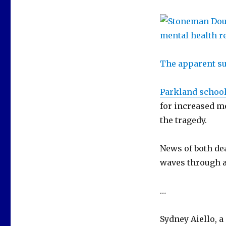
The apparent su
Parkland schoo
for increased me
the tragedy.
News of both de
waves through a 
…
Sydney Aiello, a