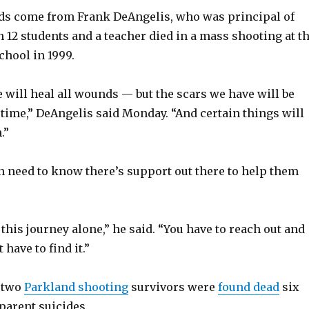
s come from Frank DeAngelis, who was principal of
12 students and a teacher died in a mass shooting at t
chool in 1999.
 will heal all wounds — but the scars we have will be
fetime,” DeAngelis said Monday. “And certain things will
.”
n need to know there’s support out there to help them
 this journey alone,” he said. “You have to reach out and
 have to find it.”
 two
Parkland shooting
survivors were
found dead
six
parent suicides.