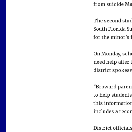
from suicide Mar
The second stud
South Florida S
for the minor’s 
On Monday, scho
need help after 
district spokes
“Broward parent
to help student
this information
includes a recor
District officia