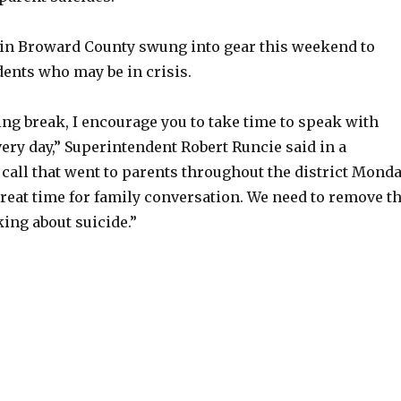
s in Broward County swung into gear this weekend to
dents who may be in crisis.
ng break, I encourage you to take time to speak with
ery day,” Superintendent Robert Runcie said in a
call that went to parents throughout the district Monda
reat time for family conversation. We need to remove t
ing about suicide.”