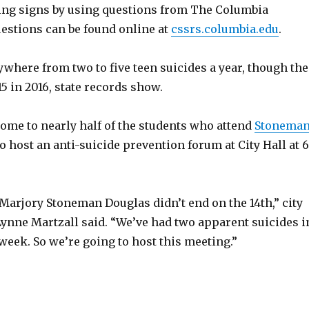
ng signs by using questions from The Columbia
uestions can be found online at
cssrs.columbia.edu
.
where from two to five teen suicides a year, though the
5 in 2016, state records show.
home to nearly half of the students who attend
Stonema
to host an anti-suicide prevention forum at City Hall at 6
Marjory Stoneman Douglas didn’t end on the 14th,” city
ne Martzall said. “We’ve had two apparent suicides i
week. So we’re going to host this meeting.”