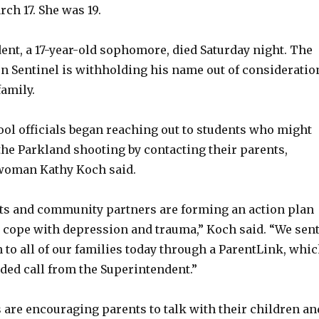
ch 17. She was 19.
ent, a 17-year-old sophomore, died Saturday night. The
un Sentinel is withholding his name out of consideratio
family.
ol officials began reaching out to students who might
the Parkland shooting by contacting their parents,
woman Kathy Koch said.
s and community partners are forming an action plan
s cope with depression and trauma,” Koch said. “We sen
 to all of our families today through a ParentLink, whi
ded call from the Superintendent.”
ls are encouraging parents to talk with their children an