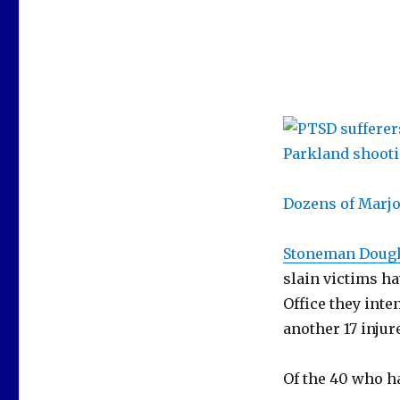
Dozens of Marj
Stoneman Dougl
slain victims ha
Office they inte
another 17 injur
Of the 40 who ha