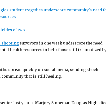
icides of two
l shooting
survivors in one week underscore the need
ntal health resources to help those still traumatized b
aths spread quickly on social media, sending shock
community that is still healing.
 senior last year at Marjory Stoneman Douglas High, die