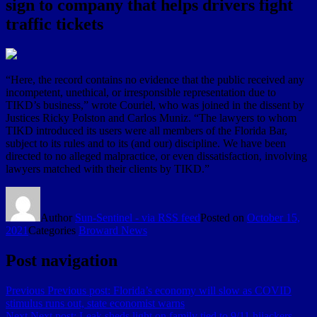
sign to company that helps drivers fight
traffic tickets
“Here, the record contains no evidence that the public received any
incompetent, unethical, or irresponsible representation due to
TIKD’s business,” wrote Couriel, who was joined in the dissent by
Justices Ricky Polston and Carlos Muniz. “The lawyers to whom
TIKD introduced its users were all members of the Florida Bar,
subject to its rules and to its (and our) discipline. We have been
directed to no alleged malpractice, or even dissatisfaction, involving
lawyers matched with their clients by TIKD.”
Author
Sun-Sentinel - via RSS feed
Posted on
October 15,
2021
Categories
Broward News
Post navigation
Previous
Previous post:
Florida’s economy will slow as COVID
stimulus runs out, state economist warns
Next
Next post:
Leak sheds light on family tied to 9/11 hijackers,