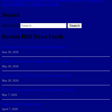
royals dabbling in Florida real estate
Search
Search for:
Search
Recent RSS News Feeds
166 Sharks Earn SSC Spring Honor Roll Recognition
June 26, 2026
Athletic Department Marks Highest Winter GPA To Date
May 28, 2026
NSU Women Win 2025-26 SSC Mayors’ Cup; Men Third
May 20, 2026
NSU Celebrates Student-Athletes at Annual Sharky’s Awards
May 7, 2026
Sharks Earn SSC Weekly Honors
April 7, 2026