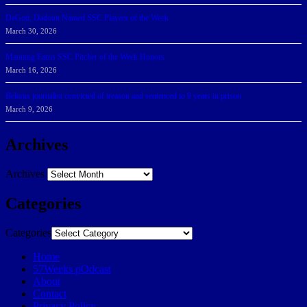
DeGoti, Dadoun Named SSC Players of the Week
March 30, 2026
Manning Earns SSC Pitcher of the Week Honors
March 16, 2026
Belarus journalist convicted of treason and sentenced to 9 years in prison
March 9, 2026
Archives
Archives
Categories
Categories
Home
57Weeks pOdcast
About
Contact
Privacy Policy