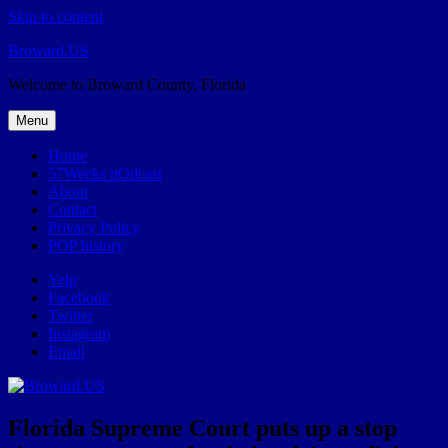
Skip to content
Broward.US
Welcome to Broward County, Florida
Menu
Home
57Weeks pOdcast
About
Contact
Privacy Policy
POP history
Yelp
Facebook
Twitter
Instagram
Email
Florida Supreme Court puts up a stop