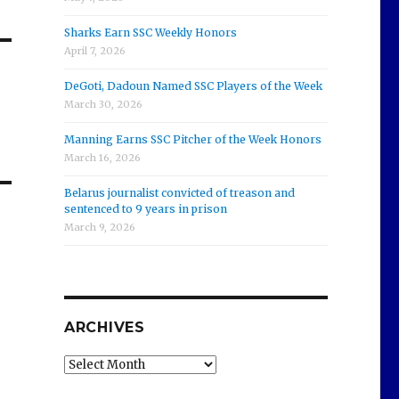
Sharks Earn SSC Weekly Honors
April 7, 2026
DeGoti, Dadoun Named SSC Players of the Week
March 30, 2026
Manning Earns SSC Pitcher of the Week Honors
March 16, 2026
Belarus journalist convicted of treason and
sentenced to 9 years in prison
March 9, 2026
ARCHIVES
Archives