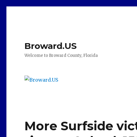
Broward.US
Welcome to Broward County, Florida
More Surfside vict