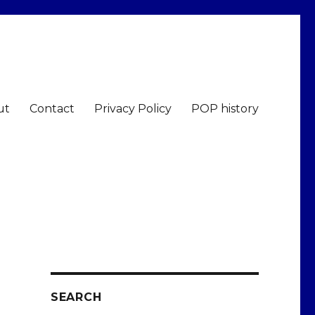
ut
Contact
Privacy Policy
POP history
SEARCH