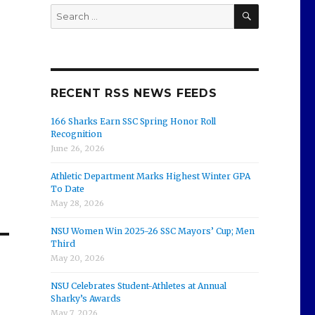
SEARCH
Search
for:
,
RECENT RSS NEWS FEEDS
166 Sharks Earn SSC Spring Honor Roll
Recognition
June 26, 2026
Athletic Department Marks Highest Winter GPA
To Date
May 28, 2026
NSU Women Win 2025-26 SSC Mayors’ Cup; Men
Third
May 20, 2026
NSU Celebrates Student-Athletes at Annual
Sharky’s Awards
May 7, 2026