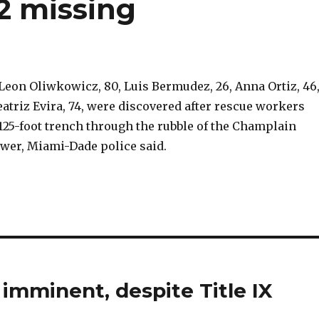
52 missing
Leon Oliwkowicz, 80, Luis Bermudez, 26, Anna Ortiz, 46
atriz Evira, 74, were discovered after rescue workers
 125-foot trench through the rubble of the Champlain
wer, Miami-Dade police said.
imminent, despite Title IX