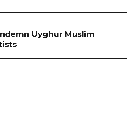
Condemn Uyghur Muslim
ists