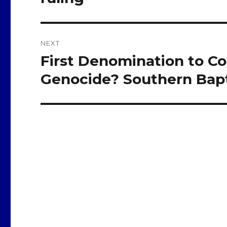
NEXT
First Denomination to 
Next
post:
Genocide? Southern Bapt