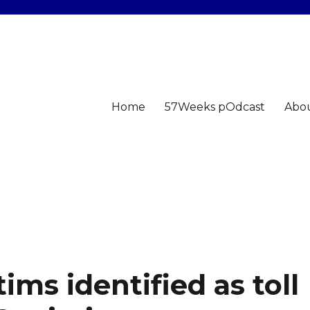
Home
57Weeks pOdcast
Abo
ims identified as toll