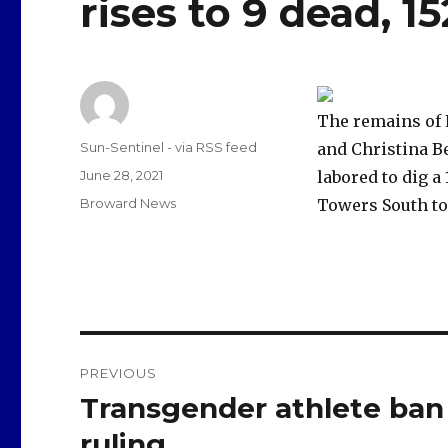
rises to 9 dead, 1
The remains of 
Author
Sun-Sentinel - via RSS feed
and Christina Be
Posted
June 28, 2021
labored to dig a
on
Categories
Broward News
Towers South to
Post
PREVIOUS
navigation
Transgender athlete ban 
Previous
post:
ruling