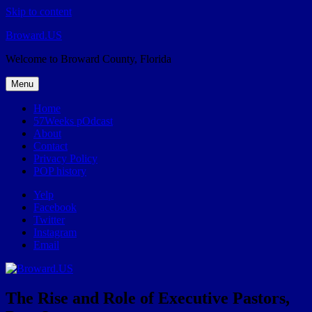
Skip to content
Broward.US
Welcome to Broward County, Florida
Menu
Home
57Weeks pOdcast
About
Contact
Privacy Policy
POP history
Yelp
Facebook
Twitter
Instagram
Email
The Rise and Role of Executive Pastors,