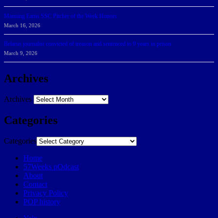
Manning Earns SSC Pitcher of the Week Honors
March 16, 2026
Belarus journalist convicted of treason and sentenced to 9 years in prison
March 9, 2026
Archives
Archives
Categories
Categories
Home
57Weeks pOdcast
About
Contact
Privacy Policy
POP history