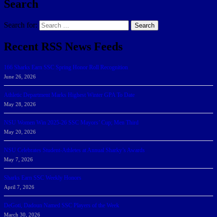
Search
Search for:
Search
Recent RSS News Feeds
166 Sharks Earn SSC Spring Honor Roll Recognition
June 26, 2026
Athletic Department Marks Highest Winter GPA To Date
May 28, 2026
NSU Women Win 2025-26 SSC Mayors’ Cup; Men Third
May 20, 2026
NSU Celebrates Student-Athletes at Annual Sharky’s Awards
May 7, 2026
Sharks Earn SSC Weekly Honors
April 7, 2026
DeGoti, Dadoun Named SSC Players of the Week
March 30, 2026