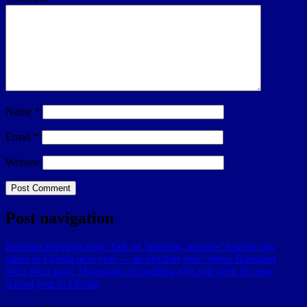
Name
*
Email
*
Website
Post navigation
Previous
Previous post:
Talk of ‘massive, massive’ teacher pay
raises in Florida next year — an election year | Steve Bousquet
Next
Next post:
Thousands of teaching jobs still open for new
school year in Florida