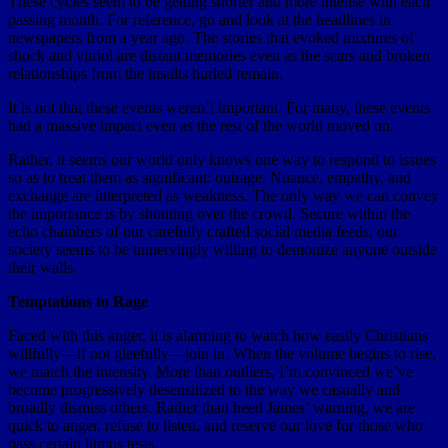
These cycles seem to be getting shorter and more intense with each
passing month. For reference, go and look at the headlines in
newspapers from a year ago. The stories that evoked mixtures of
shock and vitriol are distant memories even as the scars and broken
relationships from the insults hurled remain.
It is not that these events weren’t important. For many, these events
had a massive impact even as the rest of the world moved on.
Rather, it seems our world only knows one way to respond to issues
so as to treat them as significant: outrage. Nuance, empathy, and
exchange are interpreted as weakness. The only way we can convey
the importance is by shouting over the crowd. Secure within the
echo chambers of our carefully crafted social media feeds, our
society seems to be unnervingly willing to demonize anyone outside
their walls.
Temptations to Rage
Faced with this anger, it is alarming to watch how easily Christians
willfully—if not gleefully—join in. When the volume begins to rise,
we match the intensity. More than outliers, I’m convinced we’ve
become progressively desensitized to the way we casually and
broadly dismiss others. Rather than heed James’ warning, we are
quick to anger, refuse to listen, and reserve our love for those who
pass certain litmus tests.