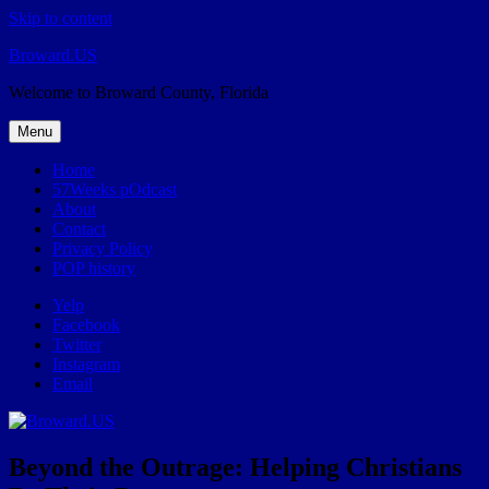
Skip to content
Broward.US
Welcome to Broward County, Florida
Menu
Home
57Weeks pOdcast
About
Contact
Privacy Policy
POP history
Yelp
Facebook
Twitter
Instagram
Email
Beyond the Outrage: Helping Christians