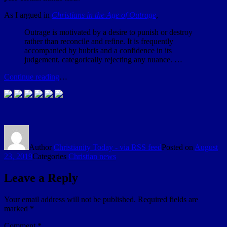
As I argued in
Christians in the Age of Outrage
,
Outrage is motivated by a desire to punish or destroy
rather than reconcile and refine. It is frequently
accompanied by hubris and a confidence in its
judgement, categorically rejecting any nuance. …
Continue reading
…
Author
Christianity Today - via RSS feed
Posted on
August
23, 2019
Categories
Christian news
Leave a Reply
Your email address will not be published.
Required fields are
marked
*
Comment
*