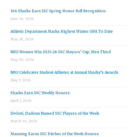
166 Sharks Earn SSC Spring Honor Roll Recognition
June 26, 2026
Athletic Department Marks Highest Winter GPA To Date
May 28, 2026
NSU Women Win 2025-26 SSC Mayors’ Cup; Men Third
May 20, 2026
NSU Celebrates Student-Athletes at Annual Sharky’s Awards
May 7, 2026
Sharks Earn SSC Weekly Honors
April 7, 2026
DeGoti, Dadoun Named SSC Players of the Week
March 30, 2026
Manning Earns SSC Pitcher of the Week Honors