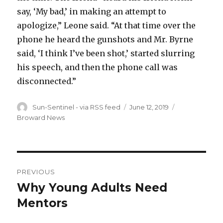
say, ‘My bad,’ in making an attempt to
apologize,” Leone said. “At that time over the
phone he heard the gunshots and Mr. Byrne
said, ‘I think I’ve been shot,’ started slurring
his speech, and then the phone call was
disconnected.”
Author
Posted
Categories
Sun-Sentinel - via RSS feed
June 12, 2019
on
Broward News
Post
PREVIOUS
navigation
Why Young Adults Need
Previous
post:
Mentors