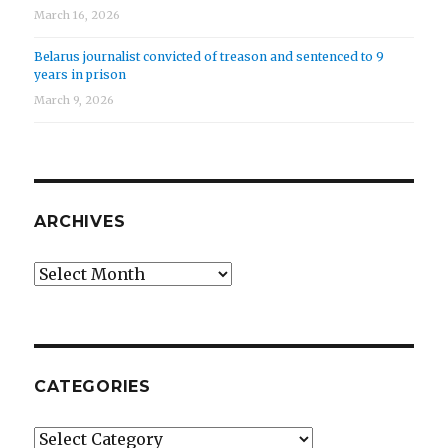
March 16, 2026
Belarus journalist convicted of treason and sentenced to 9
years in prison
March 9, 2026
ARCHIVES
Archives
CATEGORIES
Categories