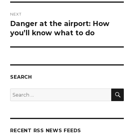
NEXT
Danger at the airport: How
Next
post:
you’ll know what to do
SEARCH
SEA
Search
for:
RECENT RSS NEWS FEEDS