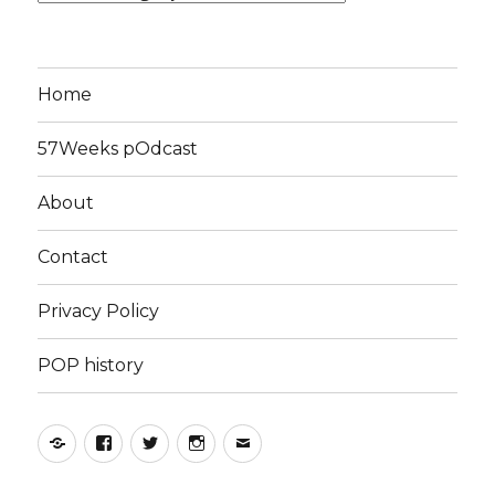
Home
57Weeks pOdcast
About
Contact
Privacy Policy
POP history
Yelp
Facebook
Twitter
Instagram
Email