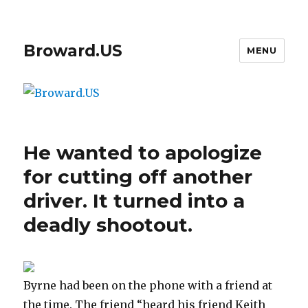
Broward.US
MENU
He wanted to apologize
for cutting off another
driver. It turned into a
deadly shootout.
Byrne had been on the phone with a friend at
the time. The friend “heard his friend Keith