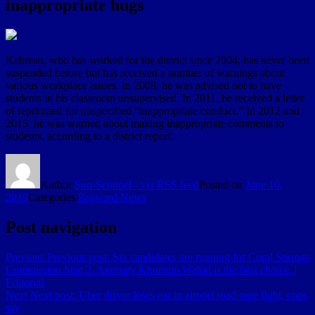
inappropriate hugs
Kebreau, who has worked for the district since 2004, has never been
suspended before but has received a number of warnings about
various workplace issues. In 2008, he was advised not to have
students in his classroom unsupervised. In 2011, he received a letter
of reprimand for unspecified “inappropriate conduct.” In 2012 and
2015, he was warned about making inappropriate comments to
students, according to a district report.
Author
Sun-Sentinel - via RSS feed
Posted on
June 10,
2019
Categories
Broward News
Post navigation
Previous
Previous post:
Six candidates are running for Coral Springs
Commission Seat 2. Attorney Khurrum Wahid is the best choice. |
Editorial
Next
Next post:
Uber driver loses ear in airport road rage fight, cops
say