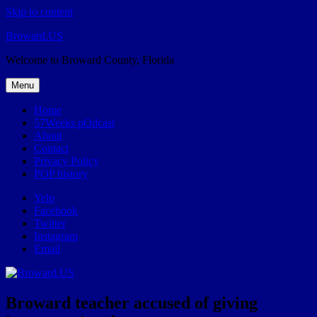
Skip to content
Broward.US
Welcome to Broward County, Florida
Menu
Home
57Weeks pOdcast
About
Contact
Privacy Policy
POP history
Yelp
Facebook
Twitter
Instagram
Email
Broward teacher accused of giving