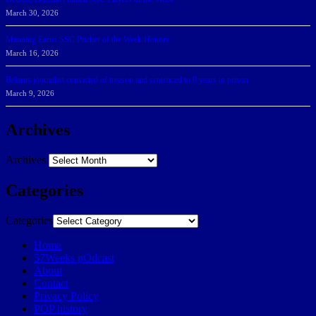
March 30, 2026
Manning Earns SSC Pitcher of the Week Honors
March 16, 2026
Belarus journalist convicted of treason and sentenced to 9 years in prison
March 9, 2026
Archives
Archives
Categories
Categories
Home
57Weeks pOdcast
About
Contact
Privacy Policy
POP history