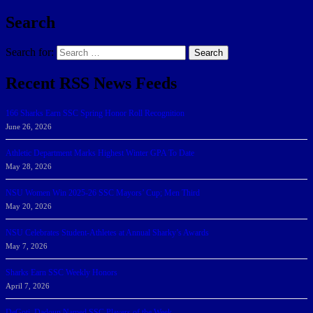
Search
Search for:
Search
Recent RSS News Feeds
166 Sharks Earn SSC Spring Honor Roll Recognition
June 26, 2026
Athletic Department Marks Highest Winter GPA To Date
May 28, 2026
NSU Women Win 2025-26 SSC Mayors’ Cup; Men Third
May 20, 2026
NSU Celebrates Student-Athletes at Annual Sharky’s Awards
May 7, 2026
Sharks Earn SSC Weekly Honors
April 7, 2026
DeGoti, Dadoun Named SSC Players of the Week