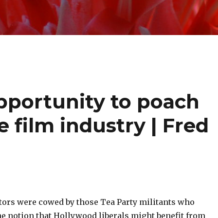
opportunity to poach
e film industry | Fred
ators were cowed by those Tea Party militants who
he notion that Hollywood liberals might benefit from