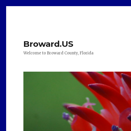
Broward.US
Welcome to Broward County, Florida