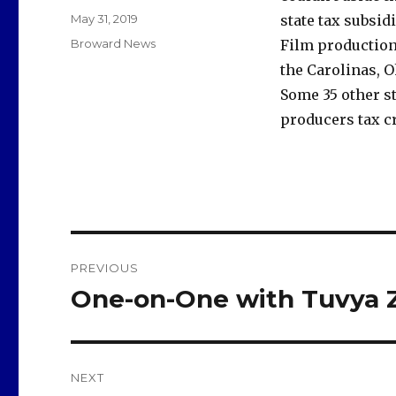
Posted
May 31, 2019
state tax subsid
on
Categories
Broward News
Film production
the Carolinas, O
Some 35 other s
producers tax cr
Post
PREVIOUS
navigation
One-on-One with Tuvya 
Previous
post:
NEXT