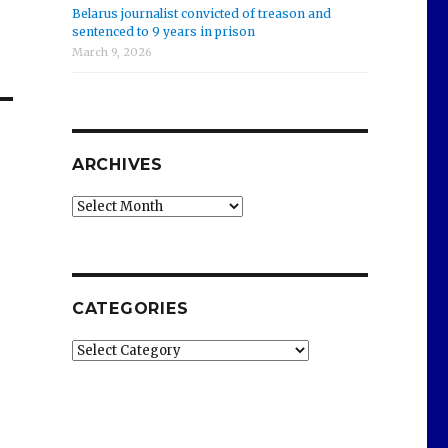
Belarus journalist convicted of treason and
sentenced to 9 years in prison
March 9, 2026
ARCHIVES
Archives
CATEGORIES
Categories