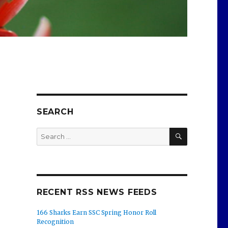
SEARCH
SEARCH
Search
for:
RECENT RSS NEWS FEEDS
166 Sharks Earn SSC Spring Honor Roll
Recognition