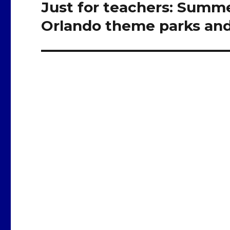
Just for teachers: Summer
Next
post:
Orlando theme parks and