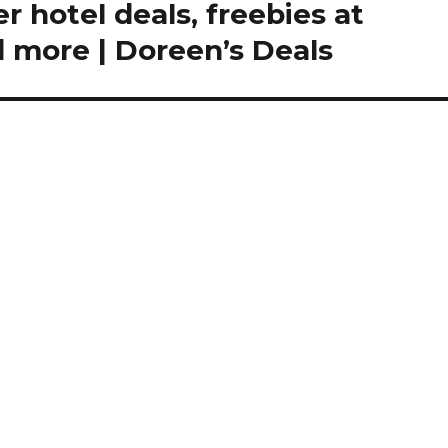
 hotel deals, freebies at
 more | Doreen’s Deals