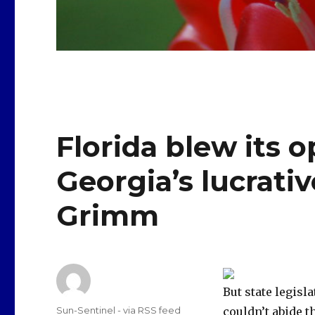
Florida blew its 
Georgia’s lucrativ
Grimm
But state legisl
Author
Sun-Sentinel - via RSS feed
couldn’t abide t