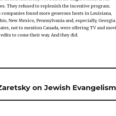
ies. They refused to replenish the incentive program.
 companies found more generous hosts in Louisiana,
hio, New Mexico, Pennsylvania and, especially, Georgia.
tates, not to mention Canada, were offering TV and mov
edits to come their way. And they did.
Zaretsky on Jewish Evangelis