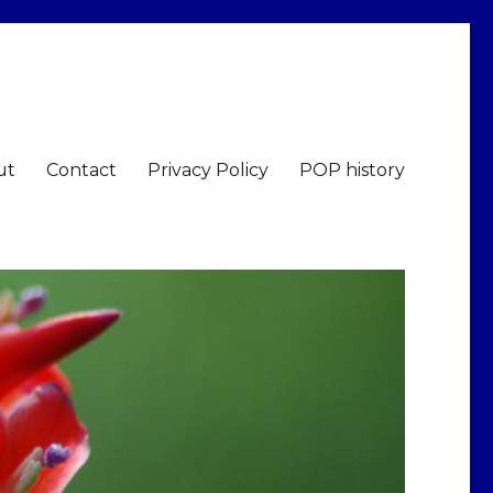
ut
Contact
Privacy Policy
POP history