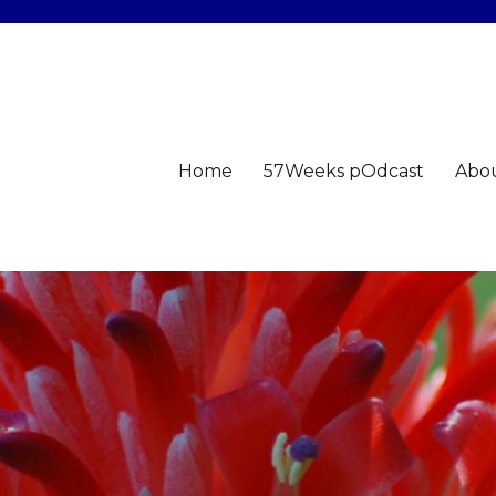
Home
57Weeks pOdcast
Abo