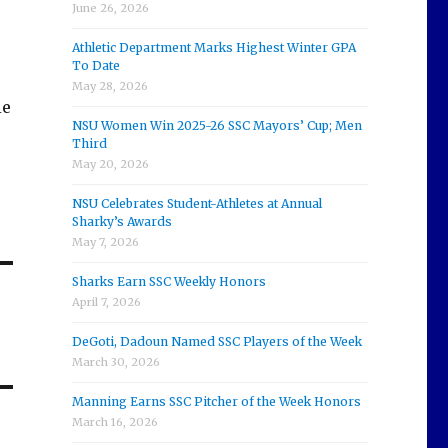
June 26, 2026
Athletic Department Marks Highest Winter GPA
To Date
May 28, 2026
ie
NSU Women Win 2025-26 SSC Mayors’ Cup; Men
Third
May 20, 2026
NSU Celebrates Student-Athletes at Annual
Sharky’s Awards
May 7, 2026
Sharks Earn SSC Weekly Honors
April 7, 2026
m
DeGoti, Dadoun Named SSC Players of the Week
March 30, 2026
Manning Earns SSC Pitcher of the Week Honors
March 16, 2026