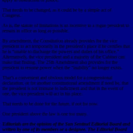
That needs to be changed, as it could be by a simple act of
Congress.
As is, the statute of limitations is an incentive to a rogue president to
remain in office as long as possible.
By amendment, the Constitution already provides for the vice
president to act temporarily in the president’s place if he certifies that
he is “unable to discharge the powers and duties of his office.”
Alternatively, the vice president and a majority of the Cabinet can
make that finding. The 25th Amendment also provides for the
president to resume power when the “inability” no longer exists.
That’s a convenient and obvious model for a congressional
declaration, or for another constitutional amendment if need be, that
the president is not immune to indictment and that in the event of
one, the vice president will act in his place.
That needs to be done for the future, if not for now.
One president above the law is one too many.
Editorials are the opinion of the Sun Sentinel Editorial Board and
written by one of its members or a designee. The Editorial Board