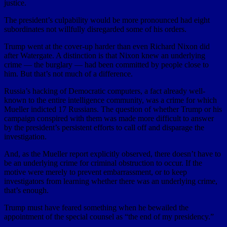
justice.
The president’s culpability would be more pronounced had eight
subordinates not willfully disregarded some of his orders.
Trump went at the cover-up harder than even Richard Nixon did
after Watergate. A distinction is that Nixon knew an underlying
crime — the burglary — had been committed by people close to
him. But that’s not much of a difference.
Russia’s hacking of Democratic computers, a fact already well-
known to the entire intelligence community, was a crime for which
Mueller indicted 17 Russians. The question of whether Trump or his
campaign conspired with them was made more difficult to answer
by the president’s persistent efforts to call off and disparage the
investigation.
And, as the Mueller report explicitly observed, there doesn’t have to
be an underlying crime for criminal obstruction to occur. If the
motive were merely to prevent embarrassment, or to keep
investigators from learning whether there was an underlying crime,
that’s enough.
Trump must have feared something when he bewailed the
appointment of the special counsel as “the end of my presidency.”