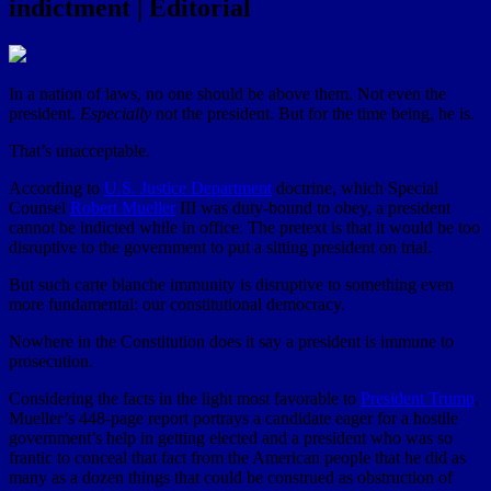
indictment | Editorial
In a nation of laws, no one should be above them. Not even the
president.
Especially
not the president. But for the time being, he is.
That’s unacceptable.
According to
U.S. Justice Department
doctrine, which Special
Counsel
Robert Mueller
III was duty-bound to obey, a president
cannot be indicted while in office. The pretext is that it would be too
disruptive to the government to put a sitting president on trial.
But such carte blanche immunity is disruptive to something even
more fundamental: our constitutional democracy.
Nowhere in the Constitution does it say a president is immune to
prosecution.
Considering the facts in the light most favorable to
President Trump
,
Mueller’s 448-page report portrays a candidate eager for a hostile
government’s help in getting elected and a president who was so
frantic to conceal that fact from the American people that he did as
many as a dozen things that could be construed as obstruction of