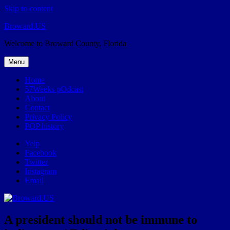
Skip to content
Broward.US
Welcome to Broward County, Florida
Menu
Home
57Weeks pOdcast
About
Contact
Privacy Policy
POP history
Yelp
Facebook
Twitter
Instagram
Email
A president should not be immune to