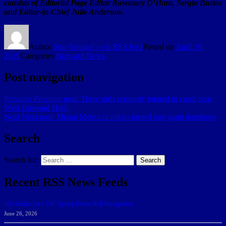
consists of Editorial Page Editor Rosemary O’Hara, Sergio Bustos
and Editor-in-Chief Julie Anderson.
Author
Sun-Sentinel - via RSS feed
Posted on
April 19,
2019
Categories
Broward News
Post navigation
Previous
Previous post:
Three girls seriously injured in crash near
West Broward High
Next
Next post:
Miami Metrorail pillars turned into giant dominoes
Search
Search for:
Search
Recent RSS News Feeds
166 Sharks Earn SSC Spring Honor Roll Recognition
June 26, 2026