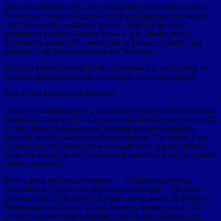
Any other politician might be contemplating resignation because of
the exposure of his willingness to let Russia help elect him and his
indifference to the conflicts of interest created by his secret
negotiations to build a hotel in Moscow. The Mueller report
documented at least 140 contacts had by Trump, his family, and
associates with Russian nationals and WikiLeaks.
Although Mueller cleared Trump of conspiracy in the hacking, by
no means did he absolve him of conspiracy to obstruct justice.
Here’s what Mueller said about that:
“If we had confidence after a thorough investigation of the facts that
the president clearly did not commit obstruction of justice, we would
so state. Based on the facts and the applicable legal standards,
however, we are unable to reach that judgment. The evidence we
obtained about the president’s actions and intent presents difficult
issues that prevent us from conclusively determining that no criminal
conduct occurred.”
Even without the redacted portions — which the appropriate
committees in Congress should persist in obtaining — the report
serves as a bill of particulars for impeachment should the House of
Representatives decide to do that. In effect, Mueller said so. The
report’s vivid and abundant details mean the House Democratic