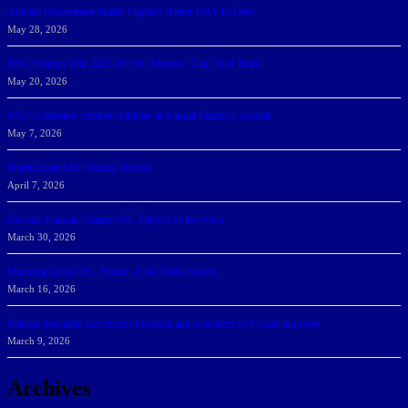
Athletic Department Marks Highest Winter GPA To Date
May 28, 2026
NSU Women Win 2025-26 SSC Mayors’ Cup; Men Third
May 20, 2026
NSU Celebrates Student-Athletes at Annual Sharky’s Awards
May 7, 2026
Sharks Earn SSC Weekly Honors
April 7, 2026
DeGoti, Dadoun Named SSC Players of the Week
March 30, 2026
Manning Earns SSC Pitcher of the Week Honors
March 16, 2026
Belarus journalist convicted of treason and sentenced to 9 years in prison
March 9, 2026
Archives