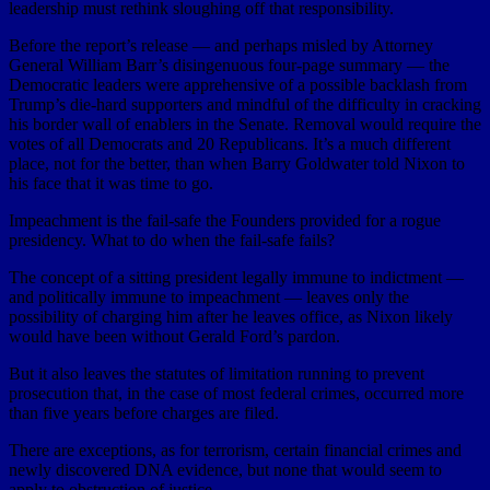
leadership must rethink sloughing off that responsibility.
Before the report’s release — and perhaps misled by Attorney
General William Barr’s disingenuous four-page summary — the
Democratic leaders were apprehensive of a possible backlash from
Trump’s die-hard supporters and mindful of the difficulty in cracking
his border wall of enablers in the Senate. Removal would require the
votes of all Democrats and 20 Republicans. It’s a much different
place, not for the better, than when Barry Goldwater told Nixon to
his face that it was time to go.
Impeachment is the fail-safe the Founders provided for a rogue
presidency. What to do when the fail-safe fails?
The concept of a sitting president legally immune to indictment —
and politically immune to impeachment — leaves only the
possibility of charging him after he leaves office, as Nixon likely
would have been without Gerald Ford’s pardon.
But it also leaves the statutes of limitation running to prevent
prosecution that, in the case of most federal crimes, occurred more
than five years before charges are filed.
There are exceptions, as for terrorism, certain financial crimes and
newly discovered DNA evidence, but none that would seem to
apply to obstruction of justice.